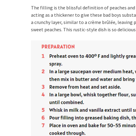
The filling is the blissful definition of peaches a
acting as a thickener to give these bad boys substa
a crunchy layer, similar to a crème brûlée, leavin
sweet peaches. This rustic-style dish is so delicious