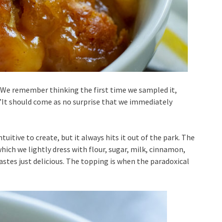
We remember thinking the first time we sampled it,
”It should come as no surprise that we immediately
uitive to create, but it always hits it out of the park. The
 which we lightly dress with flour, sugar, milk, cinnamon,
tastes just delicious. The topping is when the paradoxical