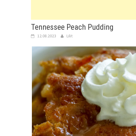
Tennessee Peach Pudding
12.08.2023
Lilit