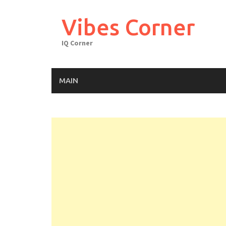
Skip
to
Vibes Corner
content
IQ Corner
MAIN