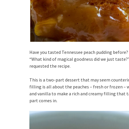
Have you tasted Tennessee peach pudding before? 
“What kind of magical goodness did we just taste?
requested the recipe.
This is a two-part dessert that may seem counterint
filling is all about the peaches – fresh or frozen –
and vanilla to make a rich and creamy filling that 
part comes in.