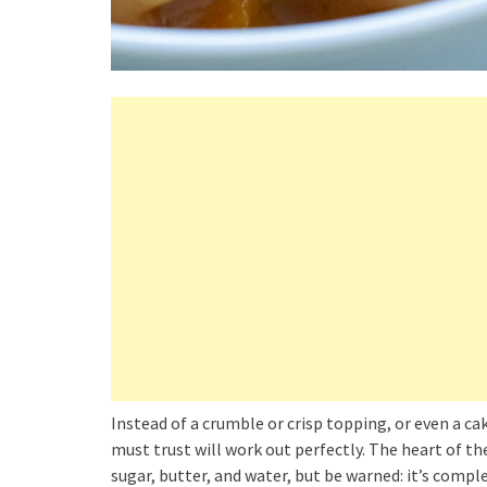
Instead of a crumble or crisp topping, or even a ca
must trust will work out perfectly. The heart of th
sugar, butter, and water, but be warned: it’s comple