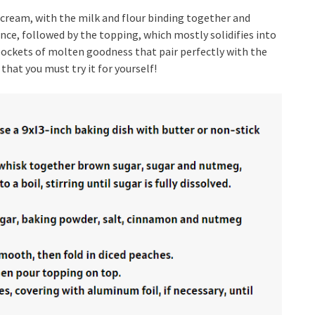
nd cream, with the milk and flour binding together and
nce, followed by the topping, which mostly solidifies into
g pockets of molten goodness that pair perfectly with the
 that you must try it for yourself!