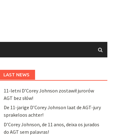
LAST NEWS
11-letni D’Corey Johnson zostawił jurorów
AGT bez słów!
De 11-jarige D’Corey Johnson laat de AGT-jury
sprakeloos achter!
D’Corey Johnson, de 11 anos, deixa os jurados
do AGT sem palavras!