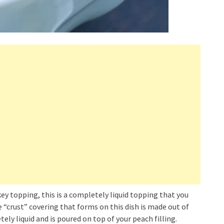
key topping, this is a completely liquid topping that you
e “crust” covering that forms on this dish is made out of
tely liquid and is poured on top of your peach filling.