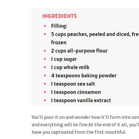
You’ll pour it on and wonder how it’ll form into so
and everything will be fine.At the end of it all, you
have you captivated from the first mouthful.