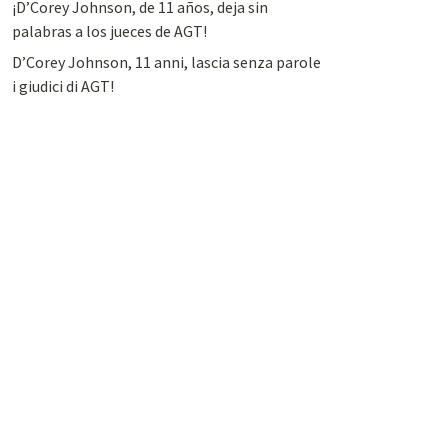
¡D’Corey Johnson, de 11 años, deja sin
palabras a los jueces de AGT!
D’Corey Johnson, 11 anni, lascia senza parole
i giudici di AGT!