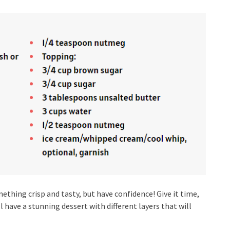
mething crisp and tasty, but have confidence! Give it time,
’ll have a stunning dessert with different layers that will