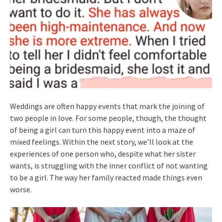
Weddings are often happy events that mark the joining of
two people in love. For some people, though, the thought
of being a girl can turn this happy event into a maze of
mixed feelings. Within the next story, we’ll look at the
experiences of one person who, despite what her sister
wants, is struggling with the inner conflict of not wanting
to be a girl. The way her family reacted made things even
worse.