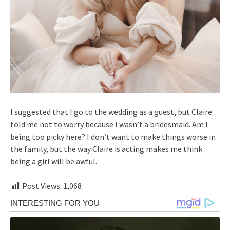
I suggested that I go to the wedding as a guest, but Claire
told me not to worry because I wasn’t a bridesmaid. Am I
being too picky here? I don’t want to make things worse in
the family, but the way Claire is acting makes me think
being a girl will be awful.
Post Views:
1,068