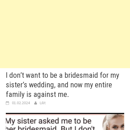
I don’t want to be a bridesmaid for my
sister’s wedding, and now my entire
family is against me.
01.02.2024
Lilit