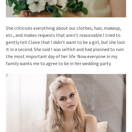
She criticizes everything about our clothes, hair, makeup,
etc., and makes requests that aren’t reasonable.I tried to
gently tell Claire that I didn’t want to be a girl, but she lost
it in a second. She said I was selfish and had planned to ruin
the most important day of her life. Now everyone in my
family wants me to agree to be in her wedding party.