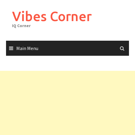
Skip
to
Vibes Corner
content
IQ Corner
Main Menu