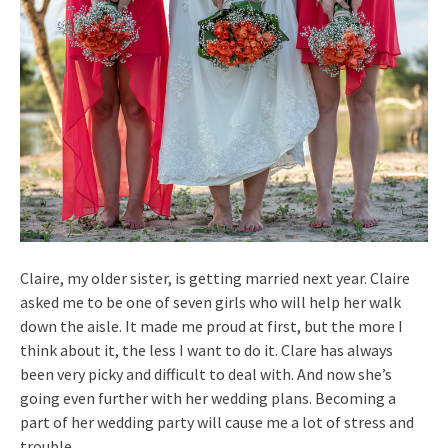
Claire, my older sister, is getting married next year. Claire
asked me to be one of seven girls who will help her walk
down the aisle. It made me proud at first, but the more I
think about it, the less I want to do it. Clare has always
been very picky and difficult to deal with. And now she’s
going even further with her wedding plans. Becoming a
part of her wedding party will cause me a lot of stress and
trouble.