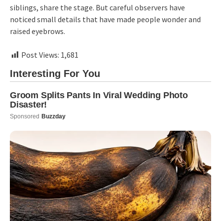
siblings, share the stage. But careful observers have
noticed small details that have made people wonder and
raised eyebrows.
Post Views:
1,681