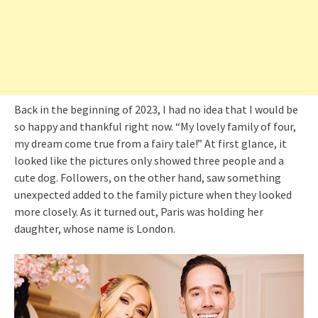
Back in the beginning of 2023, I had no idea that I would be
so happy and thankful right now. “My lovely family of four,
my dream come true from a fairy tale!” At first glance, it
looked like the pictures only showed three people and a
cute dog. Followers, on the other hand, saw something
unexpected added to the family picture when they looked
more closely. As it turned out, Paris was holding her
daughter, whose name is London.