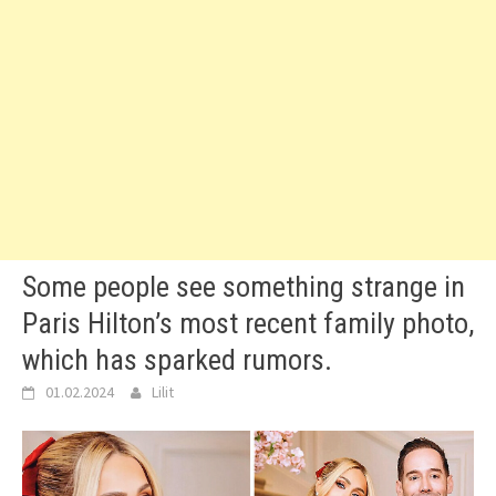
Some people see something strange in
Paris Hilton’s most recent family photo,
which has sparked rumors.
01.02.2024
Lilit