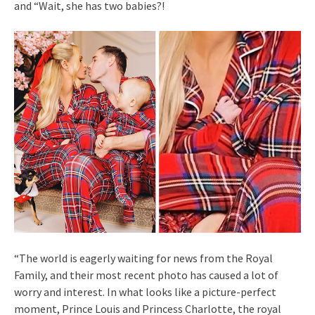
and “Wait, she has two babies?!
“The world is eagerly waiting for news from the Royal
Family, and their most recent photo has caused a lot of
worry and interest. In what looks like a picture-perfect
moment, Prince Louis and Princess Charlotte, the royal