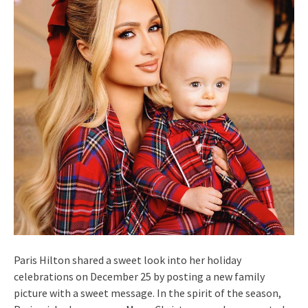
Paris Hilton shared a sweet look into her holiday
celebrations on December 25 by posting a new family
picture with a sweet message. In the spirit of the season,