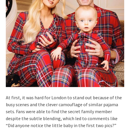
At first, it was hard for London to stand out because of the
busy scenes and the clever camouflage of similar pajama
sets. Fans were able to find the secret family member
despite the subtle blending, which led to comments like
“Did anyone notice the little baby in the first two pics?”