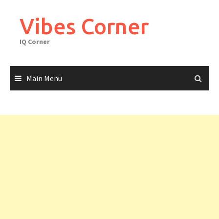
Skip
to
Vibes Corner
content
IQ Corner
Main Menu