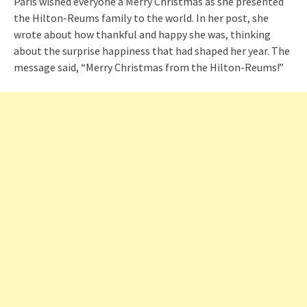
Paris wished everyone a Merry Christmas as she presented
the Hilton-Reums family to the world. In her post, she
wrote about how thankful and happy she was, thinking
about the surprise happiness that had shaped her year. The
message said, “Merry Christmas from the Hilton-Reums!”