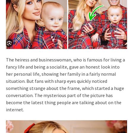
The heiress and businesswoman, who is famous for living a
fancy life and being a socialite, gave an honest look into
her personal life, showing her family in a fairly normal
situation. But fans with sharp eyes quickly noticed
something strange about the frame, which started a huge
conversation. The mysterious part of the picture has
become the latest thing people are talking about on the
internet.