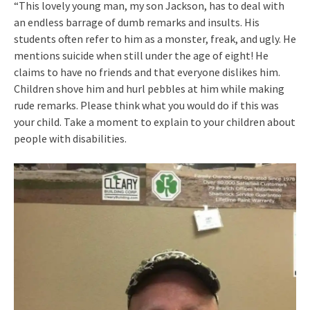
“This lovely young man, my son Jackson, has to deal with
an endless barrage of dumb remarks and insults. His
students often refer to him as a monster, freak, and ugly. He
mentions suicide when still under the age of eight! He
claims to have no friends and that everyone dislikes him.
Children shove him and hurl pebbles at him while making
rude remarks. Please think what you would do if this was
your child. Take a moment to explain to your children about
people with disabilities.