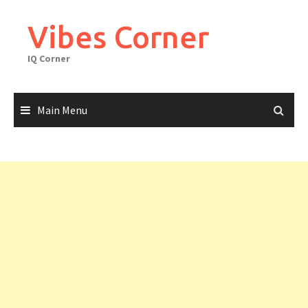
Skip
to
Vibes Corner
content
IQ Corner
Main Menu