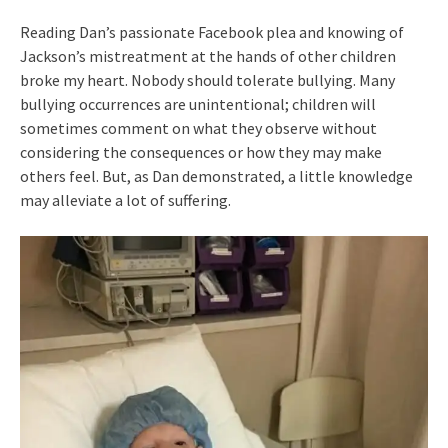
Reading Dan’s passionate Facebook plea and knowing of
Jackson’s mistreatment at the hands of other children
broke my heart. Nobody should tolerate bullying. Many
bullying occurrences are unintentional; children will
sometimes comment on what they observe without
considering the consequences or how they may make
others feel. But, as Dan demonstrated, a little knowledge
may alleviate a lot of suffering.