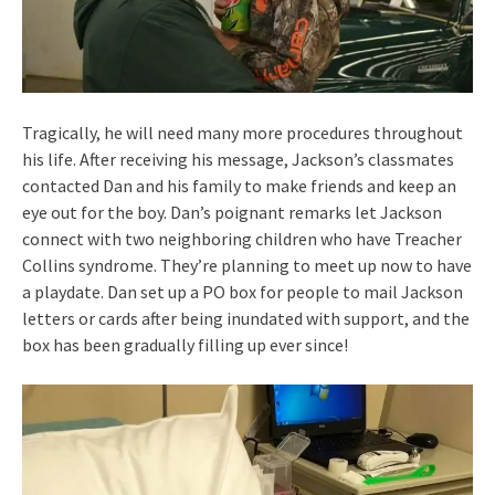
Tragically, he will need many more procedures throughout
his life. After receiving his message, Jackson’s classmates
contacted Dan and his family to make friends and keep an
eye out for the boy. Dan’s poignant remarks let Jackson
connect with two neighboring children who have Treacher
Collins syndrome. They’re planning to meet up now to have
a playdate. Dan set up a PO box for people to mail Jackson
letters or cards after being inundated with support, and the
box has been gradually filling up ever since!