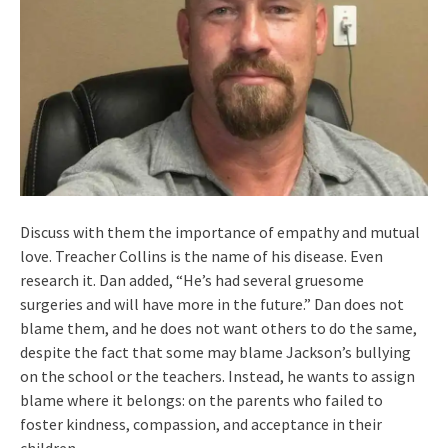
Discuss with them the importance of empathy and mutual
love. Treacher Collins is the name of his disease. Even
research it. Dan added, “He’s had several gruesome
surgeries and will have more in the future.” Dan does not
blame them, and he does not want others to do the same,
despite the fact that some may blame Jackson’s bullying
on the school or the teachers. Instead, he wants to assign
blame where it belongs: on the parents who failed to
foster kindness, compassion, and acceptance in their
children.