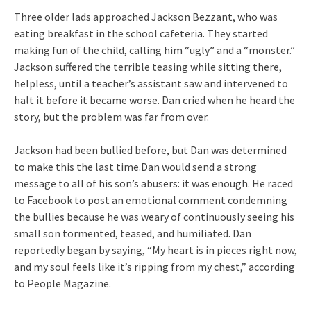
Three older lads approached Jackson Bezzant, who was
eating breakfast in the school cafeteria. They started
making fun of the child, calling him “ugly” and a “monster.”
Jackson suffered the terrible teasing while sitting there,
helpless, until a teacher’s assistant saw and intervened to
halt it before it became worse. Dan cried when he heard the
story, but the problem was far from over.
Jackson had been bullied before, but Dan was determined
to make this the last time.Dan would send a strong
message to all of his son’s abusers: it was enough. He raced
to Facebook to post an emotional comment condemning
the bullies because he was weary of continuously seeing his
small son tormented, teased, and humiliated. Dan
reportedly began by saying, “My heart is in pieces right now,
and my soul feels like it’s ripping from my chest,” according
to People Magazine.