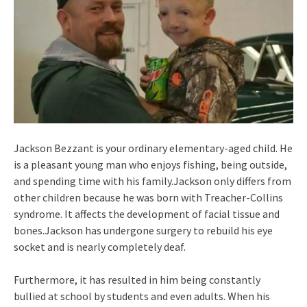
Jackson Bezzant is your ordinary elementary-aged child. He
is a pleasant young man who enjoys fishing, being outside,
and spending time with his family.Jackson only differs from
other children because he was born with Treacher-Collins
syndrome. It affects the development of facial tissue and
bones.Jackson has undergone surgery to rebuild his eye
socket and is nearly completely deaf.
Furthermore, it has resulted in him being constantly
bullied at school by students and even adults. When his