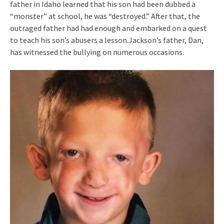
father in Idaho learned that his son had been dubbed a
“monster” at school, he was “destroyed.” After that, the
outraged father had had enough and embarked on a quest
to teach his son’s abusers a lesson.Jackson’s father, Dan,
has witnessed the bullying on numerous occasions.