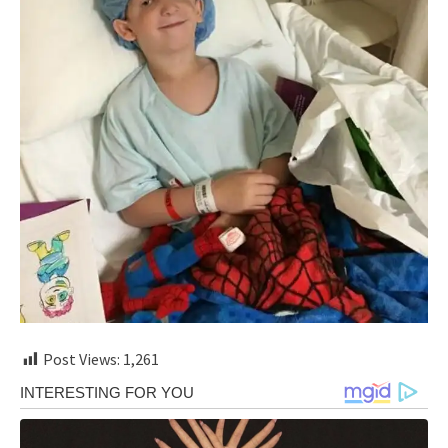
Post Views:
1,261