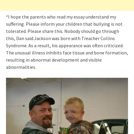
“I hope the parents who read my essay understand my
suffering. Please inform your children that bullying is not
tolerated. Please share this. Nobody should go through
this, Dan said.Jackson was born with Treacher Collins
Syndrome. As a result, his appearance was often criticized.
The unusual illness inhibits face tissue and bone formation,
resulting in abnormal development and visible
abnormalities.