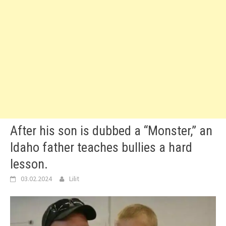
After his son is dubbed a “Monster,” an
Idaho father teaches bullies a hard
lesson.
03.02.2024
Lilit