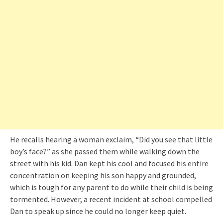
He recalls hearing a woman exclaim, “Did you see that little
boy’s face?” as she passed them while walking down the
street with his kid. Dan kept his cool and focused his entire
concentration on keeping his son happy and grounded,
which is tough for any parent to do while their child is being
tormented. However, a recent incident at school compelled
Dan to speak up since he could no longer keep quiet.