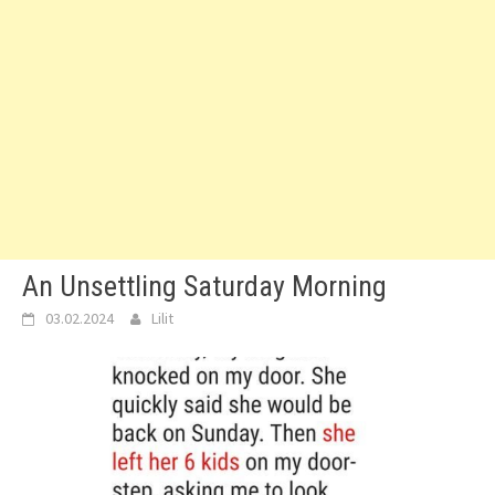
An Unsettling Saturday Morning
03.02.2024
Lilit