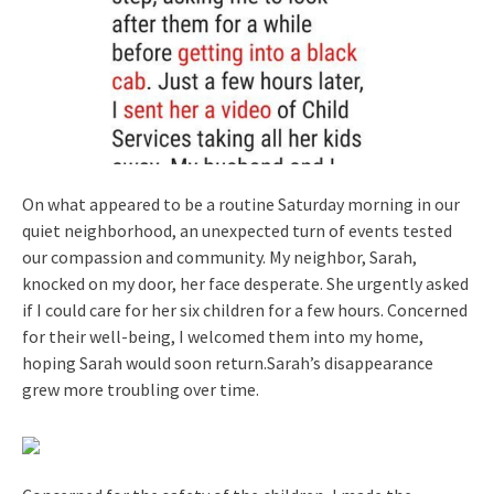
On what appeared to be a routine Saturday morning in our
quiet neighborhood, an unexpected turn of events tested
our compassion and community. My neighbor, Sarah,
knocked on my door, her face desperate. She urgently asked
if I could care for her six children for a few hours. Concerned
for their well-being, I welcomed them into my home,
hoping Sarah would soon return.Sarah’s disappearance
grew more troubling over time.