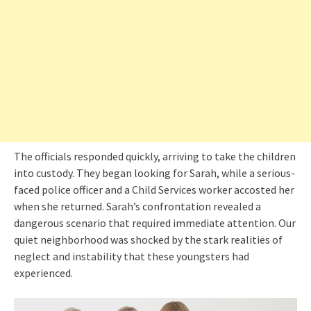
The officials responded quickly, arriving to take the children
into custody. They began looking for Sarah, while a serious-
faced police officer and a Child Services worker accosted her
when she returned. Sarah’s confrontation revealed a
dangerous scenario that required immediate attention. Our
quiet neighborhood was shocked by the stark realities of
neglect and instability that these youngsters had
experienced.