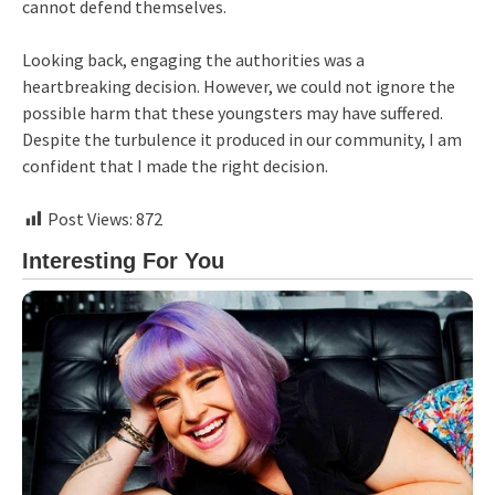
cannot defend themselves.
Looking back, engaging the authorities was a
heartbreaking decision. However, we could not ignore the
possible harm that these youngsters may have suffered.
Despite the turbulence it produced in our community, I am
confident that I made the right decision.
Post Views:
872