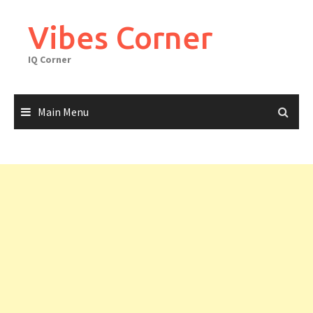
Skip
to
Vibes Corner
content
IQ Corner
Main Menu