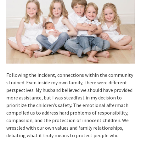
Following the incident, connections within the community
strained. Even inside my own family, there were different
perspectives. My husband believed we should have provided
more assistance, but I was steadfast in my decision to
prioritize the children’s safety. The emotional aftermath
compelled us to address hard problems of responsibility,
compassion, and the protection of innocent children. We
wrestled with our own values and family relationships,
debating what it truly means to protect people who