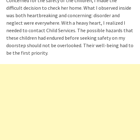
Concerned for the safety of the children, I made the
difficult decision to check her home. What I observed inside
was both heartbreaking and concerning: disorder and
neglect were everywhere. With a heavy heart, I realized I
needed to contact Child Services. The possible hazards that
these children had endured before seeking safety on my
doorstep should not be overlooked. Their well-being had to
be the first priority.