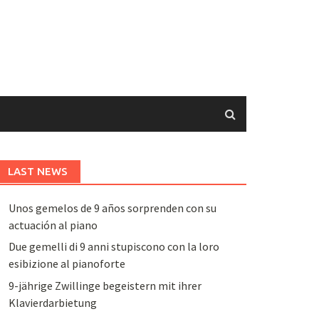
LAST NEWS
Unos gemelos de 9 años sorprenden con su
actuación al piano
Due gemelli di 9 anni stupiscono con la loro
esibizione al pianoforte
9-jährige Zwillinge begeistern mit ihrer
Klavierdarbietung