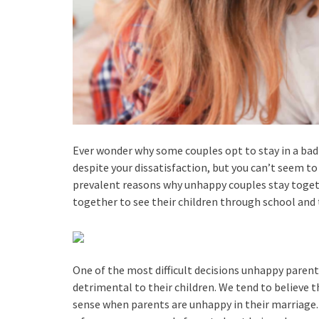
Ever wonder why some couples opt to stay in a bad 
despite your dissatisfaction, but you can’t seem to 
prevalent reasons why unhappy couples stay togeth
together to see their children through school and t
One of the most difficult decisions unhappy parent
detrimental to their children. We tend to believe t
sense when parents are unhappy in their marriage.