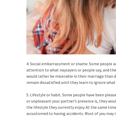
4. Social embarrassment or shame. Some people ar
attention to what naysayers or people say, and they
would rather be miserable in their marriage than d
remain dissatisfied until they learn to ignore what
5. Lifestyle or habit. Some people have been please
or unpleasant your partner’s presence is, they wou
the lifestyle they currently enjoy. At the same ti
accustomed to having accidents. Most of you may 