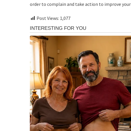
order to complain and take action to improve your 
Post Views:
1,077