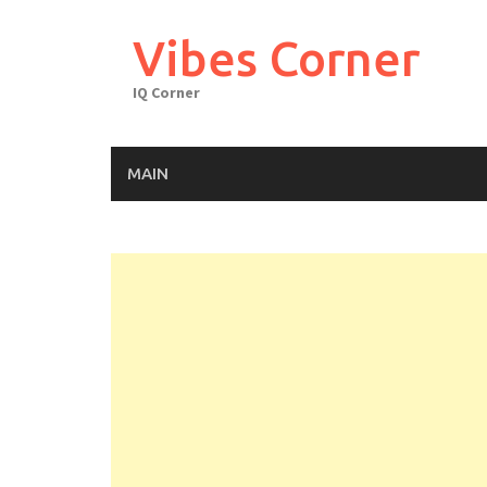
Skip
to
Vibes Corner
content
IQ Corner
MAIN