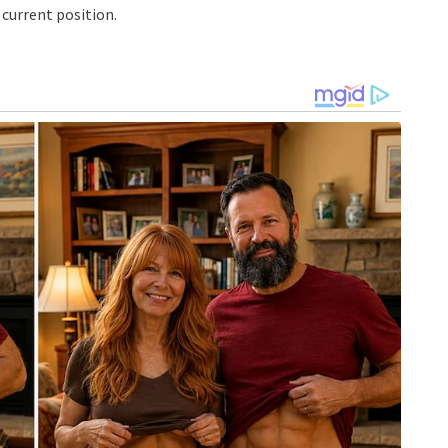
current position.