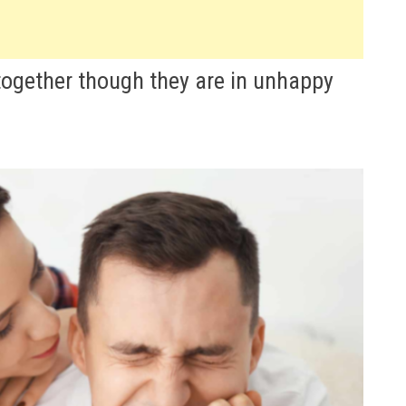
 together though they are in unhappy