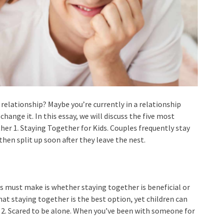
relationship? Maybe you’re currently in a relationship
change it. In this essay, we will discuss the five most
er 1. Staying Together for Kids. Couples frequently stay
hen split up soon after they leave the nest.
s must make is whether staying together is beneficial or
hat staying together is the best option, yet children can
 2. Scared to be alone. When you’ve been with someone for