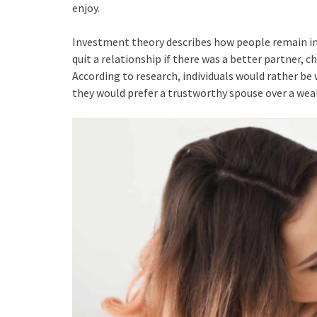
enjoy.
Investment theory describes how people remain in 
quit a relationship if there was a better partner, 
According to research, individuals would rather be
they would prefer a trustworthy spouse over a weal