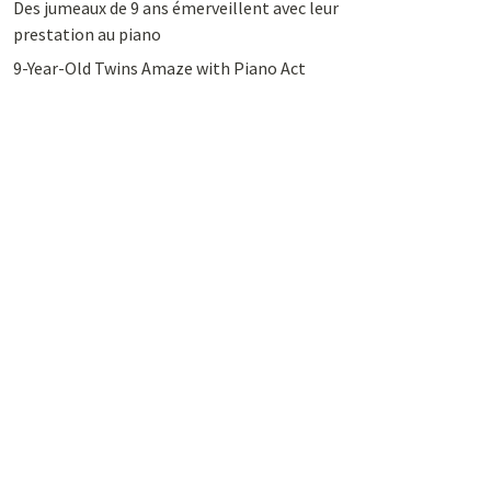
Des jumeaux de 9 ans émerveillent avec leur
prestation au piano
9-Year-Old Twins Amaze with Piano Act