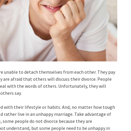
e unable to detach themselves from each other. They pay
 are afraid that others will discuss their divorce. People
eal with the words of others. Unfortunately, they will
 others say.
d with their lifestyle or habits. And, no matter how tough
ld rather live in an unhappy marriage. Take advantage of
me, some people do not divorce because they are
not understand, but some people need to be unhappy in