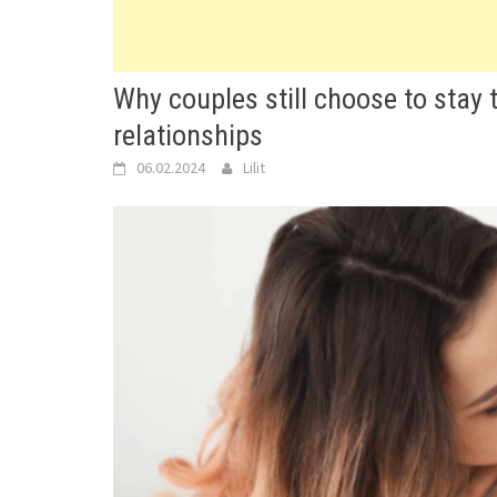
Why couples still choose to stay
relationships
06.02.2024
Lilit