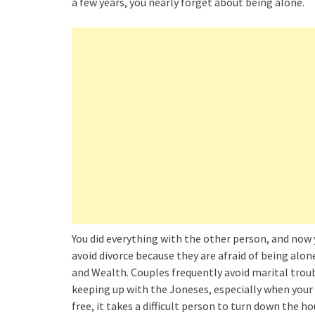
a few years, you nearly forget about being alone.
You did everything with the other person, and now
avoid divorce because they are afraid of being alon
and Wealth. Couples frequently avoid marital troubl
keeping up with the Joneses, especially when your 
free, it takes a difficult person to turn down the h