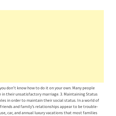
 you don’t know how to do it on your own. Many people
e in their unsatisfactory marriage. 3. Maintaining Status
es in order to maintain their social status. In a world of
friends and family’s relationships appear to be trouble-
ouse, car, and annual luxury vacations that most families