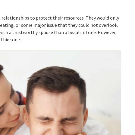
relationships to protect their resources. They would only
cheating, or some major issue that they could not overlook.
 with a trustworthy spouse than a beautiful one. However,
thier one.