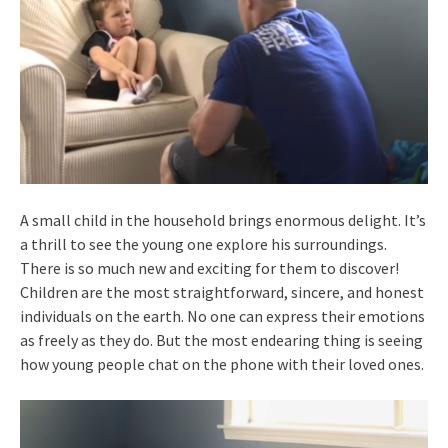
A small child in the household brings enormous delight. It’s
a thrill to see the young one explore his surroundings.
There is so much new and exciting for them to discover!
Children are the most straightforward, sincere, and honest
individuals on the earth. No one can express their emotions
as freely as they do. But the most endearing thing is seeing
how young people chat on the phone with their loved ones.