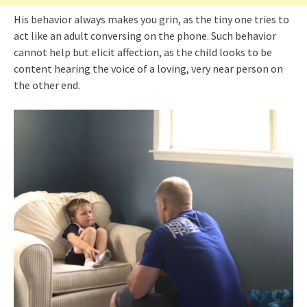
His behavior always makes you grin, as the tiny one tries to
act like an adult conversing on the phone. Such behavior
cannot help but elicit affection, as the child looks to be
content hearing the voice of a loving, very near person on
the other end.