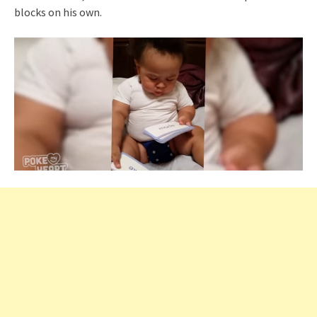
blocks on his own.