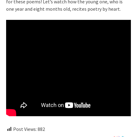
for these poems! Let’s watch how the young one, who is
one year and eight months old, recites poetry by heart.
Post Views:
882