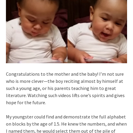
Congratulations to the mother and the baby! I’m not sure
who is more clever—the boy reciting almost by himself at
such a young age, or his parents teaching him to great
literature. Watching such videos lifts one’s spirits and gives
hope for the future.
My youngster could find and demonstrate the full alphabet
on blocks by the age of 1.5. He knew the numbers, and when
I named them, he would select them out of the pile of