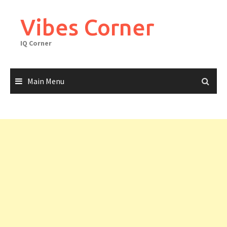
Skip
to
Vibes Corner
content
IQ Corner
Main Menu