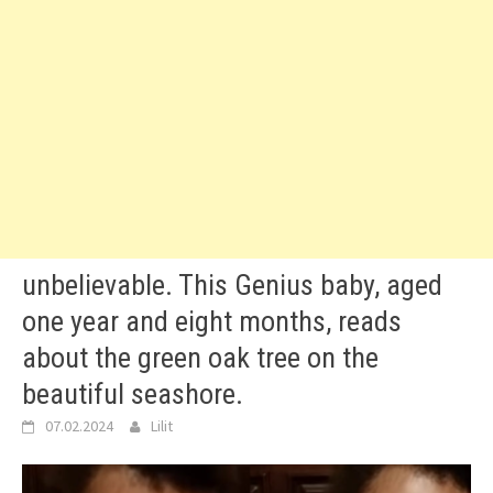
unbelievable. This Genius baby, aged
one year and eight months, reads
about the green oak tree on the
beautiful seashore.
07.02.2024
Lilit