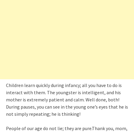
Children learn quickly during infancy; all you have to do is
interact with them. The youngster is intelligent, and his
mother is extremely patient and calm. Well done, both!
During pauses, you can see in the young one’s eyes that he is
not simply repeating; he is thinking!
People of our age do not lie; they are pure.Thank you, mom,