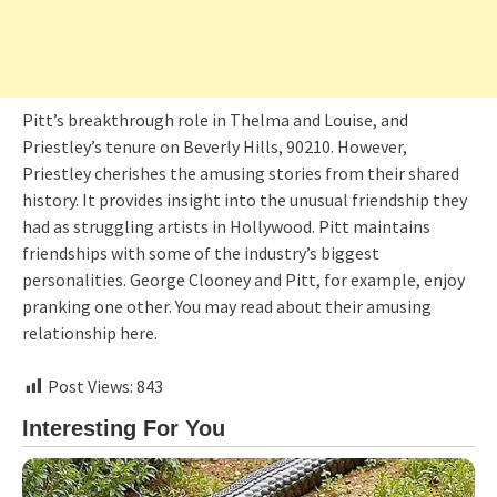
Pitt’s breakthrough role in Thelma and Louise, and
Priestley’s tenure on Beverly Hills, 90210. However,
Priestley cherishes the amusing stories from their shared
history. It provides insight into the unusual friendship they
had as struggling artists in Hollywood. Pitt maintains
friendships with some of the industry’s biggest
personalities. George Clooney and Pitt, for example, enjoy
pranking one other. You may read about their amusing
relationship here.
Post Views:
843