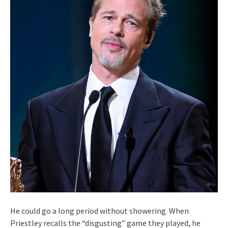
He could go a long period without showering. When
Priestley recalls the “disgusting” game they played, he