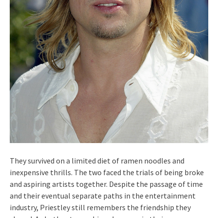
They survived on a limited diet of ramen noodles and
inexpensive thrills. The two faced the trials of being broke
and aspiring artists together. Despite the passage of time
and their eventual separate paths in the entertainment
industry, Priestley still remembers the friendship they