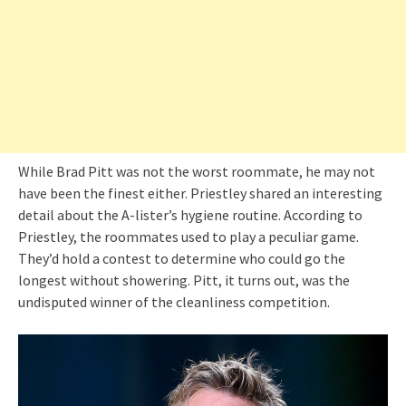
While Brad Pitt was not the worst roommate, he may not
have been the finest either. Priestley shared an interesting
detail about the A-lister’s hygiene routine. According to
Priestley, the roommates used to play a peculiar game.
They’d hold a contest to determine who could go the
longest without showering. Pitt, it turns out, was the
undisputed winner of the cleanliness competition.