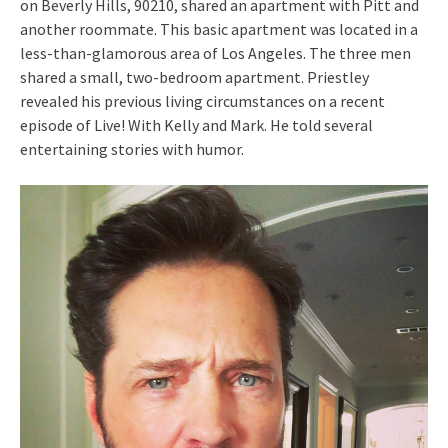
on Beverly Hills, 90210, shared an apartment with Pitt and
another roommate. This basic apartment was located in a
less-than-glamorous area of Los Angeles. The three men
shared a small, two-bedroom apartment. Priestley
revealed his previous living circumstances on a recent
episode of Live! With Kelly and Mark. He told several
entertaining stories with humor.