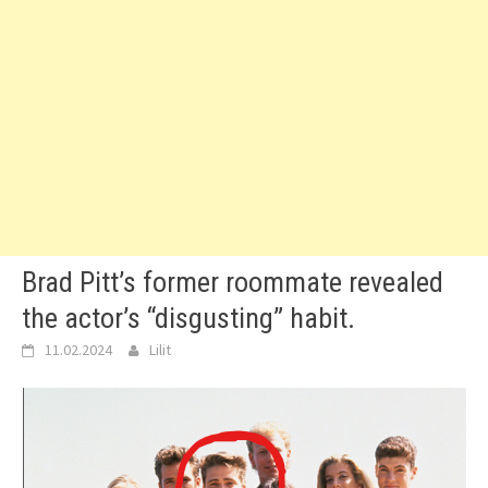
Brad Pitt’s former roommate revealed
the actor’s “disgusting” habit.
11.02.2024
Lilit