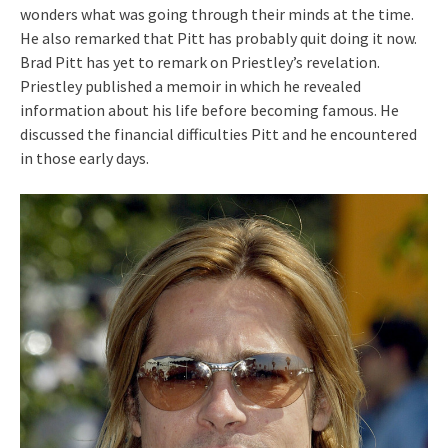
wonders what was going through their minds at the time.
He also remarked that Pitt has probably quit doing it now.
Brad Pitt has yet to remark on Priestley’s revelation.
Priestley published a memoir in which he revealed
information about his life before becoming famous. He
discussed the financial difficulties Pitt and he encountered
in those early days.