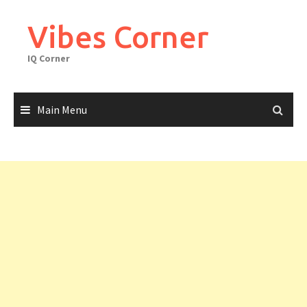
Skip
to
Vibes Corner
content
IQ Corner
Main Menu