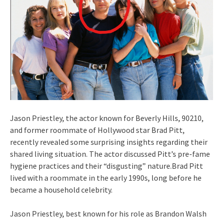
Jason Priestley, the actor known for Beverly Hills, 90210,
and former roommate of Hollywood star Brad Pitt,
recently revealed some surprising insights regarding their
shared living situation. The actor discussed Pitt’s pre-fame
hygiene practices and their “disgusting” nature.Brad Pitt
lived with a roommate in the early 1990s, long before he
became a household celebrity.
Jason Priestley, best known for his role as Brandon Walsh