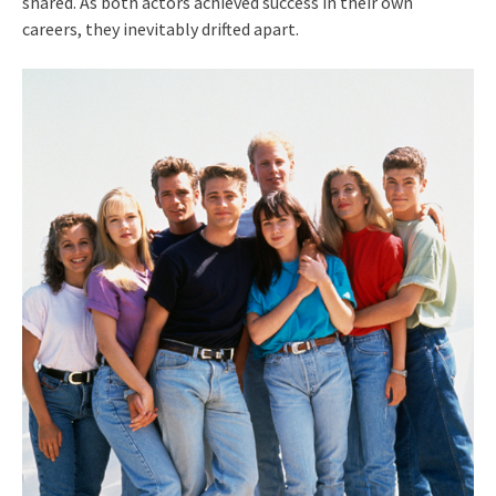
shared. As both actors achieved success in their own
careers, they inevitably drifted apart.