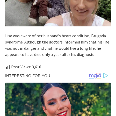
Lisa was aware of her husband’s heart condition, Brugada
syndrome. Although the doctors informed him that his life
was not in danger and that he would live a long life, he
appears to have died only a year after his diagnosis.
Post Views:
3,616