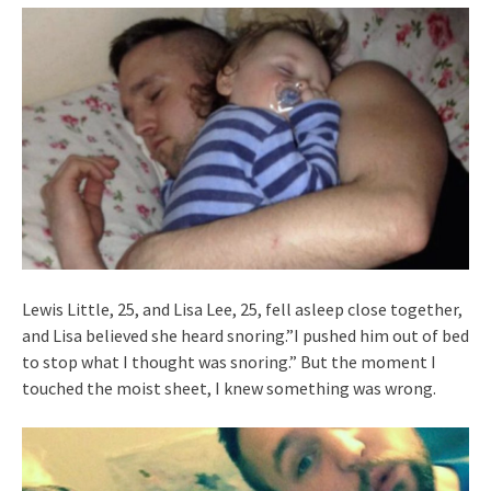
Lewis Little, 25, and Lisa Lee, 25, fell asleep close together,
and Lisa believed she heard snoring.”I pushed him out of bed
to stop what I thought was snoring.” But the moment I
touched the moist sheet, I knew something was wrong.