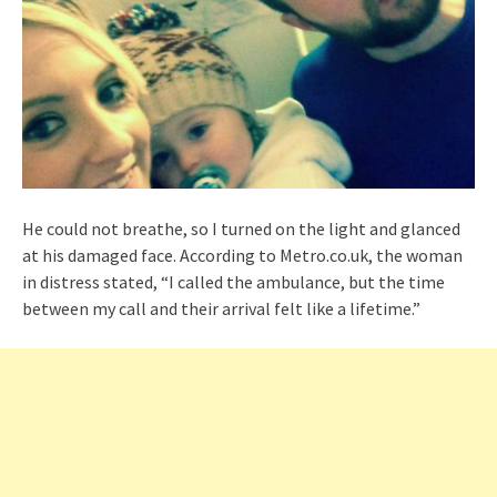
He could not breathe, so I turned on the light and glanced
at his damaged face. According to Metro.co.uk, the woman
in distress stated, “I called the ambulance, but the time
between my call and their arrival felt like a lifetime.”