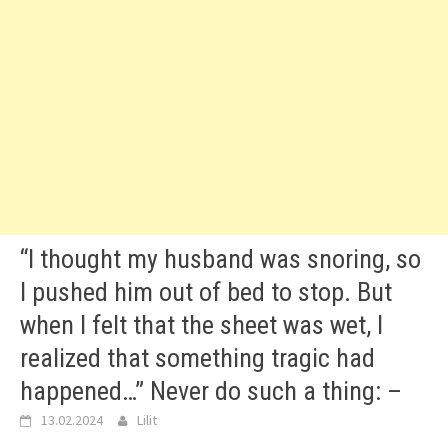
“I thought my husband was snoring, so
I pushed him out of bed to stop. But
when I felt that the sheet was wet, I
realized that something tragic had
happened…” Never do such a thing: –
13.02.2024
Lilit