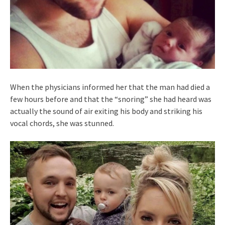
When the physicians informed her that the man had died a
few hours before and that the “snoring” she had heard was
actually the sound of air exiting his body and striking his
vocal chords, she was stunned.