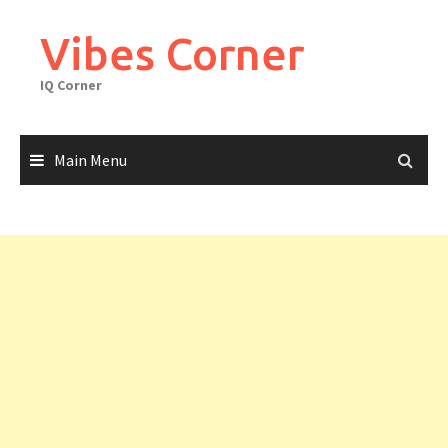
Skip
to
Vibes Corner
content
IQ Corner
Main Menu