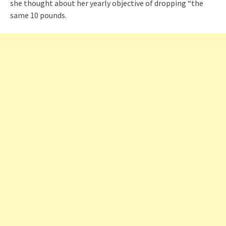
she thought about her yearly objective of dropping “the
same 10 pounds.