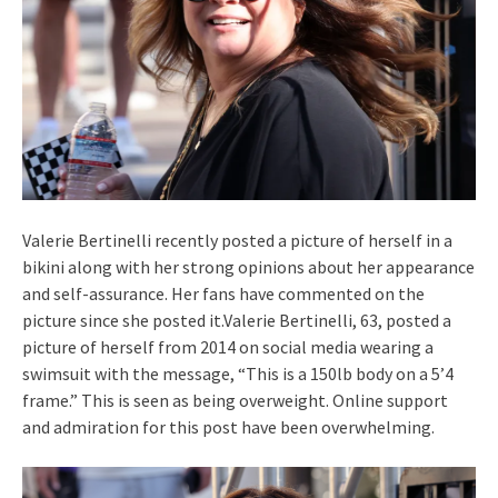
Valerie Bertinelli recently posted a picture of herself in a
bikini along with her strong opinions about her appearance
and self-assurance. Her fans have commented on the
picture since she posted it.Valerie Bertinelli, 63, posted a
picture of herself from 2014 on social media wearing a
swimsuit with the message, “This is a 150lb body on a 5’4
frame.” This is seen as being overweight. Online support
and admiration for this post have been overwhelming.