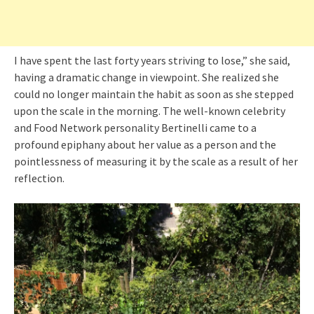
I have spent the last forty years striving to lose,” she said,
having a dramatic change in viewpoint. She realized she
could no longer maintain the habit as soon as she stepped
upon the scale in the morning. The well-known celebrity
and Food Network personality Bertinelli came to a
profound epiphany about her value as a person and the
pointlessness of measuring it by the scale as a result of her
reflection.