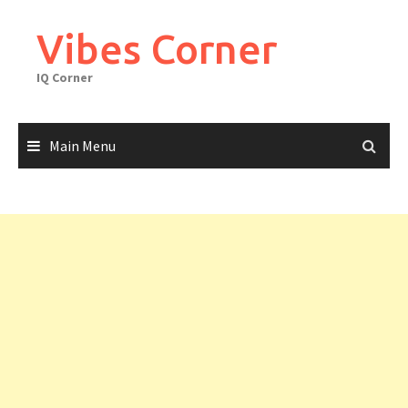
Skip
to
Vibes Corner
content
IQ Corner
Main Menu