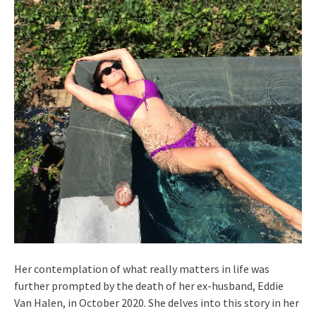
Her contemplation of what really matters in life was
further prompted by the death of her ex-husband, Eddie
Van Halen, in October 2020. She delves into this story in her