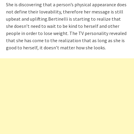
She is discovering that a person’s physical appearance does
not define their loveability, therefore her message is still
upbeat and uplifting.Bertinelli is starting to realize that
she doesn’t need to wait to be kind to herself and other
people in order to lose weight. The TV personality revealed
that she has come to the realization that as long as she is
good to herself, it doesn’t matter how she looks.