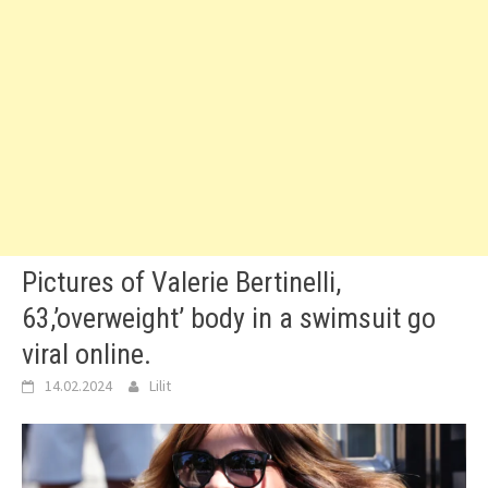
Pictures of Valerie Bertinelli,
63,’overweight’ body in a swimsuit go
viral online.
14.02.2024
Lilit