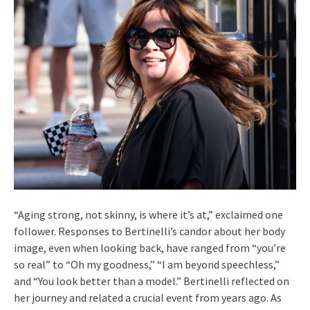
“Aging strong, not skinny, is where it’s at,” exclaimed one
follower. Responses to Bertinelli’s candor about her body
image, even when looking back, have ranged from “you’re
so real” to “Oh my goodness,” “I am beyond speechless,”
and “You look better than a model.” Bertinelli reflected on
her journey and related a crucial event from years ago. As