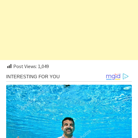
Post Views:
1,049