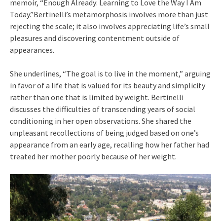
memoir, “Enough Already: Learning to Love the Way I Am
Today.”Bertinelli’s metamorphosis involves more than just
rejecting the scale; it also involves appreciating life’s small
pleasures and discovering contentment outside of
appearances.
She underlines, “The goal is to live in the moment,” arguing
in favor of a life that is valued for its beauty and simplicity
rather than one that is limited by weight. Bertinelli
discusses the difficulties of transcending years of social
conditioning in her open observations. She shared the
unpleasant recollections of being judged based on one’s
appearance from an early age, recalling how her father had
treated her mother poorly because of her weight.