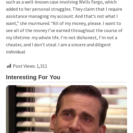
such as a well-known case involving Wells Fargo, which
added to her personal struggles. They claim that I require
assistance managing my account. And that’s not what I
want,” she murmured. “All of my money, please. I want to
see all of the money I’ve earned throughout the course of
my lifetime. my whole life. I’m not dishonest, I’m not a
cheater, and I don’t steal. I am a sincere and diligent
individual.
Post Views:
1,311