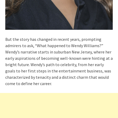
But the story has changed in recent years, prompting
admirers to ask, “What happened to Wendy Williams?”
Wendy’s narrative starts in suburban New Jersey, where her
early aspirations of becoming well-known were hinting at a
bright future. Wendy’s path to celebrity, from her early
goals to her first steps in the entertainment business, was
characterized by tenacity and a distinct charm that would
come to define her career.