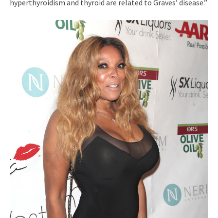
hyperthyroidism and thyroid are related to Graves’ disease.”