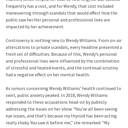
frequently has a cost, and for Wendy, that cost included
maneuvering through scandals that would affect how the
public saw her.Her personal and professional lives are
impacted by her achievement.
Controversy is nothing new to Wendy Williams. From on-air
altercations to private scandals, every headline presented a
fresh set of difficulties. Because of this, Wendy’s personal
and professional lives were influenced by the combination
of stressful and heated events, and the continual scrutiny
had a negative effect on her mental health.
As rumors concerning Wendy Williams’ health continued to
swirl, public anxiety peaked. In 2018, Wendy Williams
responded to these accusations head-on by publicly
addressing the issues on her show. “You’ve all been seeing
eye issues, and that’s because my thyroid has been acting
really shaky. You saw it before me,” she remarked. “My