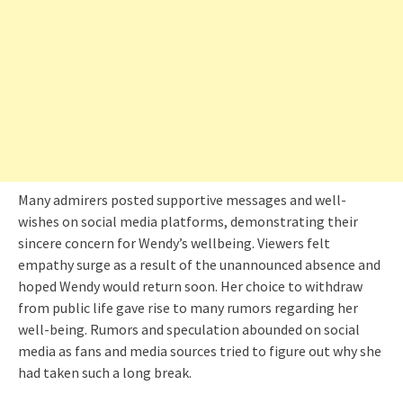
Many admirers posted supportive messages and well-
wishes on social media platforms, demonstrating their
sincere concern for Wendy’s wellbeing. Viewers felt
empathy surge as a result of the unannounced absence and
hoped Wendy would return soon. Her choice to withdraw
from public life gave rise to many rumors regarding her
well-being. Rumors and speculation abounded on social
media as fans and media sources tried to figure out why she
had taken such a long break.