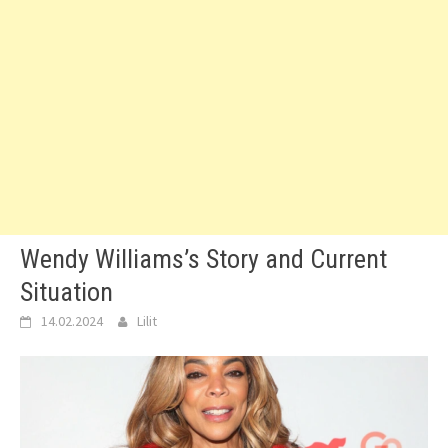
Wendy Williams’s Story and Current
Situation
14.02.2024
Lilit