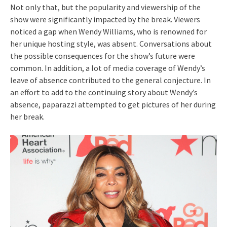
Not only that, but the popularity and viewership of the
show were significantly impacted by the break. Viewers
noticed a gap when Wendy Williams, who is renowned for
her unique hosting style, was absent. Conversations about
the possible consequences for the show’s future were
common. In addition, a lot of media coverage of Wendy’s
leave of absence contributed to the general conjecture. In
an effort to add to the continuing story about Wendy’s
absence, paparazzi attempted to get pictures of her during
her break.