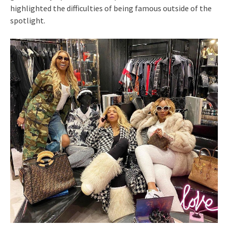
highlighted the difficulties of being famous outside of the
spotlight.