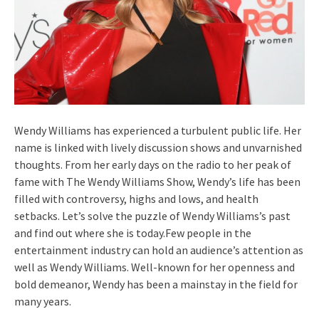
Wendy Williams has experienced a turbulent public life. Her
name is linked with lively discussion shows and unvarnished
thoughts. From her early days on the radio to her peak of
fame with The Wendy Williams Show, Wendy’s life has been
filled with controversy, highs and lows, and health
setbacks. Let’s solve the puzzle of Wendy Williams’s past
and find out where she is today.Few people in the
entertainment industry can hold an audience’s attention as
well as Wendy Williams. Well-known for her openness and
bold demeanor, Wendy has been a mainstay in the field for
many years.