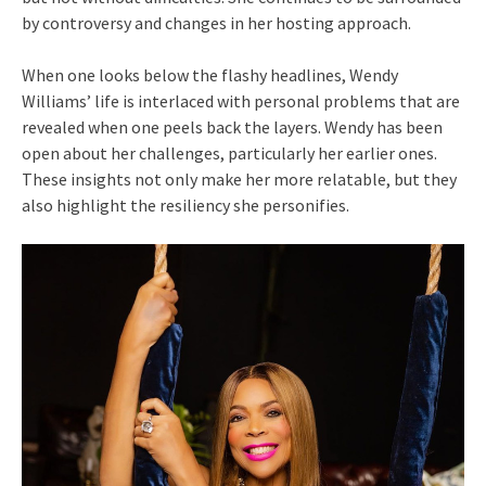
by controversy and changes in her hosting approach.
When one looks below the flashy headlines, Wendy
Williams’ life is interlaced with personal problems that are
revealed when one peels back the layers. Wendy has been
open about her challenges, particularly her earlier ones.
These insights not only make her more relatable, but they
also highlight the resiliency she personifies.