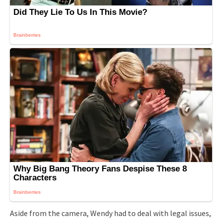
Aside from the camera, Wendy had to deal with legal issues,