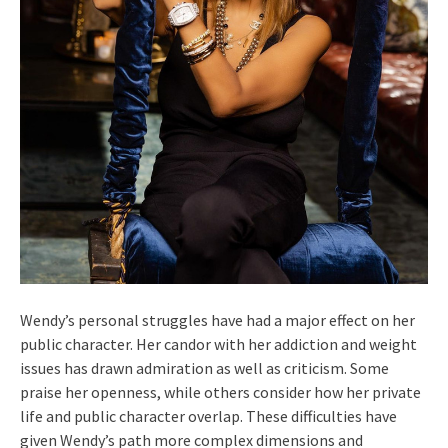
Wendy’s personal struggles have had a major effect on her
public character. Her candor with her addiction and weight
issues has drawn admiration as well as criticism. Some
praise her openness, while others consider how her private
life and public character overlap. These difficulties have
given Wendy’s path more complex dimensions and