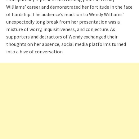
Williams’ career and demonstrated her fortitude in the face
of hardship. The audience’s reaction to Wendy Williams’
unexpectedly long break from her presentation was a
mixture of worry, inquisitiveness, and conjecture. As
supporters and detractors of Wendy exchanged their
thoughts on her absence, social media platforms turned
into a hive of conversation.