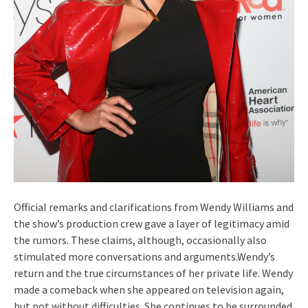
Official remarks and clarifications from Wendy Williams and
the show’s production crew gave a layer of legitimacy amid
the rumors. These claims, although, occasionally also
stimulated more conversations and arguments.Wendy’s
return and the true circumstances of her private life. Wendy
made a comeback when she appeared on television again,
but not without difficulties. She continues to be surrounded