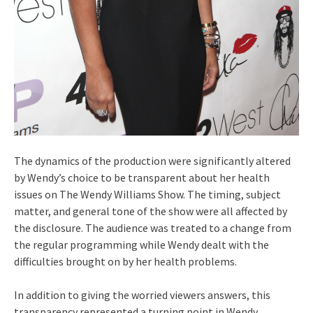
The dynamics of the production were significantly altered
by Wendy’s choice to be transparent about her health
issues on The Wendy Williams Show. The timing, subject
matter, and general tone of the show were all affected by
the disclosure. The audience was treated to a change from
the regular programming while Wendy dealt with the
difficulties brought on by her health problems.
In addition to giving the worried viewers answers, this
transparency represented a turning point in Wendy