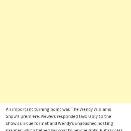
An important turning point was The Wendy Williams
Show’s premiere. Viewers responded favorably to the
show’s unique format and Wendy’s unabashed hosting
manner, which helped her soar to new heights. But success