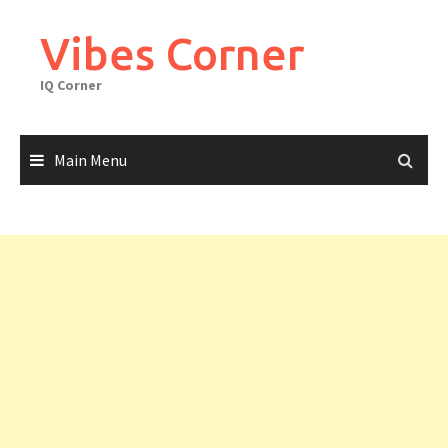
Skip
to
Vibes Corner
content
IQ Corner
Main Menu