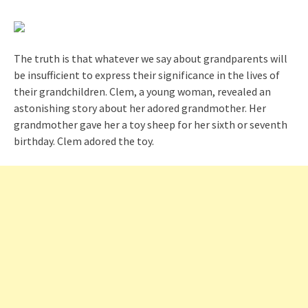
The truth is that whatever we say about grandparents will
be insufficient to express their significance in the lives of
their grandchildren. Clem, a young woman, revealed an
astonishing story about her adored grandmother. Her
grandmother gave her a toy sheep for her sixth or seventh
birthday. Clem adored the toy.