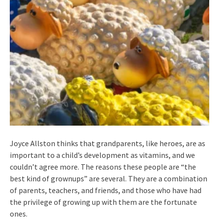
Joyce Allston thinks that grandparents, like heroes, are as
important to a child’s development as vitamins, and we
couldn’t agree more. The reasons these people are “the
best kind of grownups” are several. They are a combination
of parents, teachers, and friends, and those who have had
the privilege of growing up with them are the fortunate
ones.