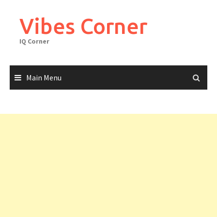
Skip
to
Vibes Corner
content
IQ Corner
Main Menu