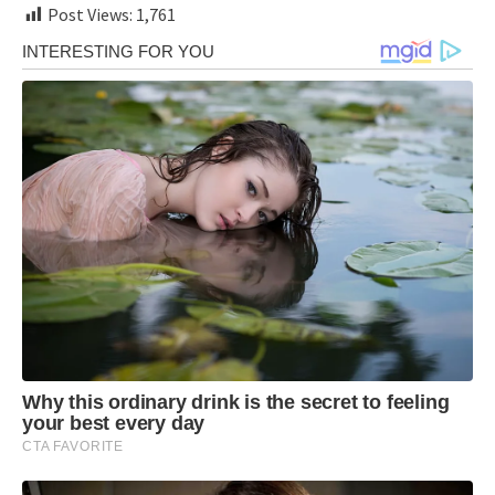
Post Views:
1,761