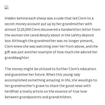
Hidden behind each sheep was a code that led Clem to a
secret money account put up by her grandmother with
almost $120,000.Clem discovered a handwritten letter from
the woman she cared deeply about in the safety deposit
box. Although the grandmother was no longer present,
Clem knew she was watching over her from above, and the
gift was just another example of how much she adored her
granddaughter.
The money might be utilized to further Clem’s education
and guarantee her future. When this young lady
accomplished something amazing in life, she would go to
her grandmother’s grave to share the good news with
her.What a lovely article on the essence of true love
between grandparents and grandchildren.