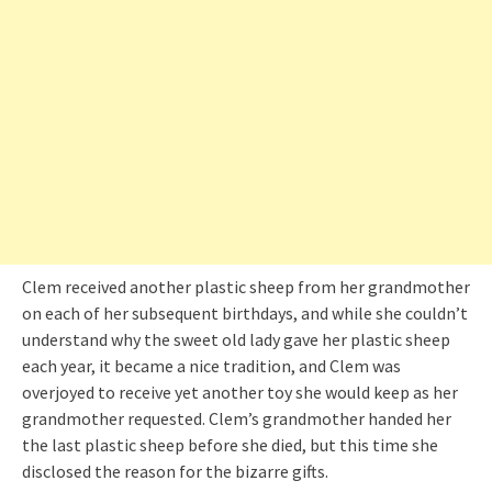
Clem received another plastic sheep from her grandmother
on each of her subsequent birthdays, and while she couldn’t
understand why the sweet old lady gave her plastic sheep
each year, it became a nice tradition, and Clem was
overjoyed to receive yet another toy she would keep as her
grandmother requested. Clem’s grandmother handed her
the last plastic sheep before she died, but this time she
disclosed the reason for the bizarre gifts.