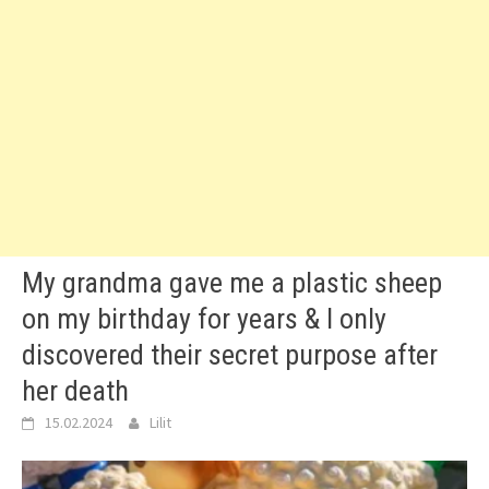
My grandma gave me a plastic sheep
on my birthday for years & I only
discovered their secret purpose after
her death
15.02.2024
Lilit