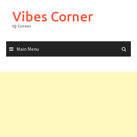
Skip
to
Vibes Corner
content
IQ Corner
Main Menu