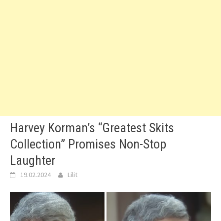
Harvey Korman’s “Greatest Skits
Collection” Promises Non-Stop
Laughter
19.02.2024
Lilit