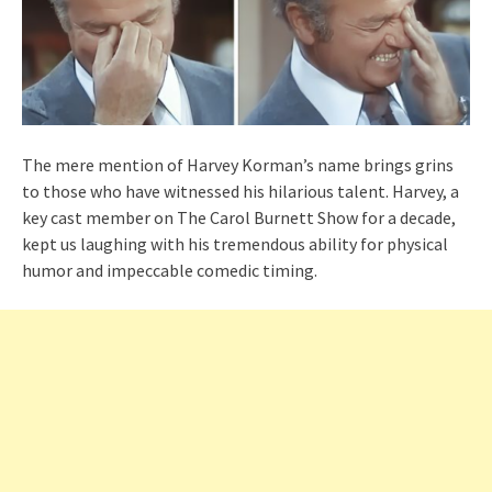
The mere mention of Harvey Korman’s name brings grins
to those who have witnessed his hilarious talent. Harvey, a
key cast member on The Carol Burnett Show for a decade,
kept us laughing with his tremendous ability for physical
humor and impeccable comedic timing.