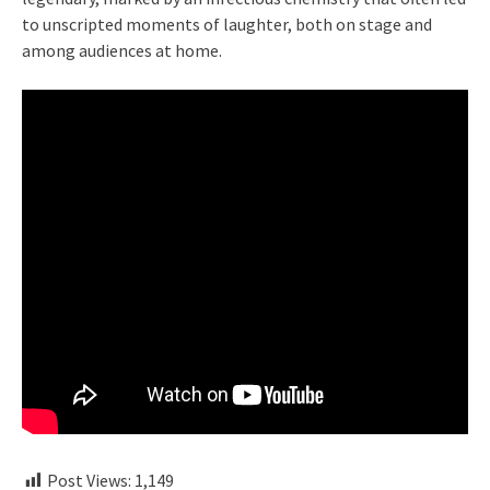
to unscripted moments of laughter, both on stage and
among audiences at home.
Post Views:
1,149