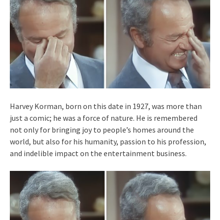
Harvey Korman, born on this date in 1927, was more than
just a comic; he was a force of nature. He is remembered
not only for bringing joy to people’s homes around the
world, but also for his humanity, passion to his profession,
and indelible impact on the entertainment business.