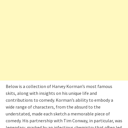
Below is a collection of Harvey Korman’s most famous
skits, along with insights on his unique life and
contributions to comedy. Korman’s ability to embody a
wide range of characters, from the absurd to the
understated, made each sketch a memorable piece of
comedy. His partnership with Tim Conway, in particular, was
legendary, marked by an infectious chemistry that often led