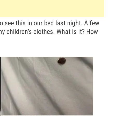
see this in our bed last night. A few
 children’s clothes. What is it? How