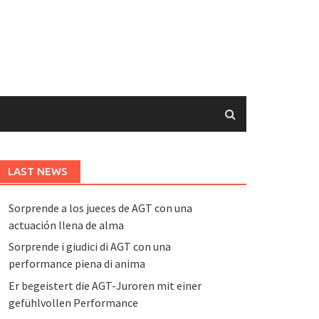
LAST NEWS
Sorprende a los jueces de AGT con una
actuación llena de alma
Sorprende i giudici di AGT con una
performance piena di anima
Er begeistert die AGT-Juroren mit einer
gefühlvollen Performance