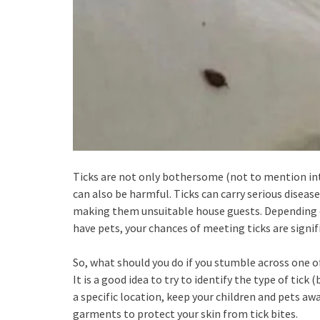
Ticks are not only bothersome (not to mention int
can also be harmful. Ticks can carry serious disea
making them unsuitable house guests. Depending on
have pets, your chances of meeting ticks are signif
So, what should you do if you stumble across one o
It is a good idea to try to identify the type of tick 
a specific location, keep your children and pets aw
garments to protect your skin from tick bites.