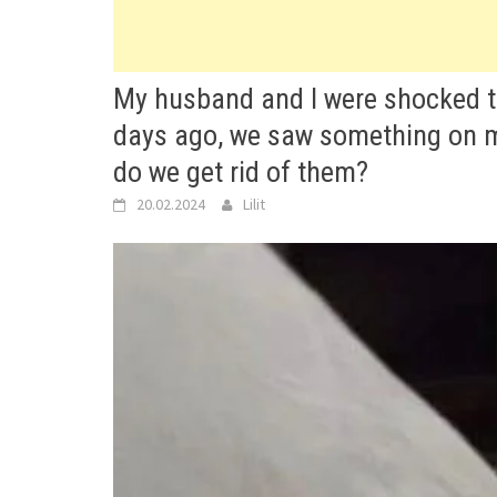
My husband and I were shocked to 
days ago, we saw something on my
do we get rid of them?
20.02.2024
Lilit