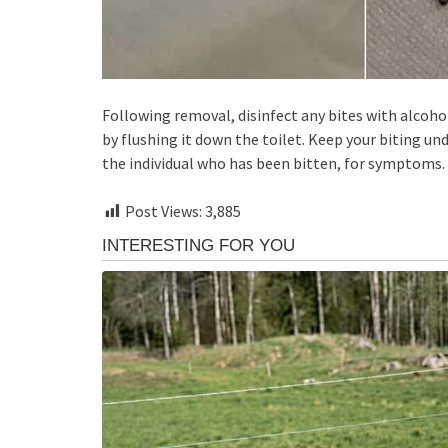
Following removal, disinfect any bites with alcohol
by flushing it down the toilet. Keep your biting und
the individual who has been bitten, for symptoms.
Post Views:
3,885