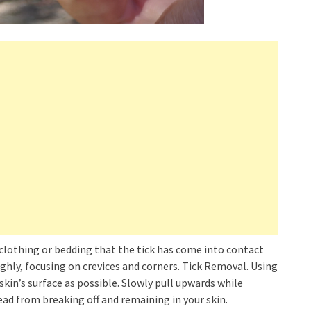
clothing or bedding that the tick has come into contact
ghly, focusing on crevices and corners. Tick Removal. Using
skin’s surface as possible. Slowly pull upwards while
head from breaking off and remaining in your skin.