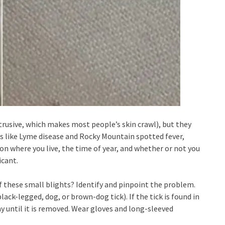
rusive, which makes most people’s skin crawl), but they
ses like Lyme disease and Rocky Mountain spotted fever,
 where you live, the time of year, and whether or not you
icant.
f these small blights? Identify and pinpoint the problem.
(black-legged, dog, or brown-dog tick). If the tick is found in
ay until it is removed. Wear gloves and long-sleeved