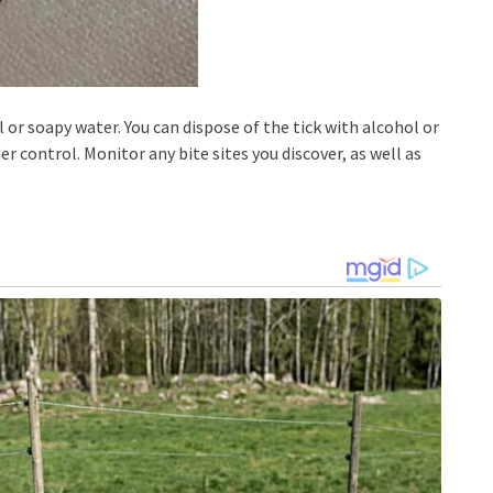
 or soapy water. You can dispose of the tick with alcohol or
er control. Monitor any bite sites you discover, as well as