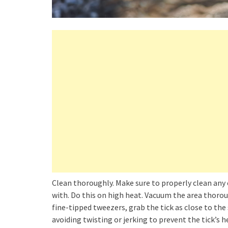
Clean thoroughly. Make sure to properly clean any 
with. Do this on high heat. Vacuum the area thorou
fine-tipped tweezers, grab the tick as close to the 
avoiding twisting or jerking to prevent the tick’s 