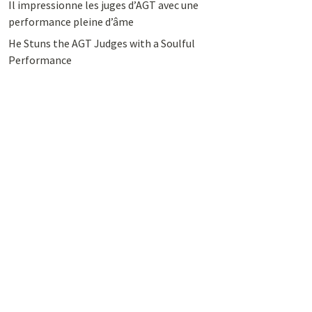
Il impressionne les juges d’AGT avec une
performance pleine d’âme
He Stuns the AGT Judges with a Soulful
Performance