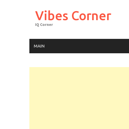
Skip
to
Vibes Corner
content
IQ Corner
MAIN