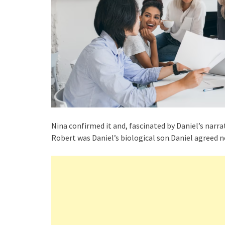
Nina confirmed it and, fascinated by Daniel’s narr
Robert was Daniel’s biological son.Daniel agreed n