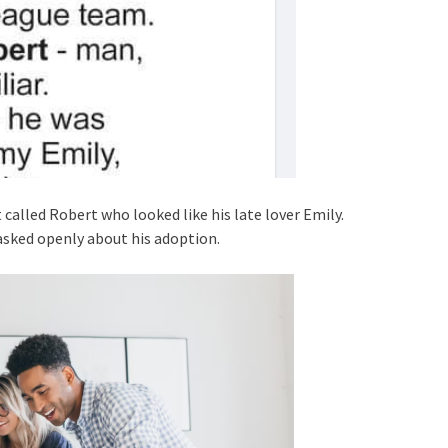
 called Robert who looked like his late lover Emily.
asked openly about his adoption.