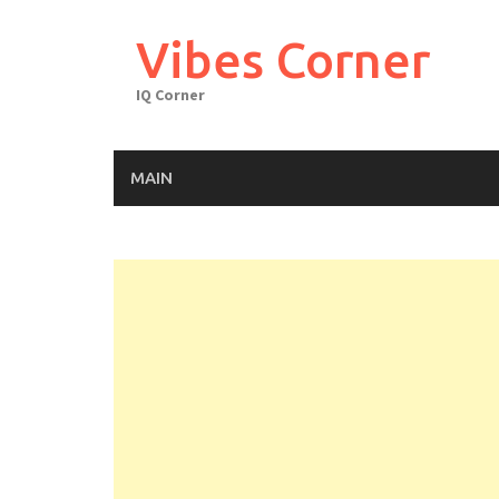
Skip
to
Vibes Corner
content
IQ Corner
MAIN