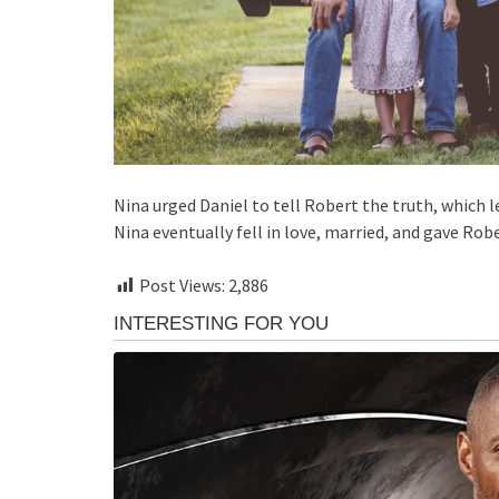
Nina urged Daniel to tell Robert the truth, which
Nina eventually fell in love, married, and gave Ro
Post Views:
2,886