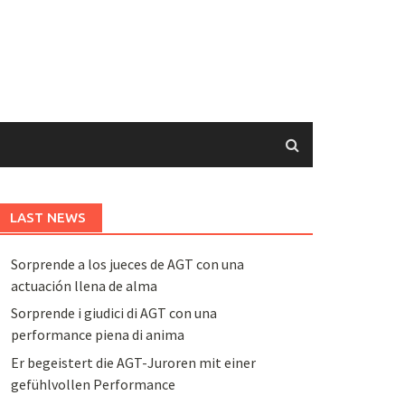
LAST NEWS
Sorprende a los jueces de AGT con una
actuación llena de alma
Sorprende i giudici di AGT con una
performance piena di anima
Er begeistert die AGT-Juroren mit einer
gefühlvollen Performance