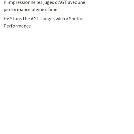
Il impressionne les juges d’AGT avec une
performance pleine d’âme
He Stuns the AGT Judges with a Soulful
Performance