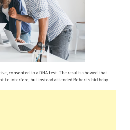
ative, consented to a DNA test. The results showed that
ot to interfere, but instead attended Robert’s birthday.