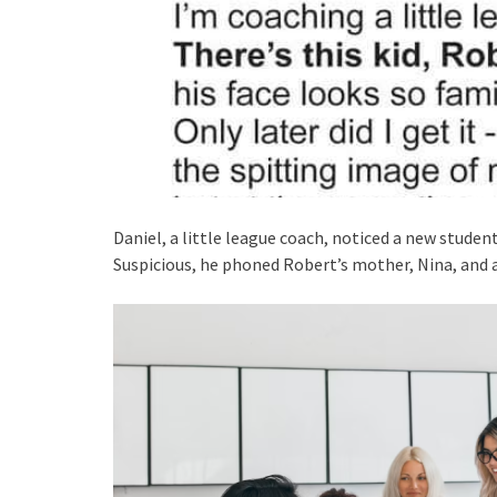
Daniel, a little league coach, noticed a new student
Suspicious, he phoned Robert’s mother, Nina, and 