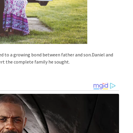
 led to a growing bond between father and son.Daniel and
bert the complete family he sought.