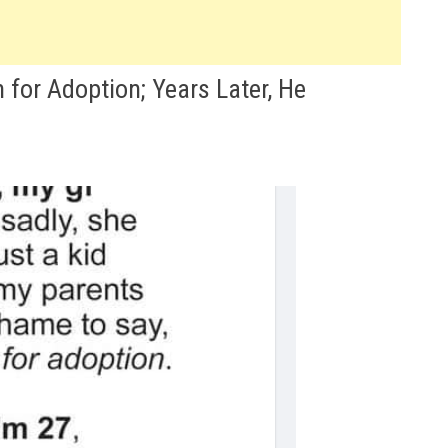
for Adoption; Years Later, He