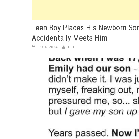
Teen Boy Places His Newborn Son 
Accidentally Meets Him
19.02.2024
Lilit