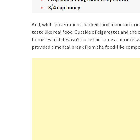
And, while government-backed food manufacturing p
taste like real food. Outside of cigarettes and the 
home, even if it wasn’t quite the same as it once 
provided a mental break from the food-like compou