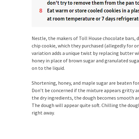
Nestle, the makers of Toll House chocolate bars, d
chip cookie, which they purchased (allegedly for o
variation adds a unique twist by replacing butter w
honey in place of brown sugar and granulated sugar
on to the liquid.
Shortening, honey, and maple sugar are beaten for t
Don’t be concerned if the mixture appears gritty an
the dry ingredients, the dough becomes smooth and
The dough will appear quite soft. Chilling the doug
right away.