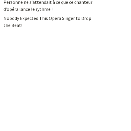
Personne ne s’attendait à ce que ce chanteur
d’opéra lance le rythme !
Nobody Expected This Opera Singer to Drop
the Beat!