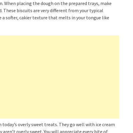
on. When placing the dough on the prepared trays, make
. These biscuits are very different from your typical
 a softer, cakier texture that melts in your tongue like
 today’s overly sweet treats. They go well with ice cream
aren’t overly sweet. You will appreciate every bite of