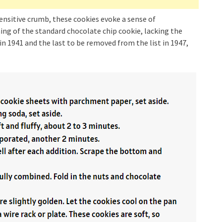
sensitive crumb, these cookies evoke a sense of
ng of the standard chocolate chip cookie, lacking the
 in 1941 and the last to be removed from the list in 1947,