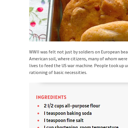
WWII was felt not just by soldiers on European beac
American soil, where citizens, many of whom were 
lives to feed the US war machine. People took up 
rationing of basic necessities.