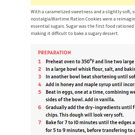
With a caramelized sweetness and a slightly soft, 
nostalgia.Wartime Ration Cookies were a reimagini
essential sugars. Sugar was the first food rationed
making it difficult to bake a sugary dessert.