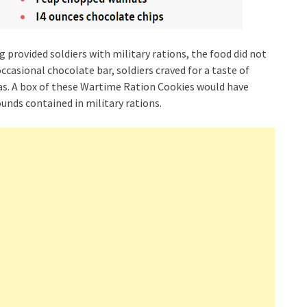
rovided soldiers with military rations, the food did not
occasional chocolate bar, soldiers craved for a taste of
was. A box of these Wartime Ration Cookies would have
nds contained in military rations.