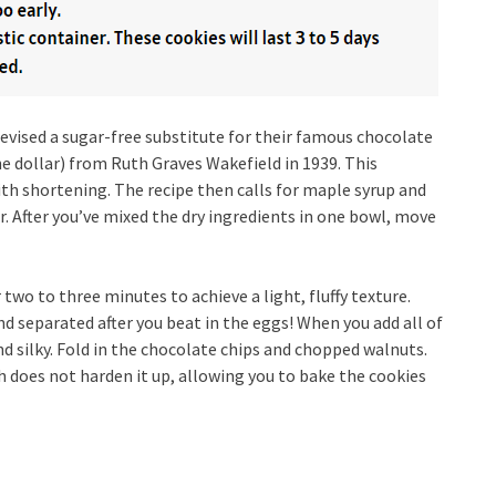
evised a sugar-free substitute for their famous chocolate
ne dollar) from Ruth Graves Wakefield in 1939. This
ith shortening. The recipe then calls for maple syrup and
. After you’ve mixed the dry ingredients in one bowl, move
wo to three minutes to achieve a light, fluffy texture.
d separated after you beat in the eggs! When you add all of
 silky. Fold in the chocolate chips and chopped walnuts.
h does not harden it up, allowing you to bake the cookies