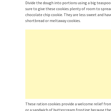
Divide the dough into portions using a big teaspo
sure to give these cookies plenty of room to spread
chocolate chip cookie. They are less sweet and have
shortbread or meltaway cookies.
These ration cookies provide a welcome relief from
or a sandwich of buttercream frosting because they 