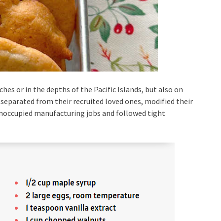
hes or in the depths of the Pacific Islands, but also on
separated from their recruited loved ones, modified their
unoccupied manufacturing jobs and followed tight