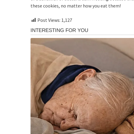
these cookies, no matter how you eat them!
Post Views:
1,127