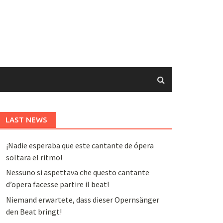
LAST NEWS
¡Nadie esperaba que este cantante de ópera
soltara el ritmo!
Nessuno si aspettava che questo cantante
d’opera facesse partire il beat!
Niemand erwartete, dass dieser Opernsänger
den Beat bringt!