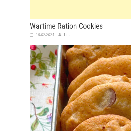
Wartime Ration Cookies
19.02.2024
Lilit