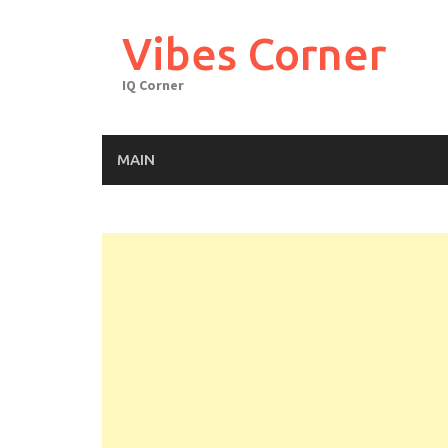
Skip
to
Vibes Corner
content
IQ Corner
MAIN