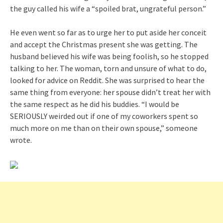
the guy called his wife a “spoiled brat, ungrateful person.”
He even went so far as to urge her to put aside her conceit
and accept the Christmas present she was getting. The
husband believed his wife was being foolish, so he stopped
talking to her. The woman, torn and unsure of what to do,
looked for advice on Reddit. She was surprised to hear the
same thing from everyone: her spouse didn’t treat her with
the same respect as he did his buddies. “I would be
SERIOUSLY weirded out if one of my coworkers spent so
much more on me than on their own spouse,” someone
wrote.