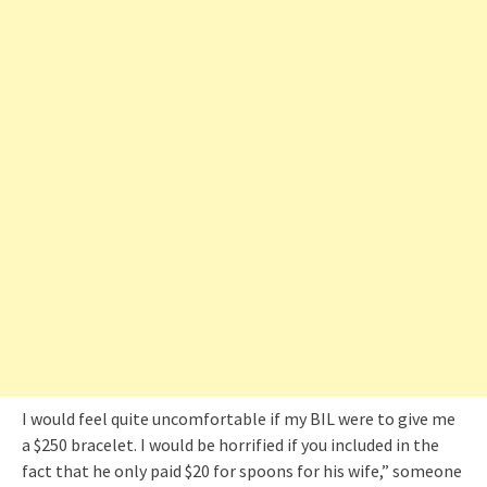
I would feel quite uncomfortable if my BIL were to give me
a $250 bracelet. I would be horrified if you included in the
fact that he only paid $20 for spoons for his wife,” someone