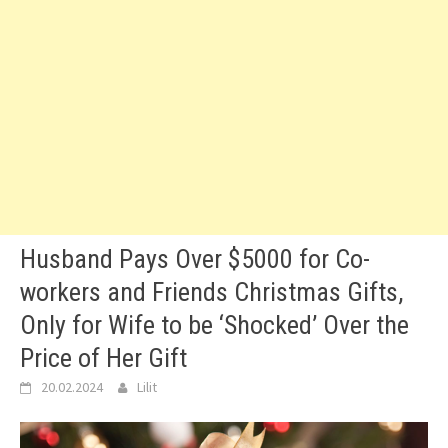
Husband Pays Over $5000 for Co-
workers and Friends Christmas Gifts,
Only for Wife to be ‘Shocked’ Over the
Price of Her Gift
20.02.2024
Lilit