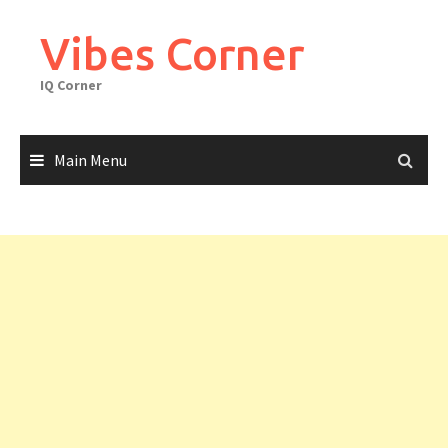
Skip
to
Vibes Corner
content
IQ Corner
Main Menu