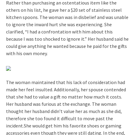
Rather than purchasing an ostentatious item like the
others on his list, he gave her a $20 set of stainless steel
kitchen spoons. The woman was in disbelief and was unable
to ignore the inward hurt she was experiencing. She
clarified, “I had a confrontation with him about this
because I was too shocked to ignore it.” Her husband said he
could give anything he wanted because he paid for the gifts
with his own money.
The woman maintained that his lack of consideration had
made her feel insulted. Additionally, her spouse contended
that she had to value a gift no matter how much it costs.
Her husband was furious at the exchange. The woman
thought her husband didn’t value her as much as she did,
therefore she too found it difficult to move past the
incident.She would get him his favorite shoes or gaming
accessories even though they were still dating. In the end,