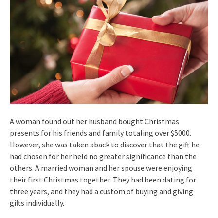
A woman found out her husband bought Christmas
presents for his friends and family totaling over $5000.
However, she was taken aback to discover that the gift he
had chosen for her held no greater significance than the
others. A married woman and her spouse were enjoying
their first Christmas together. They had been dating for
three years, and they had a custom of buying and giving
gifts individually.