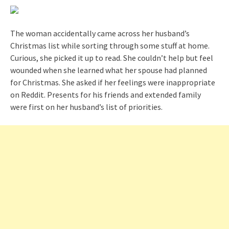
The woman accidentally came across her husband’s
Christmas list while sorting through some stuff at home.
Curious, she picked it up to read. She couldn’t help but feel
wounded when she learned what her spouse had planned
for Christmas. She asked if her feelings were inappropriate
on Reddit. Presents for his friends and extended family
were first on her husband’s list of priorities.