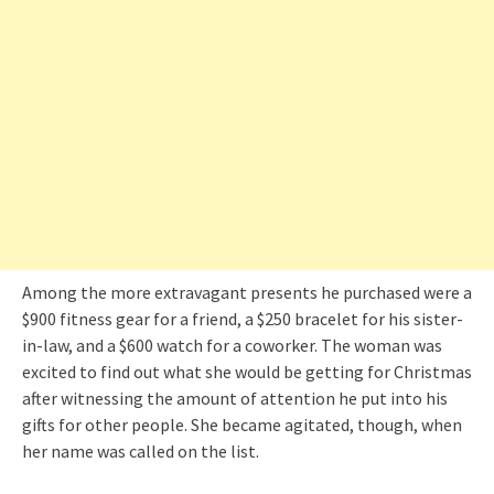
Among the more extravagant presents he purchased were a
$900 fitness gear for a friend, a $250 bracelet for his sister-
in-law, and a $600 watch for a coworker. The woman was
excited to find out what she would be getting for Christmas
after witnessing the amount of attention he put into his
gifts for other people. She became agitated, though, when
her name was called on the list.