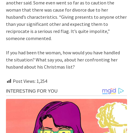
another said. Some even went so far as to caution the
woman that there was cause for divorce due to her
husband’s characteristics. “Giving presents to anyone other
than your significant other and expecting them to
reciprocate is a serious red flag. It’s quite impolite,”
someone commented.
If you had been the woman, how would you have handled
the situation? What say you, about her confronting her
husband about his Christmas list?
Post Views:
1,254