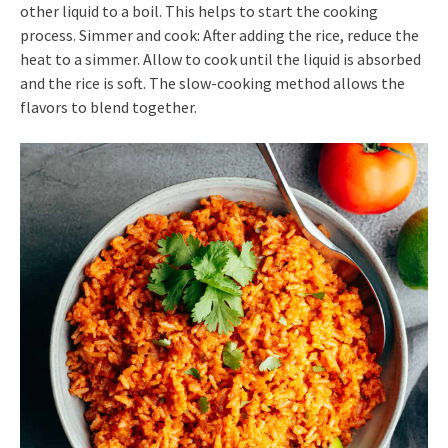
other liquid to a boil. This helps to start the cooking
process. Simmer and cook: After adding the rice, reduce the
heat to a simmer. Allow to cook until the liquid is absorbed
and the rice is soft. The slow-cooking method allows the
flavors to blend together.