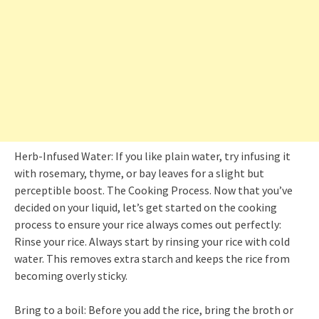
Herb-Infused Water: If you like plain water, try infusing it
with rosemary, thyme, or bay leaves for a slight but
perceptible boost. The Cooking Process. Now that you’ve
decided on your liquid, let’s get started on the cooking
process to ensure your rice always comes out perfectly:
Rinse your rice. Always start by rinsing your rice with cold
water. This removes extra starch and keeps the rice from
becoming overly sticky.
Bring to a boil: Before you add the rice, bring the broth or