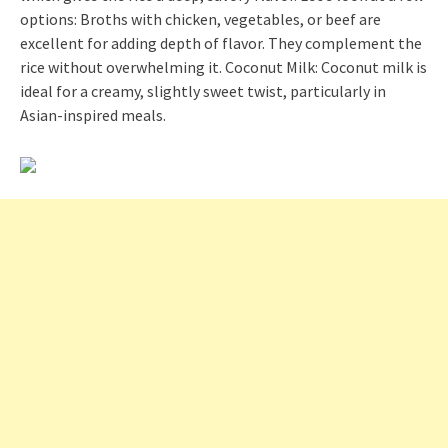
options: Broths with chicken, vegetables, or beef are
excellent for adding depth of flavor. They complement the
rice without overwhelming it. Coconut Milk: Coconut milk is
ideal for a creamy, slightly sweet twist, particularly in
Asian-inspired meals.