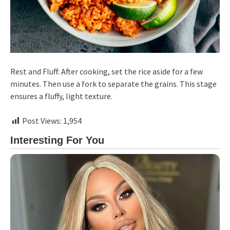
Rest and Fluff: After cooking, set the rice aside for a few
minutes. Then use a fork to separate the grains. This stage
ensures a fluffy, light texture.
Post Views:
1,954