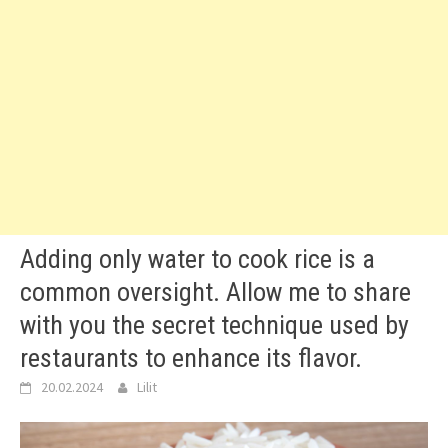
Adding only water to cook rice is a
common oversight. Allow me to share
with you the secret technique used by
restaurants to enhance its flavor.
20.02.2024
Lilit