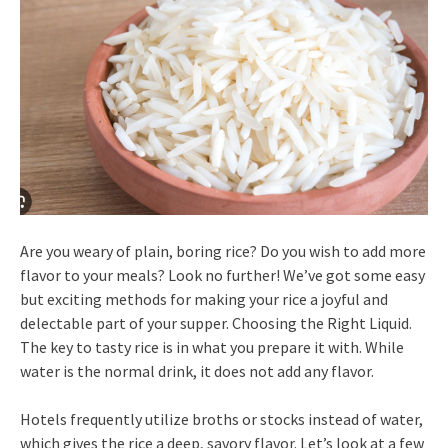
Are you weary of plain, boring rice? Do you wish to add more
flavor to your meals? Look no further! We’ve got some easy
but exciting methods for making your rice a joyful and
delectable part of your supper. Choosing the Right Liquid.
The key to tasty rice is in what you prepare it with. While
water is the normal drink, it does not add any flavor.
Hotels frequently utilize broths or stocks instead of water,
which gives the rice a deep, savory flavor. Let’s look at a few