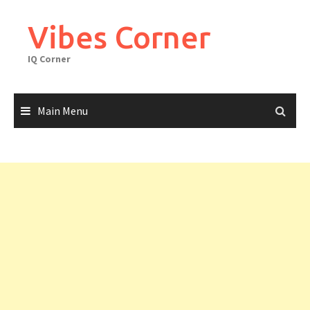
Skip
to
Vibes Corner
content
IQ Corner
Main Menu