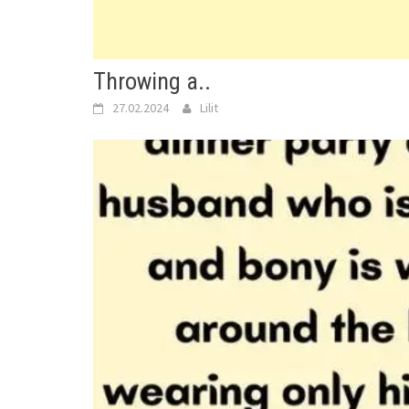
Throwing a..
27.02.2024
Lilit