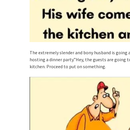
The extremely slender and bony husband is going ar
hosting a dinner party.”Hey, the guests are going t
kitchen. Proceed to put on something.