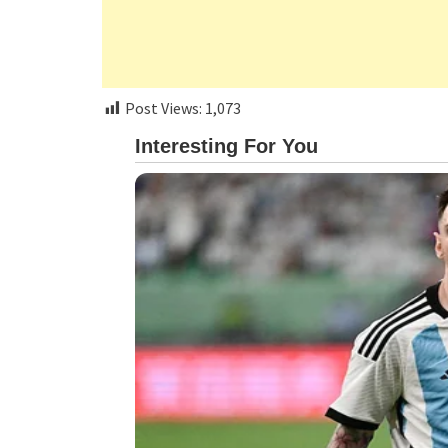
Post Views:
1,073