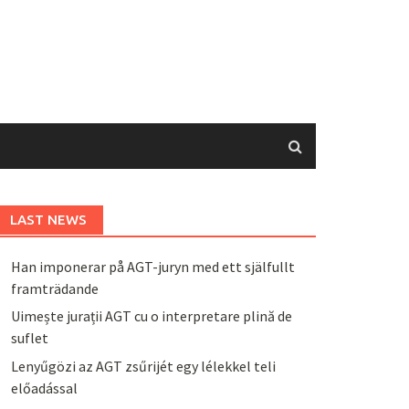
LAST NEWS
Han imponerar på AGT-juryn med ett själfullt
framträdande
Uimește jurații AGT cu o interpretare plină de
suflet
Lenyűgözi az AGT zsűrijét egy lélekkel teli
előadással