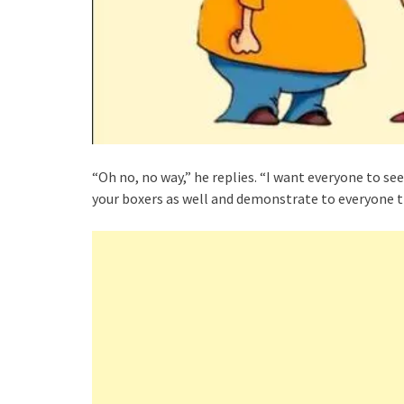
“Oh no, no way,” he replies. “I want everyone to se
your boxers as well and demonstrate to everyone th