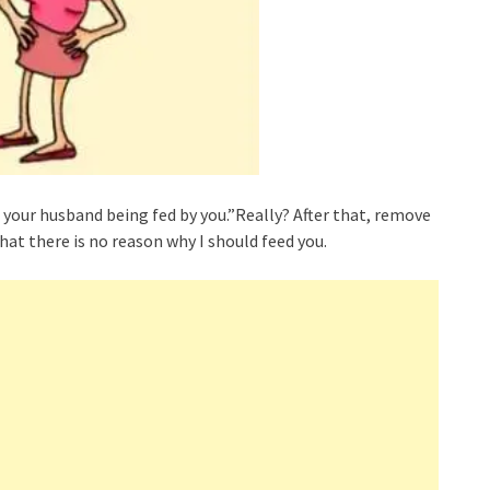
e your husband being fed by you.”Really? After that, remove
at there is no reason why I should feed you.