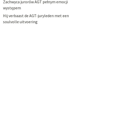
Zachwyca jurorów AGT pełnym emocji
występem
Hij verbaast de AGT-juryleden met een
soulvolle uitvoering