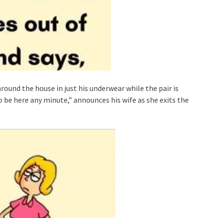
ound the house in just his underwear while the pair is
o be here any minute,” announces his wife as she exits the