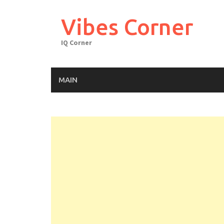
Skip
to
Vibes Corner
content
IQ Corner
MAIN