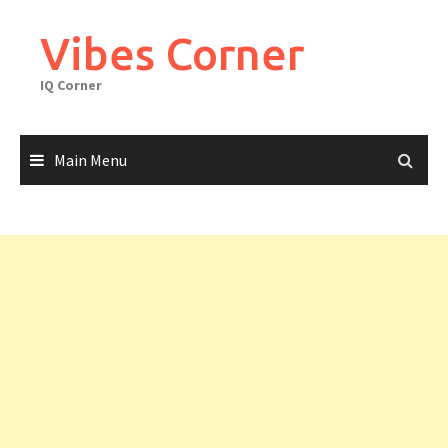
Skip
to
Vibes Corner
content
IQ Corner
Main Menu