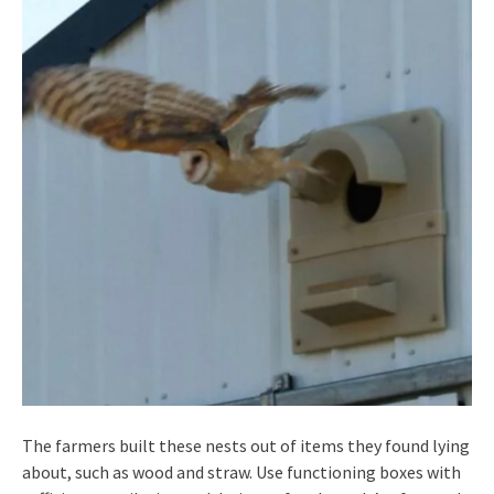
The farmers built these nests out of items they found lying
about, such as wood and straw. Use functioning boxes with