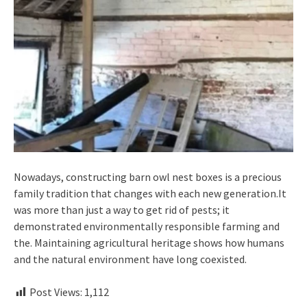
Nowadays, constructing barn owl nest boxes is a precious
family tradition that changes with each new generation.It
was more than just a way to get rid of pests; it
demonstrated environmentally responsible farming and
the. Maintaining agricultural heritage shows how humans
and the natural environment have long coexisted.
Post Views:
1,112