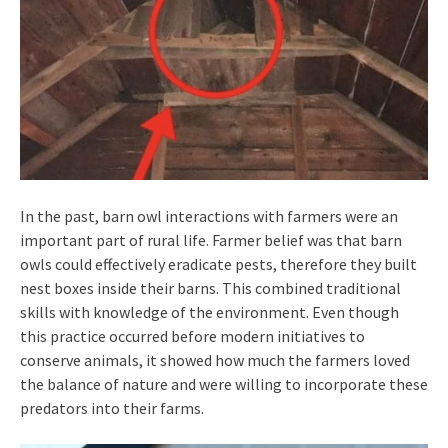
In the past, barn owl interactions with farmers were an
important part of rural life. Farmer belief was that barn
owls could effectively eradicate pests, therefore they built
nest boxes inside their barns. This combined traditional
skills with knowledge of the environment. Even though
this practice occurred before modern initiatives to
conserve animals, it showed how much the farmers loved
the balance of nature and were willing to incorporate these
predators into their farms.