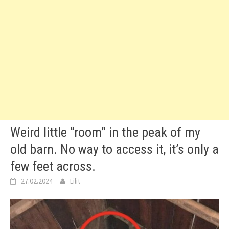
Weird little “room” in the peak of my
old barn. No way to access it, it’s only a
few feet across.
27.02.2024
Lilit