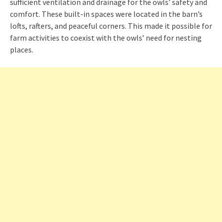
sufficient ventilation and drainage for the owls’ safety and
comfort. These built-in spaces were located in the barn’s
lofts, rafters, and peaceful corners. This made it possible for
farm activities to coexist with the owls’ need for nesting
places.