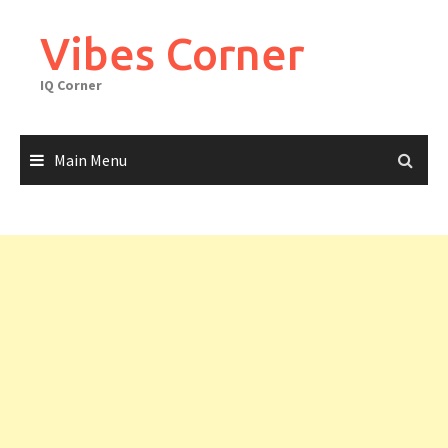
Skip
to
Vibes Corner
content
IQ Corner
Main Menu