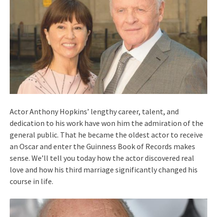
Actor Anthony Hopkins’ lengthy career, talent, and
dedication to his work have won him the admiration of the
general public. That he became the oldest actor to receive
an Oscar and enter the Guinness Book of Records makes
sense. We’ll tell you today how the actor discovered real
love and how his third marriage significantly changed his
course in life.