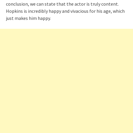
conclusion, we can state that the actor is truly content.
Hopkins is incredibly happy and vivacious for his age, which
just makes him happy.