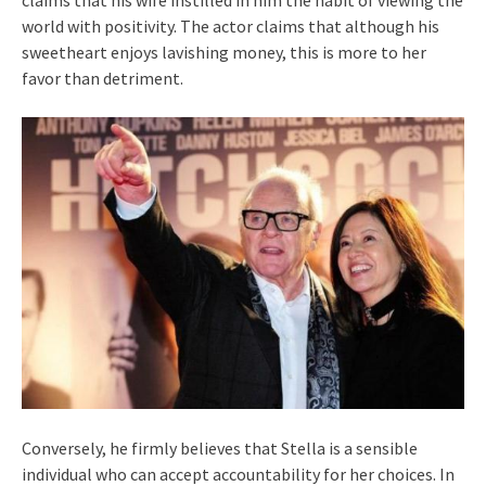
claims that his wife instilled in him the habit of viewing the
world with positivity. The actor claims that although his
sweetheart enjoys lavishing money, this is more to her
favor than detriment.
Conversely, he firmly believes that Stella is a sensible
individual who can accept accountability for her choices. In