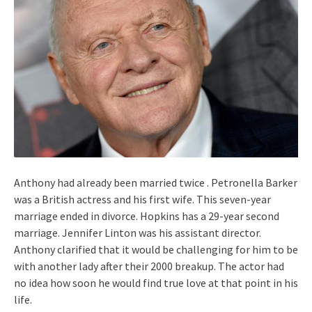
Anthony had already been married twice . Petronella Barker
was a British actress and his first wife. This seven-year
marriage ended in divorce. Hopkins has a 29-year second
marriage. Jennifer Linton was his assistant director.
Anthony clarified that it would be challenging for him to be
with another lady after their 2000 breakup. The actor had
no idea how soon he would find true love at that point in his
life.