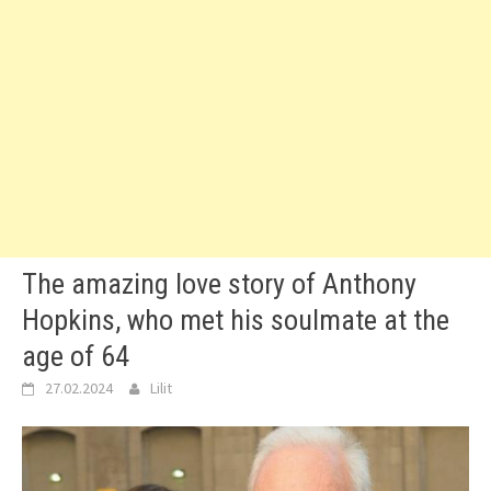
The amazing love story of Anthony
Hopkins, who met his soulmate at the
age of 64
27.02.2024
Lilit