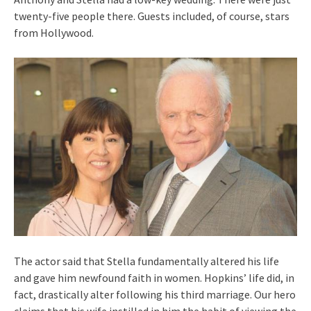
twenty-five people there. Guests included, of course, stars
from Hollywood.
The actor said that Stella fundamentally altered his life
and gave him newfound faith in women. Hopkins’ life did, in
fact, drastically alter following his third marriage. Our hero