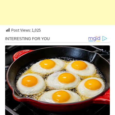
Post Views:
1,025