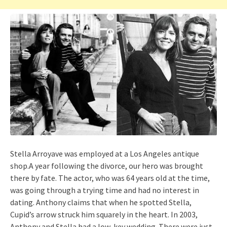
Stella Arroyave was employed at a Los Angeles antique
shop.A year following the divorce, our hero was brought
there by fate. The actor, who was 64 years old at the time,
was going through a trying time and had no interest in
dating. Anthony claims that when he spotted Stella,
Cupid’s arrow struck him squarely in the heart. In 2003,
Anthony and Stella had a low-key wedding. There were just