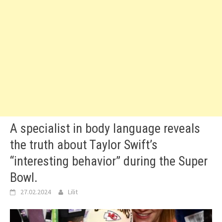
A specialist in body language reveals
the truth about Taylor Swift’s
“interesting behavior” during the Super
Bowl.
27.02.2024
Lilit