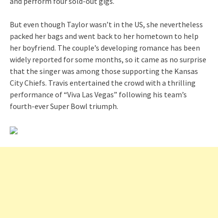
and perform four sold-out gigs.
But even though Taylor wasn’t in the US, she nevertheless
packed her bags and went back to her hometown to help
her boyfriend. The couple’s developing romance has been
widely reported for some months, so it came as no surprise
that the singer was among those supporting the Kansas
City Chiefs. Travis entertained the crowd with a thrilling
performance of “Viva Las Vegas” following his team’s
fourth-ever Super Bowl triumph.