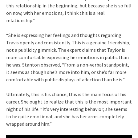
this relationship in the beginning, but because she is so full
on now, with her emotions, I think this is a real
relationship.”
“She is expressing her feelings and thoughts regarding
Travis openly and consistently. This is a genuine friendship,
not a publicity gimmick. The expert claims that Taylor is
more comfortable expressing her emotions in public than
he was. Stanton observed, “From a non-verbal standpoint,
it seems as though she’s more into him, or she’s far more
comfortable with public displays of affection than he is.”
Ultimately, this is his chance; this is the main focus of his
career. She ought to realize that this is the most important
night of his life. “It’s very interesting behavior; she seems
to be quite emotional, and she has her arms completely
wrapped around him.”