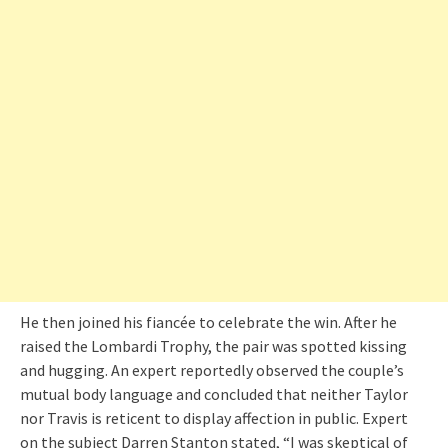
He then joined his fiancée to celebrate the win. After he
raised the Lombardi Trophy, the pair was spotted kissing
and hugging. An expert reportedly observed the couple’s
mutual body language and concluded that neither Taylor
nor Travis is reticent to display affection in public. Expert
on the subject Darren Stanton stated, “I was skeptical of