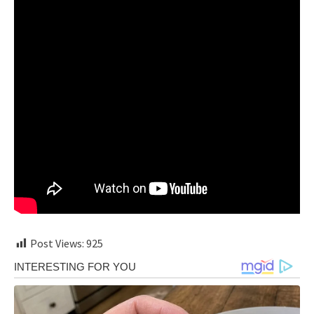
Post Views:
925