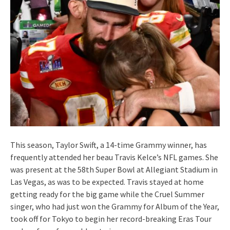
This season, Taylor Swift, a 14-time Grammy winner, has
frequently attended her beau Travis Kelce’s NFL games. She
was present at the 58th Super Bowl at Allegiant Stadium in
Las Vegas, as was to be expected. Travis stayed at home
getting ready for the big game while the Cruel Summer
singer, who had just won the Grammy for Album of the Year,
took off for Tokyo to begin her record-breaking Eras Tour