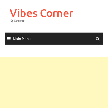
Skip
to
Vibes Corner
content
IQ Corner
Main Menu