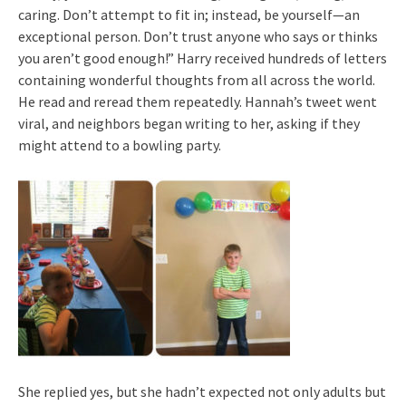
caring. Don’t attempt to fit in; instead, be yourself—an
exceptional person. Don’t trust anyone who says or thinks
you aren’t good enough!” Harry received hundreds of letters
containing wonderful thoughts from all across the world.
He read and reread them repeatedly. Hannah’s tweet went
viral, and neighbors began writing to her, asking if they
might attend to a bowling party.
She replied yes, but she hadn’t expected not only adults but