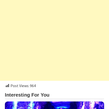
Post Views:
964