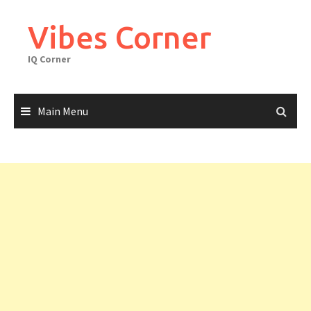
Skip
to
Vibes Corner
content
IQ Corner
Main Menu