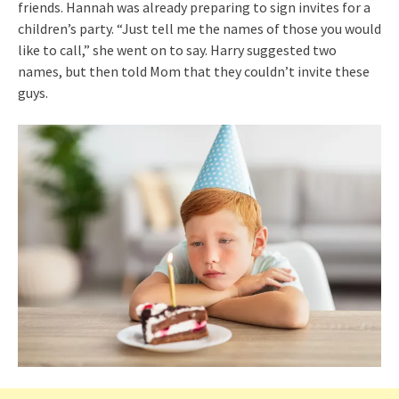
friends. Hannah was already preparing to sign invites for a
children’s party. “Just tell me the names of those you would
like to call,” she went on to say. Harry suggested two
names, but then told Mom that they couldn’t invite these
guys.