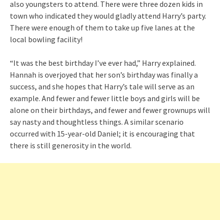
also youngsters to attend. There were three dozen kids in
town who indicated they would gladly attend Harry’s party.
There were enough of them to take up five lanes at the
local bowling facility!
“It was the best birthday I’ve ever had,” Harry explained.
Hannah is overjoyed that her son’s birthday was finally a
success, and she hopes that Harry’s tale will serve as an
example. And fewer and fewer little boys and girls will be
alone on their birthdays, and fewer and fewer grownups will
say nasty and thoughtless things. A similar scenario
occurred with 15-year-old Daniel; it is encouraging that
there is still generosity in the world.