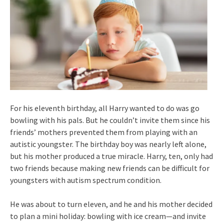
For his eleventh birthday, all Harry wanted to do was go
bowling with his pals. But he couldn’t invite them since his
friends’ mothers prevented them from playing with an
autistic youngster. The birthday boy was nearly left alone,
but his mother produced a true miracle. Harry, ten, only had
two friends because making new friends can be difficult for
youngsters with autism spectrum condition.
He was about to turn eleven, and he and his mother decided
to plan a mini holiday: bowling with ice cream—and invite