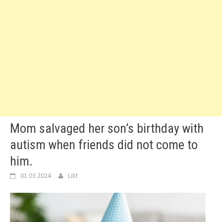
Mom salvaged her son’s birthday with
autism when friends did not come to
him.
01.03.2024
Lilit