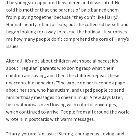
The youngster appeared bewildered and devastated. He
told his mother that the parents of pals banned them
from playing together because “they don’t like Harry.”
Hannah nearly fell into tears, but she collected herself and
began looking for a way to rescue the holiday. “It surprises
me how many people don’t comprehend the core of Harry’s
issues.
After all, it’s not about children with special needs; it’s
about “regular” parents who don’t grasp what their
children are saying, and then the children repeat these
unacceptable behaviors.”She wrote on her Facebook page
about her son, who has autism, and urged people to send
him birthday messages to cheer him up. A few days later,
her mailbox was overflowing with colorful envelopes,
which continued to arrive. People from all around the world
wrote him postcards with warm messages.
“Harry, you are fantastic! Strong, courageous, loving, and