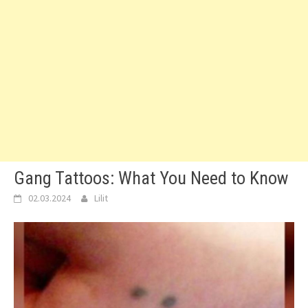
Gang Tattoos: What You Need to Know
02.03.2024
Lilit