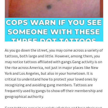
As you go down the street, you may come across a variety of
tattoos, both large and little. However, among them, you
may notice tattoos affiliated with gangs.Gang activity is on
the rise across America, not just in major places like New
York and Los Angeles, but also in your hometown. It is
critical to understand how to protect your loved ones by
recognizing and avoiding gang members. Tattoos are
frequently used by gangs to show off their membership and
geographical authority.