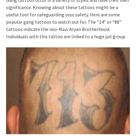
Gang tattoos occur in a variety of styles and have their own
significance. Knowing about these tattoos might be a
useful tool for safeguarding your safety. Here are some
popular gang tattoos to watch out for. The “14” or “88”
tattoos indicate the neo-Nazi Aryan Brotherhood.
Individuals with this tattoo are linked to a huge jail group.