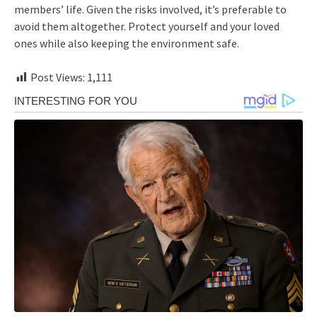
members’ life. Given the risks involved, it’s preferable to
avoid them altogether. Protect yourself and your loved
ones while also keeping the environment safe.
Post Views:
1,111