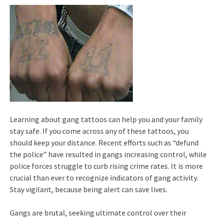
Learning about gang tattoos can help you and your family
stay safe. If you come across any of these tattoos, you
should keep your distance. Recent efforts such as “defund
the police” have resulted in gangs increasing control, while
police forces struggle to curb rising crime rates. It is more
crucial than ever to recognize indicators of gang activity.
Stay vigilant, because being alert can save lives.
Gangs are brutal, seeking ultimate control over their