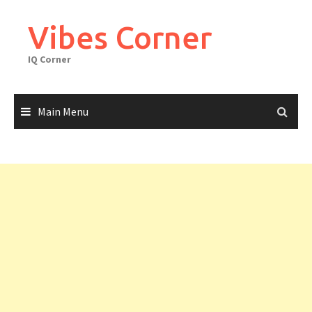
Skip
to
Vibes Corner
content
IQ Corner
Main Menu