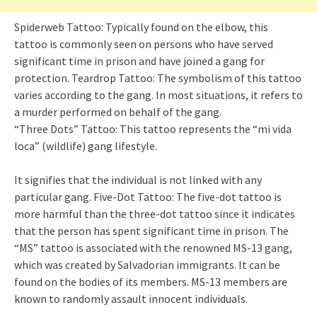
Spiderweb Tattoo: Typically found on the elbow, this
tattoo is commonly seen on persons who have served
significant time in prison and have joined a gang for
protection. Teardrop Tattoo: The symbolism of this tattoo
varies according to the gang. In most situations, it refers to
a murder performed on behalf of the gang.
“Three Dots” Tattoo: This tattoo represents the “mi vida
loca” (wildlife) gang lifestyle.
It signifies that the individual is not linked with any
particular gang. Five-Dot Tattoo: The five-dot tattoo is
more harmful than the three-dot tattoo since it indicates
that the person has spent significant time in prison. The
“MS” tattoo is associated with the renowned MS-13 gang,
which was created by Salvadorian immigrants. It can be
found on the bodies of its members. MS-13 members are
known to randomly assault innocent individuals.