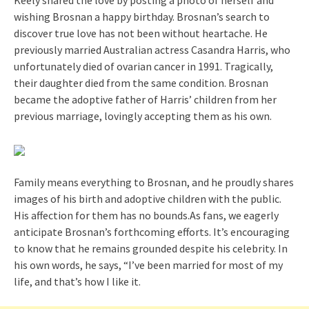
Keely shared the love by posting a photo of herself and
wishing Brosnan a happy birthday. Brosnan’s search to
discover true love has not been without heartache. He
previously married Australian actress Casandra Harris, who
unfortunately died of ovarian cancer in 1991. Tragically,
their daughter died from the same condition. Brosnan
became the adoptive father of Harris’ children from her
previous marriage, lovingly accepting them as his own.
Family means everything to Brosnan, and he proudly shares
images of his birth and adoptive children with the public.
His affection for them has no bounds.As fans, we eagerly
anticipate Brosnan’s forthcoming efforts. It’s encouraging
to know that he remains grounded despite his celebrity. In
his own words, he says, “I’ve been married for most of my
life, and that’s how I like it.