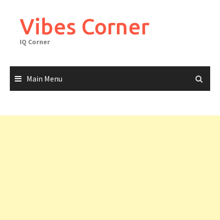
Skip
to
Vibes Corner
content
IQ Corner
Main Menu