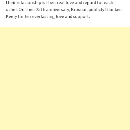
their relationship is their real love and regard for each
other. On their 25th anniversary, Brosnan publicly thanked
Keely for her everlasting love and support.