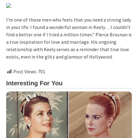
I’m one of those men who feels that you need a strong lady
in your life. I found a wonderful woman in Keely… I couldn’t
find a better one if I tried a million times.” Pierce Brosnan is
a true inspiration for love and marriage. His ongoing
relationship with Keely serves as a reminder that true love
exists, even in the glitz and glamour of Hollywood.
Post Views:
701