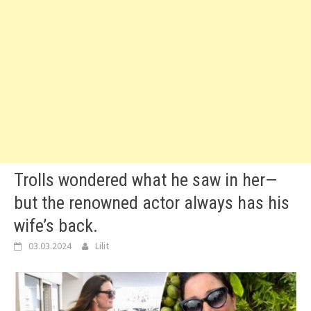
Trolls wondered what he saw in her—
but the renowned actor always has his
wife’s back.
03.03.2024
Lilit