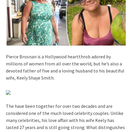
Pierce Brosnan is a Hollywood heartthrob adored by
millions of women from all over the world, but he’s also a
devoted father of five and a loving husband to his beautiful
wife, Keely Shaye Smith.
The have been together for over two decades and are
considered one of the much loved celebrity couples. Unlike
many celebrities, his love affair with his wife Keely has
lasted 27 years and is still going strong. What distinguishes