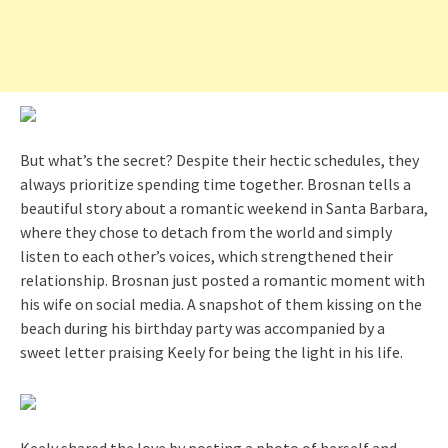
But what’s the secret? Despite their hectic schedules, they
always prioritize spending time together. Brosnan tells a
beautiful story about a romantic weekend in Santa Barbara,
where they chose to detach from the world and simply
listen to each other’s voices, which strengthened their
relationship. Brosnan just posted a romantic moment with
his wife on social media. A snapshot of them kissing on the
beach during his birthday party was accompanied by a
sweet letter praising Keely for being the light in his life.