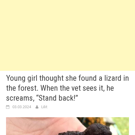
Young girl thought she found a lizard in
the forest. When the vet sees it, he
screams, “Stand back!”
03.03.2024
Lilit