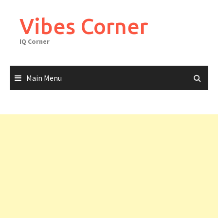
Skip
to
Vibes Corner
content
IQ Corner
Main Menu