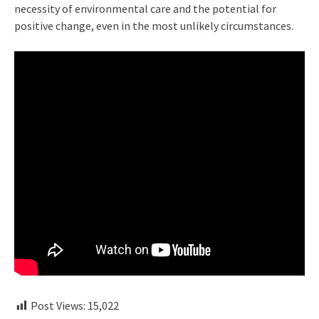
necessity of environmental care and the potential for
positive change, even in the most unlikely circumstances.
Post Views:
15,022