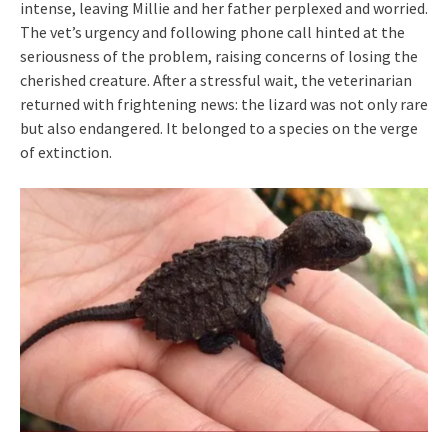
intense, leaving Millie and her father perplexed and worried.
The vet’s urgency and following phone call hinted at the
seriousness of the problem, raising concerns of losing the
cherished creature. After a stressful wait, the veterinarian
returned with frightening news: the lizard was not only rare
but also endangered. It belonged to a species on the verge
of extinction.