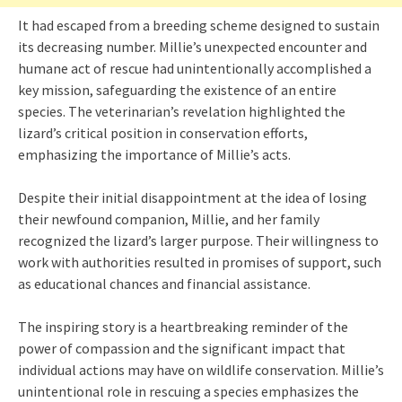
It had escaped from a breeding scheme designed to sustain
its decreasing number. Millie’s unexpected encounter and
humane act of rescue had unintentionally accomplished a
key mission, safeguarding the existence of an entire
species. The veterinarian’s revelation highlighted the
lizard’s critical position in conservation efforts,
emphasizing the importance of Millie’s acts.
Despite their initial disappointment at the idea of losing
their newfound companion, Millie, and her family
recognized the lizard’s larger purpose. Their willingness to
work with authorities resulted in promises of support, such
as educational chances and financial assistance.
The inspiring story is a heartbreaking reminder of the
power of compassion and the significant impact that
individual actions may have on wildlife conservation. Millie’s
unintentional role in rescuing a species emphasizes the