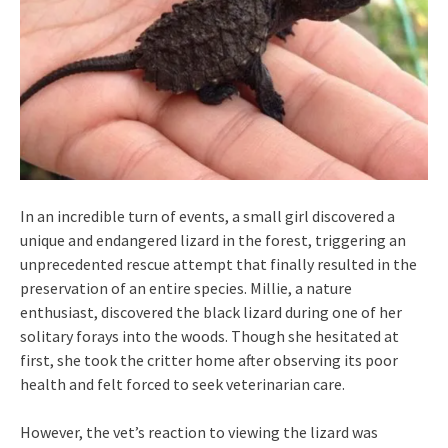
In an incredible turn of events, a small girl discovered a
unique and endangered lizard in the forest, triggering an
unprecedented rescue attempt that finally resulted in the
preservation of an entire species. Millie, a nature
enthusiast, discovered the black lizard during one of her
solitary forays into the woods. Though she hesitated at
first, she took the critter home after observing its poor
health and felt forced to seek veterinarian care.
However, the vet’s reaction to viewing the lizard was