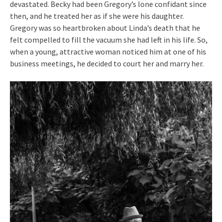
devastated. Becky had been Gregory’s lone confidant since
then, and he treated her as if she were his daughter.
Gregory was so heartbroken about Linda’s death that he
felt compelled to fill the vacuum she had left in his life. So,
when a young, attractive woman noticed him at one of his
business meetings, he decided to court her and marry her.