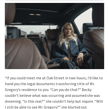
“If you could meet me at Oak Street in two hours, I’d like to
hand you the legal documents transferring title of Mr.
Gregory’s residence to you. “Can you do that?” Becky
couldn’t believe what was occurring and assumed she was
dreaming. “Is this real?” she couldn’t help but inquire. “Will
I still be able to see Mr. Gregory?” she blurted out.