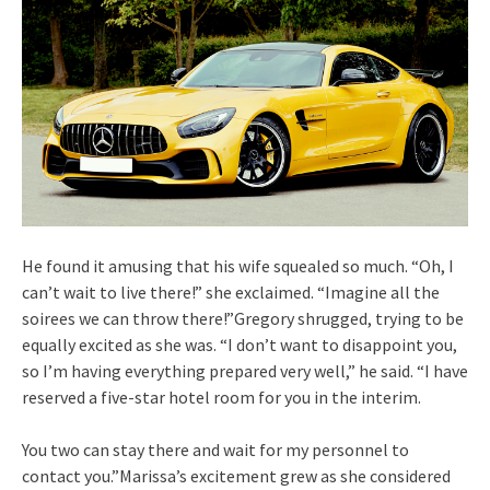
He found it amusing that his wife squealed so much. “Oh, I
can’t wait to live there!” she exclaimed. “Imagine all the
soirees we can throw there!”Gregory shrugged, trying to be
equally excited as she was. “I don’t want to disappoint you,
so I’m having everything prepared very well,” he said. “I have
reserved a five-star hotel room for you in the interim.
You two can stay there and wait for my personnel to
contact you.”Marissa’s excitement grew as she considered