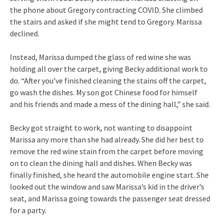
the phone about Gregory contracting COVID. She climbed
the stairs and asked if she might tend to Gregory. Marissa
declined.
Instead, Marissa dumped the glass of red wine she was
holding all over the carpet, giving Becky additional work to
do. “After you’ve finished cleaning the stains off the carpet,
go wash the dishes. My son got Chinese food for himself
and his friends and made a mess of the dining hall,” she said.
Becky got straight to work, not wanting to disappoint
Marissa any more than she had already. She did her best to
remove the red wine stain from the carpet before moving
on to clean the dining hall and dishes. When Becky was
finally finished, she heard the automobile engine start. She
looked out the window and saw Marissa’s kid in the driver’s
seat, and Marissa going towards the passenger seat dressed
for a party.