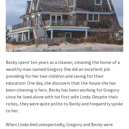
Becky spent ten years as a cleaner, cleaning the home of a
wealthy man named Gregory. She did an excellent job
providing for her two children and saving for their
education. One day, she discovers that the house she has
been cleaning is hers. Becky has been working for Gregory
since he lived alone with his first wife Linda. Despite their
riches, they were quite polite to Becky and frequently spoke
to her.
When Linda died unexpectedly, Gregory and Becky were