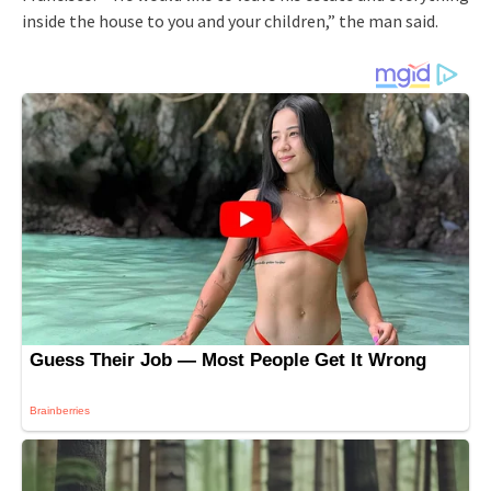
inside the house to you and your children,” the man said.