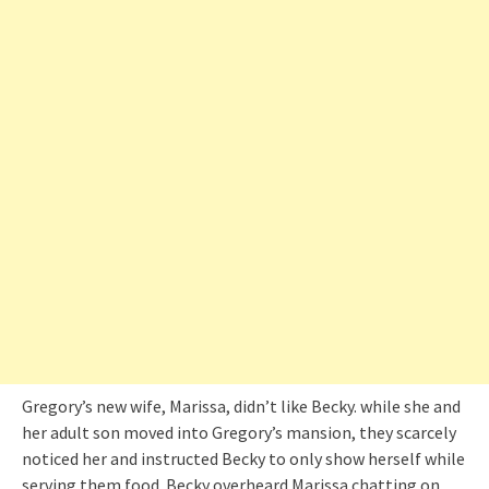
Gregory’s new wife, Marissa, didn’t like Becky. while she and
her adult son moved into Gregory’s mansion, they scarcely
noticed her and instructed Becky to only show herself while
serving them food. Becky overheard Marissa chatting on