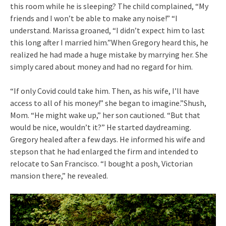
this room while he is sleeping? The child complained, “My
friends and I won’t be able to make any noise!” “I
understand. Marissa groaned, “I didn’t expect him to last
this long after I married him.”When Gregory heard this, he
realized he had made a huge mistake by marrying her. She
simply cared about money and had no regard for him.
“If only Covid could take him. Then, as his wife, I’ll have
access to all of his money!” she began to imagine.”Shush,
Mom. “He might wake up,” her son cautioned. “But that
would be nice, wouldn’t it?” He started daydreaming.
Gregory healed after a few days. He informed his wife and
stepson that he had enlarged the firm and intended to
relocate to San Francisco. “I bought a posh, Victorian
mansion there,” he revealed.