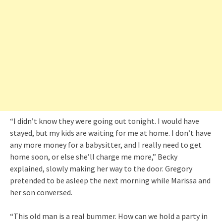
“I didn’t know they were going out tonight. I would have
stayed, but my kids are waiting for me at home. I don’t have
any more money for a babysitter, and I really need to get
home soon, or else she’ll charge me more,” Becky
explained, slowly making her way to the door. Gregory
pretended to be asleep the next morning while Marissa and
her son conversed.
“This old man is a real bummer. How can we hold a party in