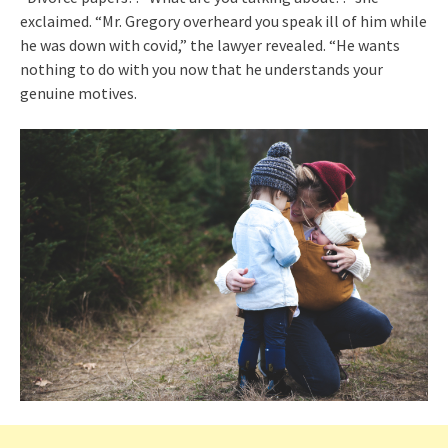
exclaimed. “Mr. Gregory overheard you speak ill of him while
he was down with covid,” the lawyer revealed. “He wants
nothing to do with you now that he understands your
genuine motives.