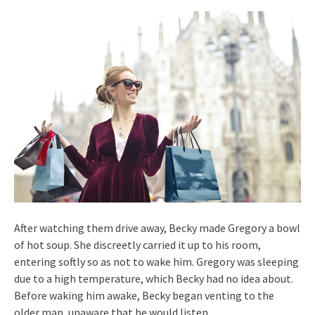
After watching them drive away, Becky made Gregory a bowl
of hot soup. She discreetly carried it up to his room,
entering softly so as not to wake him. Gregory was sleeping
due to a high temperature, which Becky had no idea about.
Before waking him awake, Becky began venting to the
older man, unaware that he would listen.