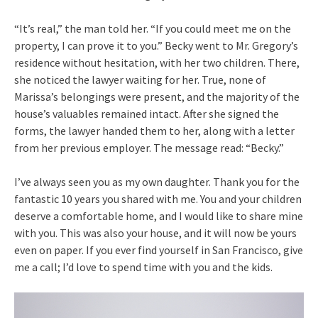
“It’s real,” the man told her. “If you could meet me on the
property, I can prove it to you.” Becky went to Mr. Gregory’s
residence without hesitation, with her two children. There,
she noticed the lawyer waiting for her. True, none of
Marissa’s belongings were present, and the majority of the
house’s valuables remained intact. After she signed the
forms, the lawyer handed them to her, along with a letter
from her previous employer. The message read: “Becky.”
I’ve always seen you as my own daughter. Thank you for the
fantastic 10 years you shared with me. You and your children
deserve a comfortable home, and I would like to share mine
with you. This was also your house, and it will now be yours
even on paper. If you ever find yourself in San Francisco, give
me a call; I’d love to spend time with you and the kids.