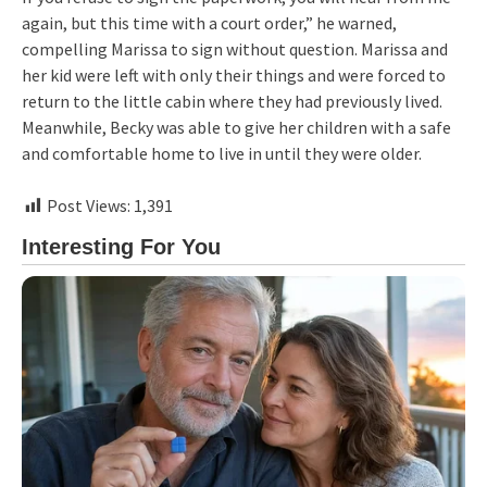
again, but this time with a court order,” he warned,
compelling Marissa to sign without question. Marissa and
her kid were left with only their things and were forced to
return to the little cabin where they had previously lived.
Meanwhile, Becky was able to give her children with a safe
and comfortable home to live in until they were older.
Post Views:
1,391