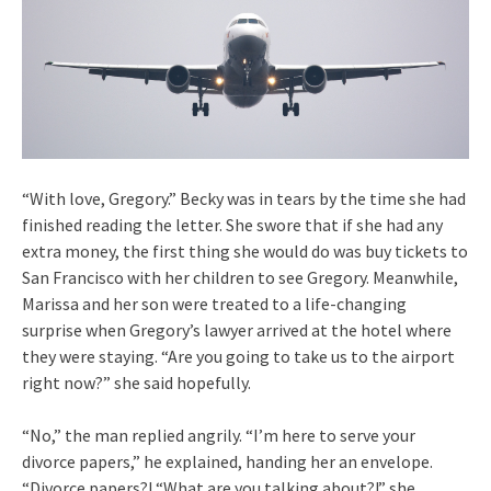
“With love, Gregory.” Becky was in tears by the time she had
finished reading the letter. She swore that if she had any
extra money, the first thing she would do was buy tickets to
San Francisco with her children to see Gregory. Meanwhile,
Marissa and her son were treated to a life-changing
surprise when Gregory’s lawyer arrived at the hotel where
they were staying. “Are you going to take us to the airport
right now?” she said hopefully.
“No,” the man replied angrily. “I’m here to serve your
divorce papers,” he explained, handing her an envelope.
“Divorce papers?! “What are you talking about?!” she