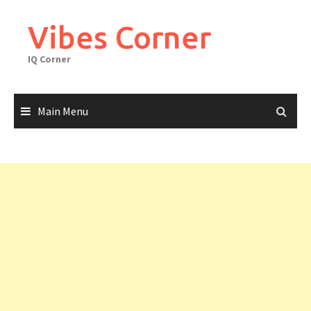
Skip
to
Vibes Corner
content
IQ Corner
Main Menu