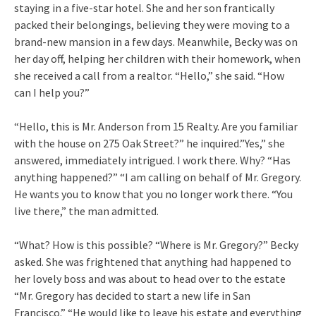
staying in a five-star hotel. She and her son frantically
packed their belongings, believing they were moving to a
brand-new mansion in a few days. Meanwhile, Becky was on
her day off, helping her children with their homework, when
she received a call from a realtor. “Hello,” she said. “How
can I help you?”
“Hello, this is Mr. Anderson from 15 Realty. Are you familiar
with the house on 275 Oak Street?” he inquired.”Yes,” she
answered, immediately intrigued. I work there. Why? “Has
anything happened?” “I am calling on behalf of Mr. Gregory.
He wants you to know that you no longer work there. “You
live there,” the man admitted.
“What? How is this possible? “Where is Mr. Gregory?” Becky
asked. She was frightened that anything had happened to
her lovely boss and was about to head over to the estate
“Mr. Gregory has decided to start a new life in San
Francisco.” “He would like to leave his estate and everything