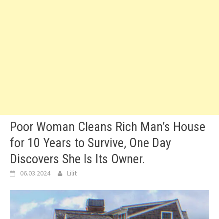
Poor Woman Cleans Rich Man’s House
for 10 Years to Survive, One Day
Discovers She Is Its Owner.
06.03.2024
Lilit