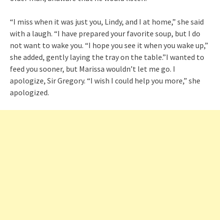
“I miss when it was just you, Lindy, and I at home,” she said
with a laugh. “I have prepared your favorite soup, but I do
not want to wake you. “I hope you see it when you wake up,”
she added, gently laying the tray on the table.”I wanted to
feed you sooner, but Marissa wouldn’t let me go. I
apologize, Sir Gregory. “I wish I could help you more,” she
apologized.