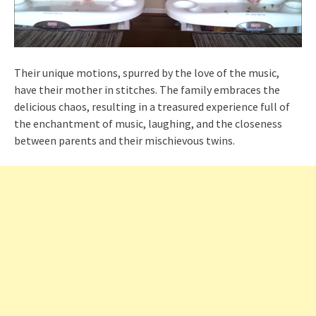
Their unique motions, spurred by the love of the music,
have their mother in stitches. The family embraces the
delicious chaos, resulting in a treasured experience full of
the enchantment of music, laughing, and the closeness
between parents and their mischievous twins.