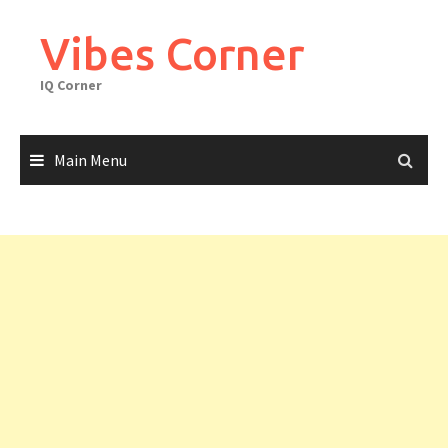
Skip
to
Vibes Corner
content
IQ Corner
Main Menu