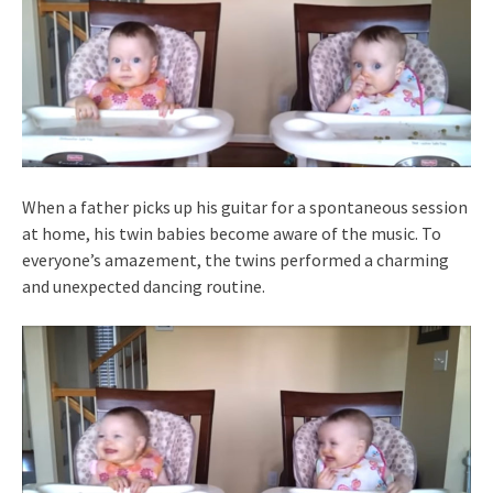
When a father picks up his guitar for a spontaneous session
at home, his twin babies become aware of the music. To
everyone’s amazement, the twins performed a charming
and unexpected dancing routine.