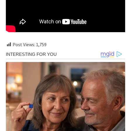
Post Views:
1,759