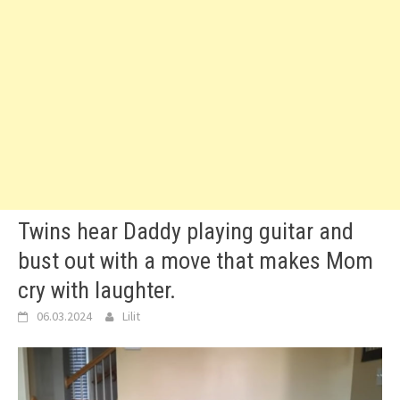
Twins hear Daddy playing guitar and
bust out with a move that makes Mom
cry with laughter.
06.03.2024
Lilit