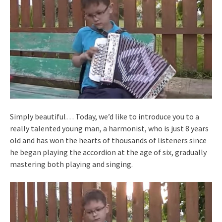
Simply beautiful… Today, we’d like to introduce you to a
really talented young man, a harmonist, who is just 8 years
old and has won the hearts of thousands of listeners since
he began playing the accordion at the age of six, gradually
mastering both playing and singing.