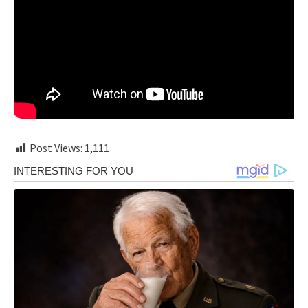
Post Views:
1,111