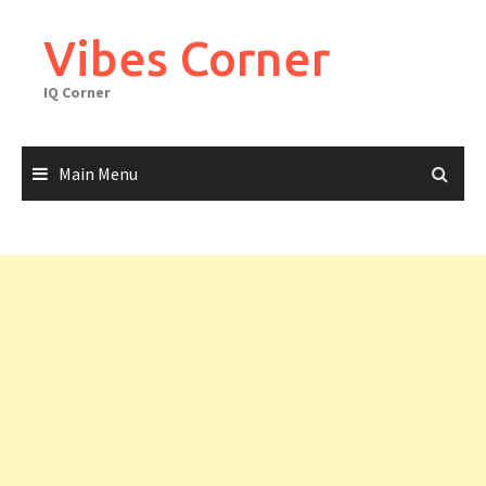
Skip
to
Vibes Corner
content
IQ Corner
Main Menu