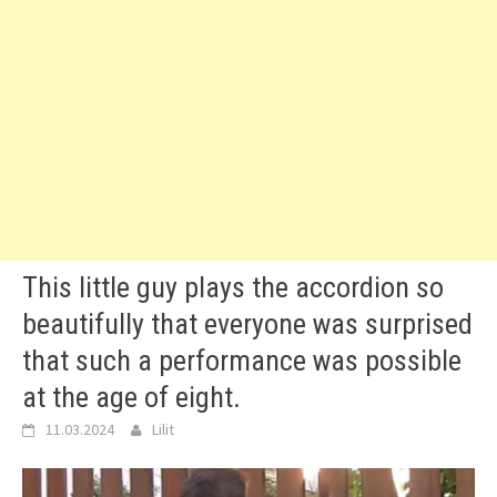
This little guy plays the accordion so
beautifully that everyone was surprised
that such a performance was possible
at the age of eight.
11.03.2024
Lilit