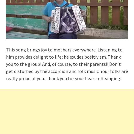
This song brings joy to mothers everywhere. Listening to
him provides delight to life; he exudes positivism. Thank
you to the group! And, of course, to their parents!! Don’t
get disturbed by the accordion and folk music. Your folks are
really proud of you. Thank you for your heartfelt singing.