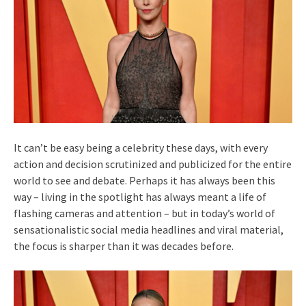
It can’t be easy being a celebrity these days, with every
action and decision scrutinized and publicized for the entire
world to see and debate. Perhaps it has always been this
way – living in the spotlight has always meant a life of
flashing cameras and attention – but in today’s world of
sensationalistic social media headlines and viral material,
the focus is sharper than it was decades before.