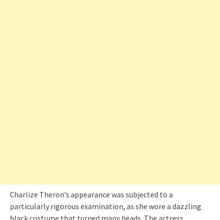
Charlize Theron’s appearance was subjected to a
particularly rigorous examination, as she wore a dazzling
black costume that turned many heads. The actress