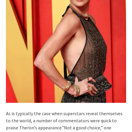
As is typically the case when superstars reveal themselves
to the world, a number of commentators were quick to
praise Theron’s appearance.”Not a good choice,” one