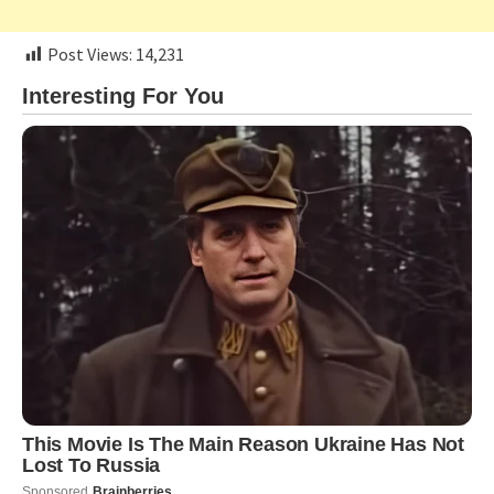
Post Views:
14,231