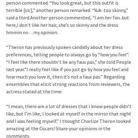
person commented. “You look great, but this outfit is
terrible [sic],” another person remarked. “Yuk- too skinny,”
said a third.Another person commented, “I am her fan..but
here,I don’t like her hair, she’s so skinny and the dress
hmmm no…my opinion.
“Theron has previously spoken candidly about her dress
preferences, telling people to always go by “how you feel”.
“I feel like there shouldn’t be any faux pas,” she told People
last year.”I really feel like if you just go by how you feel and
how much you love it, then it’s not a faux pas.” Regarding
ensembles that elicit strong reactions from reviewers, the
actress stated at the time:
“I mean, there are a lot of dresses that I know people didn’t
like, but I’m like, I looked at myself in the mirror that night
and I was feeling myself.” I thought Charlize Theron looked
amazing at the Oscars! Share your opinions in the
comments.