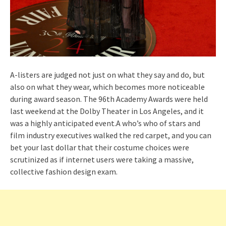
A-listers are judged not just on what they say and do, but
also on what they wear, which becomes more noticeable
during award season. The 96th Academy Awards were held
last weekend at the Dolby Theater in Los Angeles, and it
was a highly anticipated event.A who’s who of stars and
film industry executives walked the red carpet, and you can
bet your last dollar that their costume choices were
scrutinized as if internet users were taking a massive,
collective fashion design exam.