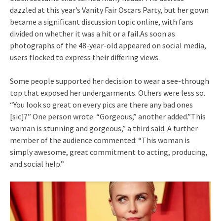
dazzled at this year’s Vanity Fair Oscars Party, but her gown
became a significant discussion topic online, with fans
divided on whether it was a hit or a fail.As soon as
photographs of the 48-year-old appeared on social media,
users flocked to express their differing views.
Some people supported her decision to wear a see-through
top that exposed her undergarments. Others were less so.
“You look so great on every pics are there any bad ones
[sic]?” One person wrote. “Gorgeous,” another added.”This
woman is stunning and gorgeous,” a third said. A further
member of the audience commented: “This woman is
simply awesome, great commitment to acting, producing,
and social help.”