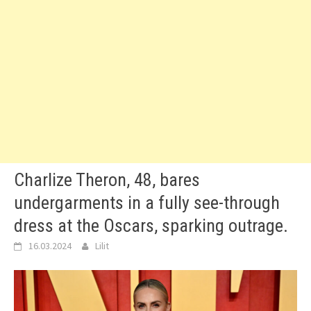
Charlize Theron, 48, bares
undergarments in a fully see-through
dress at the Oscars, sparking outrage.
16.03.2024
Lilit