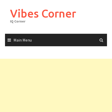
Skip
to
Vibes Corner
content
IQ Corner
Main Menu