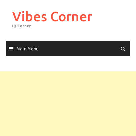
Skip
to
Vibes Corner
content
IQ Corner
Main Menu