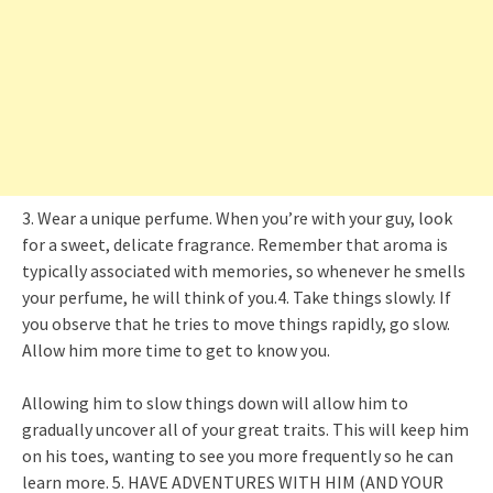
3. Wear a unique perfume. When you’re with your guy, look
for a sweet, delicate fragrance. Remember that aroma is
typically associated with memories, so whenever he smells
your perfume, he will think of you.4. Take things slowly. If
you observe that he tries to move things rapidly, go slow.
Allow him more time to get to know you.
Allowing him to slow things down will allow him to
gradually uncover all of your great traits. This will keep him
on his toes, wanting to see you more frequently so he can
learn more. 5. HAVE ADVENTURES WITH HIM (AND YOUR