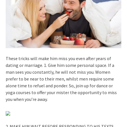
These tricks will make him miss you even after years of
dating or marriage. 1. Give him some personal space. If a
man sees you constantly, he will not miss you. Women
prefer to be near to their men, whilst men require some
alone time to refuel and ponder. So, join up for dance or
yoga courses to offer your mister the opportunity to miss
you when you’re away.
2. MAKE HIM WAIT BEFORE RESPONDING TO HIS TEXTS.