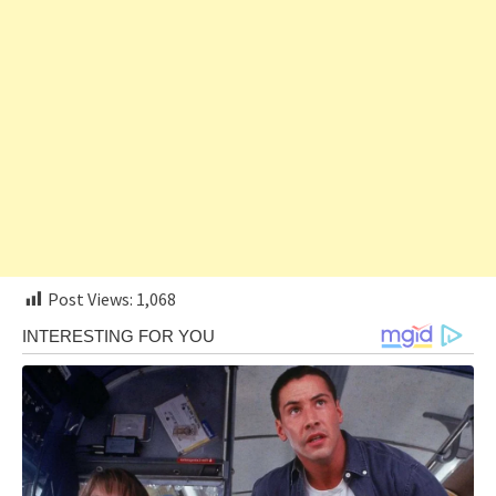
Post Views:
1,068