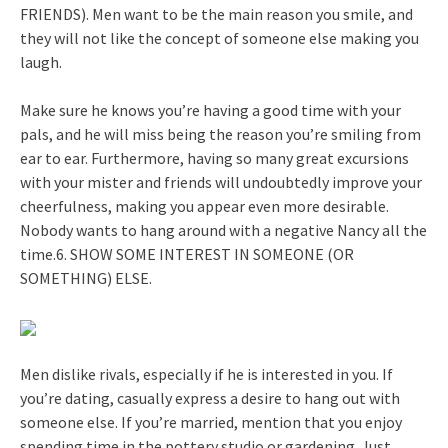
FRIENDS). Men want to be the main reason you smile, and
they will not like the concept of someone else making you
laugh.
Make sure he knows you’re having a good time with your
pals, and he will miss being the reason you’re smiling from
ear to ear. Furthermore, having so many great excursions
with your mister and friends will undoubtedly improve your
cheerfulness, making you appear even more desirable.
Nobody wants to hang around with a negative Nancy all the
time.6. SHOW SOME INTEREST IN SOMEONE (OR
SOMETHING) ELSE.
Men dislike rivals, especially if he is interested in you. If
you’re dating, casually express a desire to hang out with
someone else. If you’re married, mention that you enjoy
spending time in the pottery studio or gardening. Just