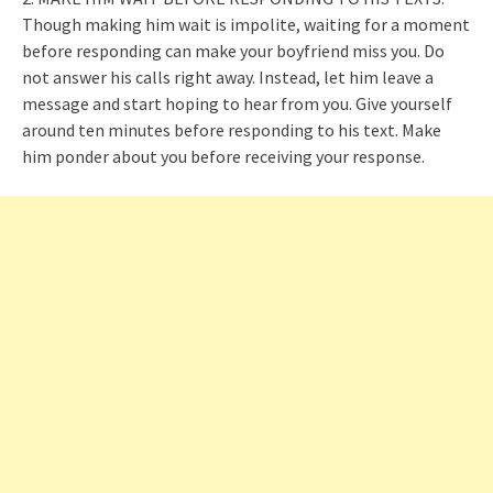
Though making him wait is impolite, waiting for a moment
before responding can make your boyfriend miss you. Do
not answer his calls right away. Instead, let him leave a
message and start hoping to hear from you. Give yourself
around ten minutes before responding to his text. Make
him ponder about you before receiving your response.