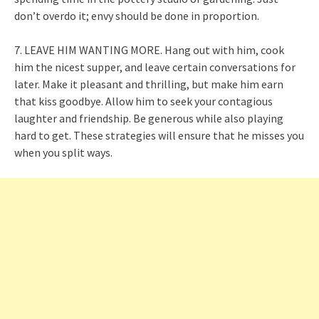
don’t overdo it; envy should be done in proportion.
7. LEAVE HIM WANTING MORE. Hang out with him, cook
him the nicest supper, and leave certain conversations for
later. Make it pleasant and thrilling, but make him earn
that kiss goodbye. Allow him to seek your contagious
laughter and friendship. Be generous while also playing
hard to get. These strategies will ensure that he misses you
when you split ways.