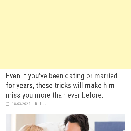
Even if you’ve been dating or married
for years, these tricks will make him
miss you more than ever before.
18.03.2024
Lilit