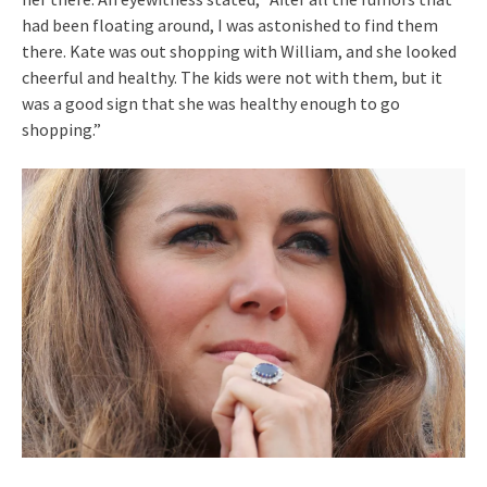
had been floating around, I was astonished to find them
there. Kate was out shopping with William, and she looked
cheerful and healthy. The kids were not with them, but it
was a good sign that she was healthy enough to go
shopping.”