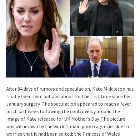
After 84 days of rumors and speculation, Kate Middleton has
finally been seen out and about for the first time since her
January surgery. The speculation appeared to reach a fever
pitch last week following the controversy around the
image of Kate released for UK Mother’s Day. The picture
was withdrawn by the world’s main photo agencies due to
worries that it had been edited; the Princess of Wales