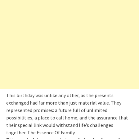
This birthday was unlike any other, as the presents
exchanged had far more than just material value. They
represented promises: a future full of unlimited
possibilities, a place to call home, and the assurance that
their special link would withstand life’s challenges
together. The Essence Of Family