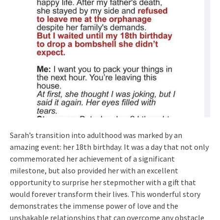
Sarah’s transition into adulthood was marked by an
amazing event: her 18th birthday. It was a day that not only
commemorated her achievement of a significant
milestone, but also provided her with an excellent
opportunity to surprise her stepmother with a gift that
would forever transform their lives. This wonderful story
demonstrates the immense power of love and the
unshakable relationships that can overcome any obstacle