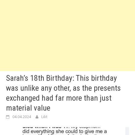
Sarah’s 18th Birthday: This birthday
was unlike any other, as the presents
exchanged had far more than just
material value
04.04.2024
Lilit