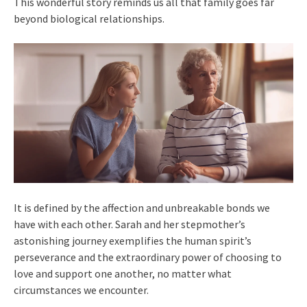
This wonderful story reminds us all that family goes far
beyond biological relationships.
It is defined by the affection and unbreakable bonds we
have with each other. Sarah and her stepmother’s
astonishing journey exemplifies the human spirit’s
perseverance and the extraordinary power of choosing to
love and support one another, no matter what
circumstances we encounter.