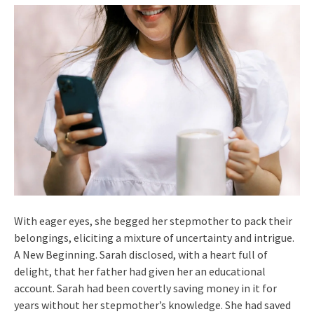
With eager eyes, she begged her stepmother to pack their
belongings, eliciting a mixture of uncertainty and intrigue.
A New Beginning. Sarah disclosed, with a heart full of
delight, that her father had given her an educational
account. Sarah had been covertly saving money in it for
years without her stepmother’s knowledge. She had saved