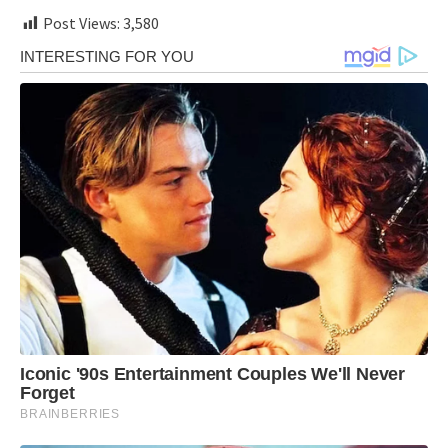
Post Views:
3,580