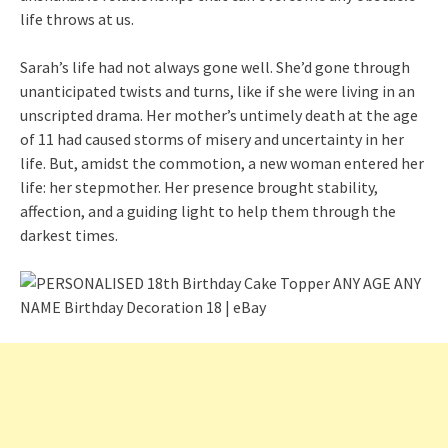
life throws at us.
Sarah’s life had not always gone well. She’d gone through
unanticipated twists and turns, like if she were living in an
unscripted drama. Her mother’s untimely death at the age
of 11 had caused storms of misery and uncertainty in her
life. But, amidst the commotion, a new woman entered her
life: her stepmother. Her presence brought stability,
affection, and a guiding light to help them through the
darkest times.