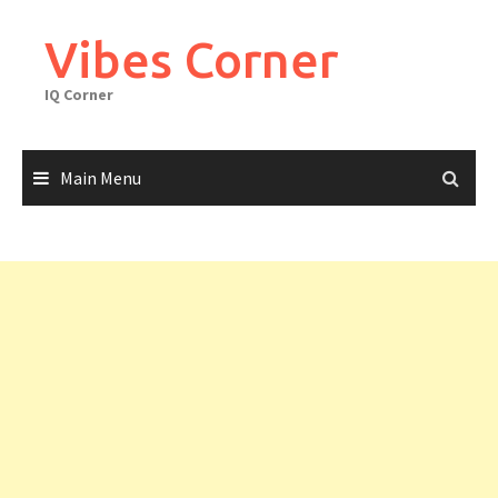
Skip
to
Vibes Corner
content
IQ Corner
Main Menu