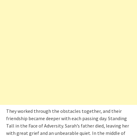
They worked through the obstacles together, and their
friendship became deeper with each passing day. Standing
Tall in the Face of Adversity. Sarah’s father died, leaving her
with great grief and an unbearable quiet. In the middle of