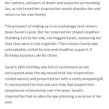
her sadness, whispers of doubt and suspicion surrounding
her, as she feared her stepmother would abandon her and
return to her own family.
The prospect of ending up in an orphanage sent shivers
down Sarah’s spine. But her stepmother stayed steadfast.
Standing tall by her side, she hugged Sarah, reassuring her
that they were in this together. Their chosen family was
unbreakable, united by love and steadfast support. A
Birthday Surprise Like No Other.
Sarah’s 18th birthday was full of excitement as she
anticipated what the day would hold. Her stepmother
smiled warmly and presented her with a nicely wrapped gift.
It represented the love and care that had shaped their
exceptional relationship over the years. Sarah’s
stepmother had no idea she was planning a surprise of her
own.