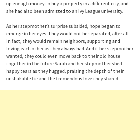
up enough money to buy a property in a different city, and
she had also been admitted to an Ivy League university.
As her stepmother’s surprise subsided, hope began to
emerge in her eyes. They would not be separated, after all.
In fact, they would remain neighbors, supporting and
loving each other as they always had. And if her stepmother
wanted, they could even move back to their old house
together in the future.Sarah and her stepmother shed
happy tears as they hugged, praising the depth of their
unshakable tie and the tremendous love they shared.