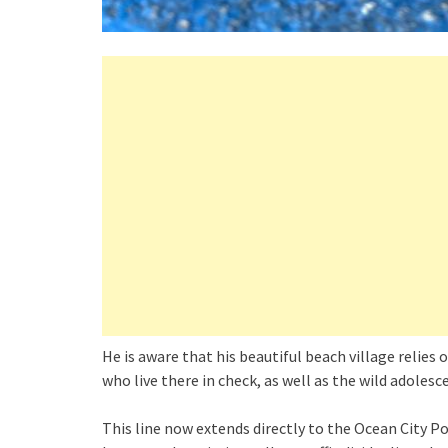
He is aware that his beautiful beach village relies o
who live there in check, as well as the wild adoles
This line now extends directly to the Ocean City Po