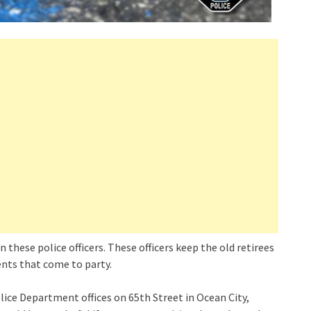
n these police officers. These officers keep the old retirees
cents that come to party.
lice Department offices on 65th Street in Ocean City,