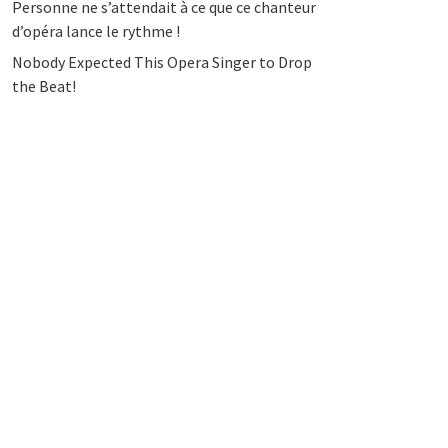
Personne ne s’attendait à ce que ce chanteur
d’opéra lance le rythme !
Nobody Expected This Opera Singer to Drop
the Beat!