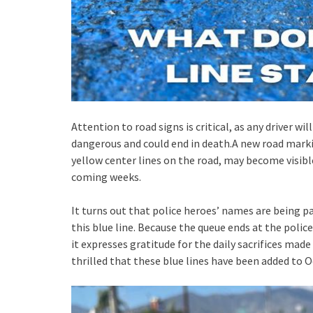
Attention to road signs is critical, as any driver wi
dangerous and could end in death.A new road marki
yellow center lines on the road, may become visible
coming weeks.
It turns out that police heroes’ names are being 
this blue line. Because the queue ends at the police
it expresses gratitude for the daily sacrifices made
thrilled that these blue lines have been added to O