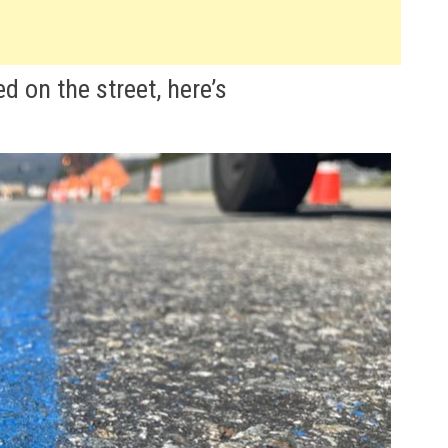
ed on the street, here’s