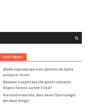
LAST NEWS
¡Nadie esperaba que este cantante de ópera
soltara el ritmo!
Nessuno si aspettava che questo cantante
d’opera facesse partire il beat!
Niemand erwartete, dass dieser Opernsänger
den Beat bringt!