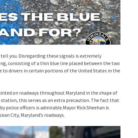
ll tell you. Disregarding these signals is extremely
ng, consisting of a thin blue line placed between the two
 to drivers in certain portions of the United States in the
painted on roadways throughout Maryland in the shape of
 station, this serves as an extra precaution. The fact that
 by police officers is admirable.Mayor Rick Sheehan is
cean City, Maryland’s roadways.