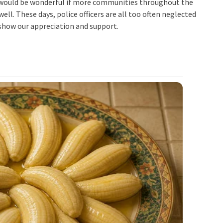
 It would be wonderful if more communities throughout the
well. These days, police officers are all too often neglected
 show our appreciation and support.