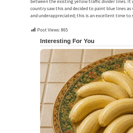
between the existing yellow traffic divider lines.
country saw this and decided to paint blue lines as 
and underappreciated; this is an excellent time to
Post Views:
865