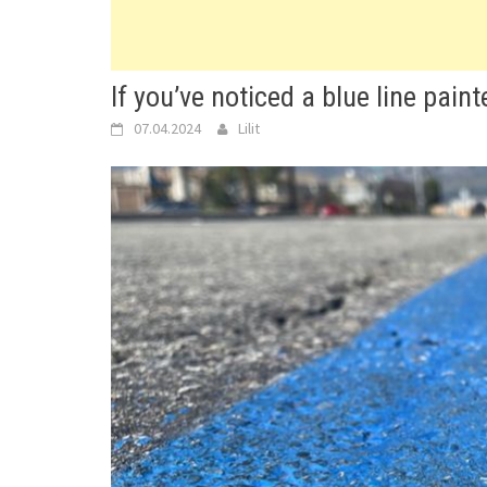
If you’ve noticed a blue line paint
07.04.2024
Lilit