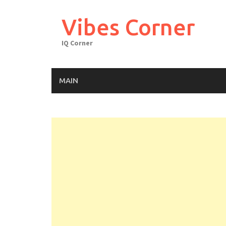
Skip
to
Vibes Corner
content
IQ Corner
MAIN