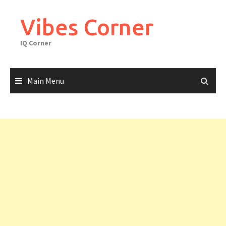
Skip
to
Vibes Corner
content
IQ Corner
Main Menu