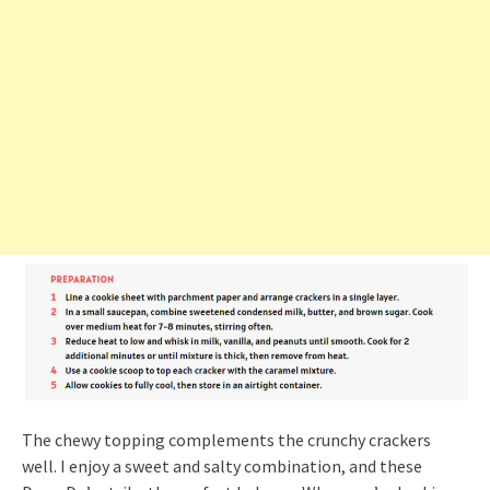
The chewy topping complements the crunchy crackers
well. I enjoy a sweet and salty combination, and these