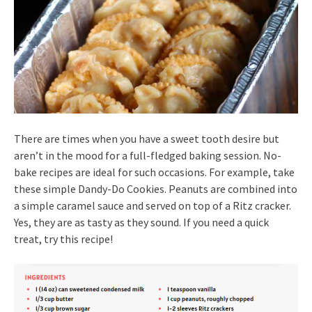
There are times when you have a sweet tooth desire but
aren’t in the mood for a full-fledged baking session. No-
bake recipes are ideal for such occasions. For example, take
these simple Dandy-Do Cookies. Peanuts are combined into
a simple caramel sauce and served on top of a Ritz cracker.
Yes, they are as tasty as they sound. If you need a quick
treat, try this recipe!