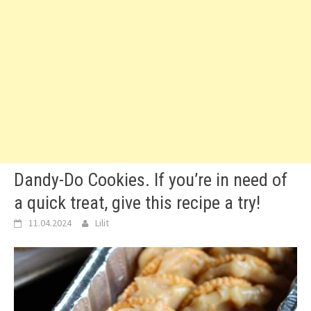
Dandy-Do Cookies. If you’re in need of
a quick treat, give this recipe a try!
11.04.2024
Lilit