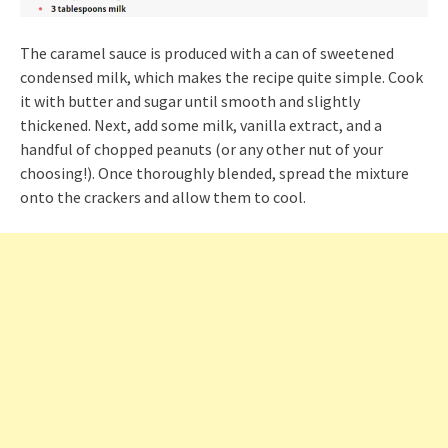
The caramel sauce is produced with a can of sweetened
condensed milk, which makes the recipe quite simple. Cook
it with butter and sugar until smooth and slightly
thickened. Next, add some milk, vanilla extract, and a
handful of chopped peanuts (or any other nut of your
choosing!). Once thoroughly blended, spread the mixture
onto the crackers and allow them to cool.