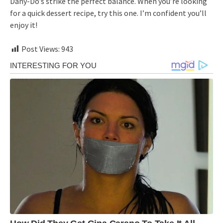
Dany-Do’s strike the perfect balance. When you’re looking
for a quick dessert recipe, try this one. I’m confident you’ll
enjoy it!
Post Views:
943