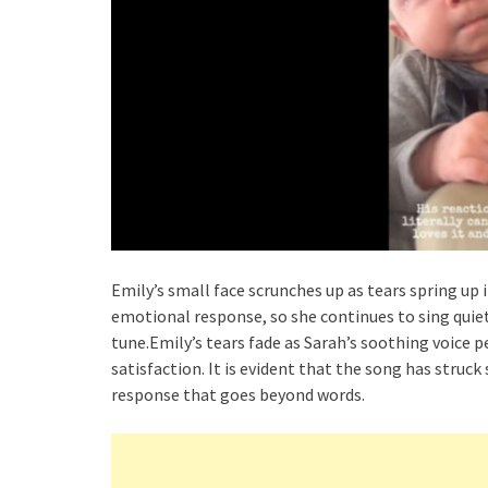
Emily’s small face scrunches up as tears spring up 
emotional response, so she continues to sing quietl
tune.Emily’s tears fade as Sarah’s soothing voice 
satisfaction. It is evident that the song has struc
response that goes beyond words.