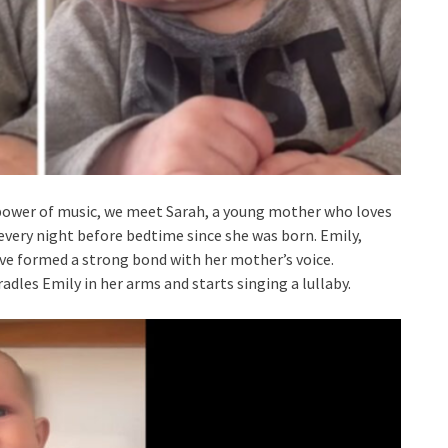
 power of music, we meet Sarah, a young mother who loves
 every night before bedtime since she was born. Emily,
ave formed a strong bond with her mother’s voice.
les Emily in her arms and starts singing a lullaby.