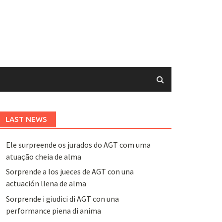
LAST NEWS
Ele surpreende os jurados do AGT com uma
atuação cheia de alma
Sorprende a los jueces de AGT con una
actuación llena de alma
Sorprende i giudici di AGT con una
performance piena di anima