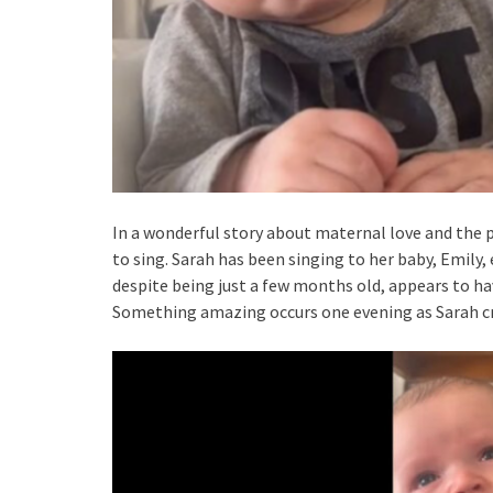
In a wonderful story about maternal love and the
to sing. Sarah has been singing to her baby, Emily,
despite being just a few months old, appears to h
Something amazing occurs one evening as Sarah crad