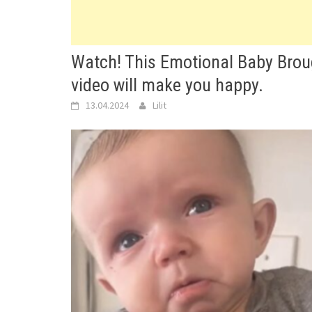
Watch! This Emotional Baby Brou
video will make you happy.
13.04.2024
Lilit