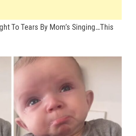
ght To Tears By Mom’s Singing…This