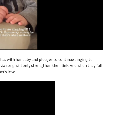
has with her baby and pledges to continue singing to
a song will only strengthen their link. And when they fall
r’s love.