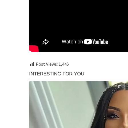
Post Views:
1,445