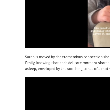
Sarah is moved by the tremendous connection she 
Emily, knowing that each delicate moment shared vi
asleep, enveloped by the soothing tones of a mothe