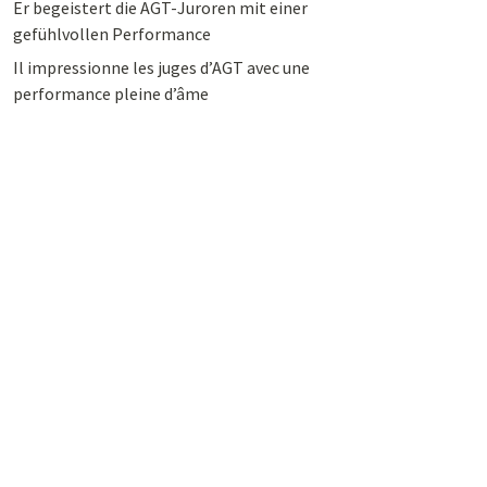
Er begeistert die AGT-Juroren mit einer
gefühlvollen Performance
Il impressionne les juges d’AGT avec une
performance pleine d’âme