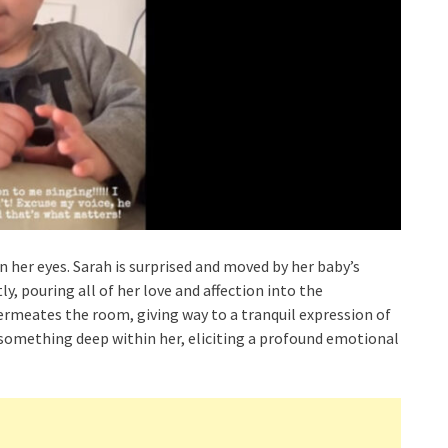
in her eyes. Sarah is surprised and moved by her baby’s
y, pouring all of her love and affection into the
permeates the room, giving way to a tranquil expression of
k something deep within her, eliciting a profound emotional