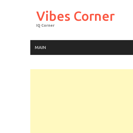
Skip
to
Vibes Corner
content
IQ Corner
MAIN