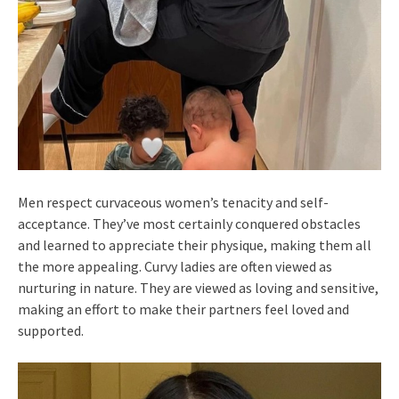
Men respect curvaceous women’s tenacity and self-
acceptance. They’ve most certainly conquered obstacles
and learned to appreciate their physique, making them all
the more appealing. Curvy ladies are often viewed as
nurturing in nature. They are viewed as loving and sensitive,
making an effort to make their partners feel loved and
supported.