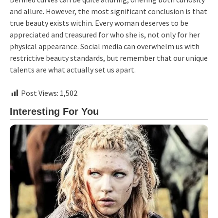
and allure. However, the most significant conclusion is that
true beauty exists within. Every woman deserves to be
appreciated and treasured for who she is, not only for her
physical appearance. Social media can overwhelm us with
restrictive beauty standards, but remember that our unique
talents are what actually set us apart.
Post Views:
1,502