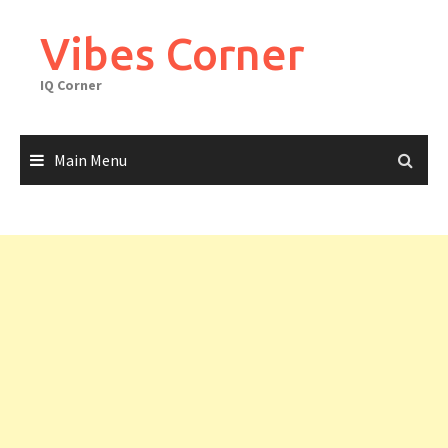
Skip
to
Vibes Corner
content
IQ Corner
Main Menu