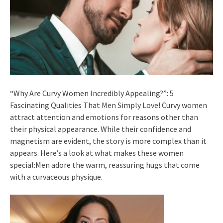
“Why Are Curvy Women Incredibly Appealing?”: 5
Fascinating Qualities That Men Simply Love! Curvy women
attract attention and emotions for reasons other than
their physical appearance. While their confidence and
magnetism are evident, the story is more complex than it
appears. Here’s a look at what makes these women
special:Men adore the warm, reassuring hugs that come
with a curvaceous physique.