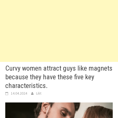
Curvy women attract guys like magnets
because they have these five key
characteristics.
14.04.2024
Lilit