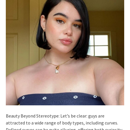
Beauty Beyond Stereotype: Let’s be clear: guys are
attracted to a wide range of body types, including curves.
Defined curves can be quite alluring, offering both curiosity