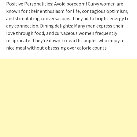
Positive Personalities: Avoid boredom! Curvy women are
known for their enthusiasm for life, contagious optimism,
and stimulating conversations. They add a bright energy to
any connection. Dining delights: Many men express their
love through food, and curvaceous women frequently
reciprocate. They’re down-to-earth couples who enjoy a
nice meal without obsessing over calorie counts.