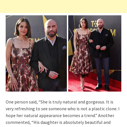
One person said, “She is truly natural and gorgeous. It is
very refreshing to see someone who is not a plastic clone. I
hope her natural appearance becomes a trend.” Another
commented, “His daughter is absolutely beautiful and