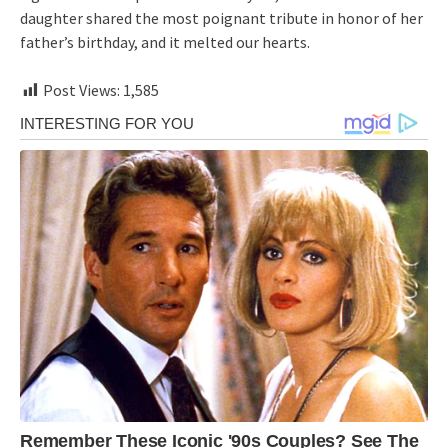
daughter shared the most poignant tribute in honor of her
father’s birthday, and it melted our hearts.
Post Views:
1,585