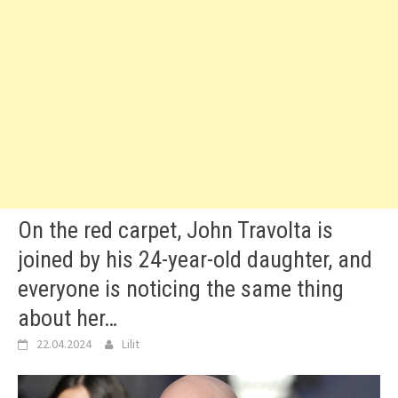
On the red carpet, John Travolta is
joined by his 24-year-old daughter, and
everyone is noticing the same thing
about her…
22.04.2024
Lilit