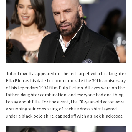
John Travolta appeared on the red carpet with his daughter
Ella Bleu as his date to commemorate the 30th anniversary
of his legendary 1994 film Pulp Fiction. All eyes were on the
father-daughter combination, and everyone had one thing
to say about Ella. For the event, the 70-year-old actor wore
a stunning suit consisting of a white dress shirt layered
under a black polo shirt, capped off with a sleek black coat.