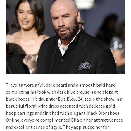
Travolta wore a full dark beard and a smooth bald head,
completing his look with dark blue trousers and elegant
black boots. His daughter Ella Bleu, 24, stole the show in a
beautiful floral print dress accented with delicate gold
hoop earrings and finished with elegant black Dior shoes.
Online, everyone complimented Ella on her attractiveness
and excellent sense of style. They applauded her for