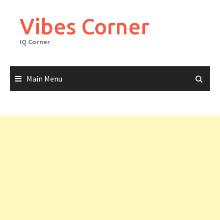
Skip
to
Vibes Corner
content
IQ Corner
Main Menu