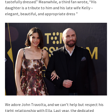
tastefully dressed.” Meanwhile, a third fan wrote, “His
daughter is a tribute to him and his late wife Kelly –
elegant, beautiful, and appropriate dress ”
We adore John Travolta, and we can’t help but respect his
tight relationship with Ella. Last year, the dedicated