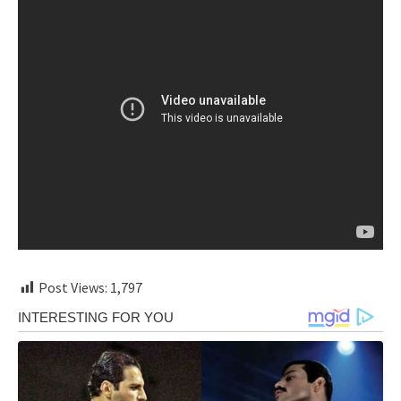
Post Views:
1,797