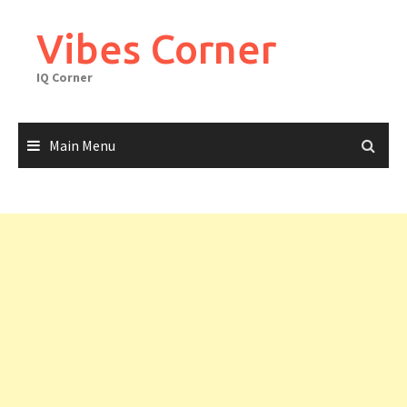
Skip
to
Vibes Corner
content
IQ Corner
Main Menu