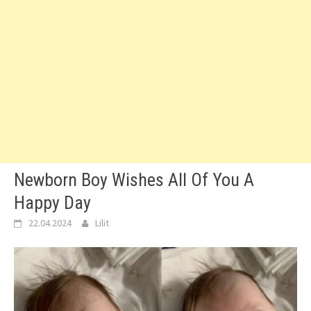
Newborn Boy Wishes All Of You A
Happy Day
22.04.2024
Lilit