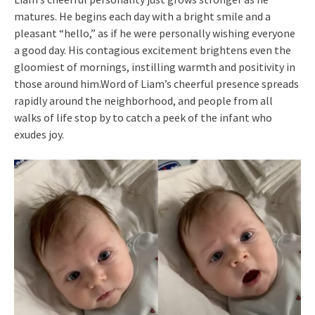
matures. He begins each day with a bright smile and a
pleasant “hello,” as if he were personally wishing everyone
a good day. His contagious excitement brightens even the
gloomiest of mornings, instilling warmth and positivity in
those around him.Word of Liam’s cheerful presence spreads
rapidly around the neighborhood, and people from all
walks of life stop by to catch a peek of the infant who
exudes joy.