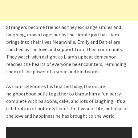
Strangers become friends as they exchange smiles and
laughing, drawn together by the simple joy that Liam
brings into their lives.Meanwhile, Emily and Daniel are
touched by the love and support from their community.
They watch with delight as Liam’s upbeat demeanor
reaches the hearts of everyone he encounters, reminding
them of the power of a smile and kind words.
As Liam celebrates his first birthday, the entire
neighborhood pulls together to throw him a fun party
complete with balloons, cake, and lots of laughing. It’s a
celebration of not only Liam’s first year of life, but also of
the love and happiness he has brought to the world.