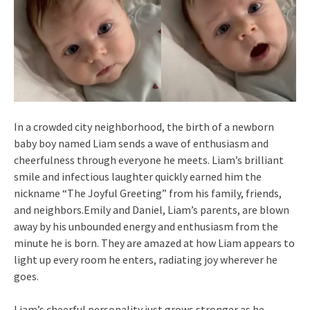
In a crowded city neighborhood, the birth of a newborn
baby boy named Liam sends a wave of enthusiasm and
cheerfulness through everyone he meets. Liam’s brilliant
smile and infectious laughter quickly earned him the
nickname “The Joyful Greeting” from his family, friends,
and neighbors.Emily and Daniel, Liam’s parents, are blown
away by his unbounded energy and enthusiasm from the
minute he is born. They are amazed at how Liam appears to
light up every room he enters, radiating joy wherever he
goes.
Liam’s cheerful personality just grows stronger as he