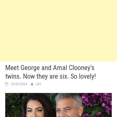
Meet George and Amal Clooney’s
twins. Now they are six. So lovely!
24.04.2024
Lilit