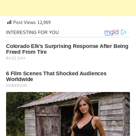
Post Views:
12,969