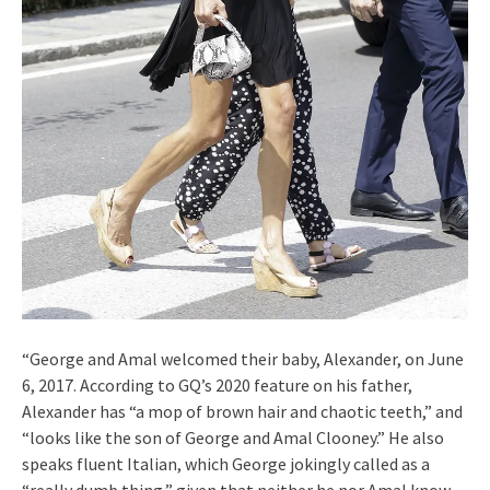
“George and Amal welcomed their baby, Alexander, on June
6, 2017. According to GQ’s 2020 feature on his father,
Alexander has “a mop of brown hair and chaotic teeth,” and
“looks like the son of George and Amal Clooney.” He also
speaks fluent Italian, which George jokingly called as a