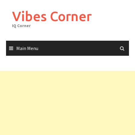
Skip
to
Vibes Corner
content
IQ Corner
Main Menu