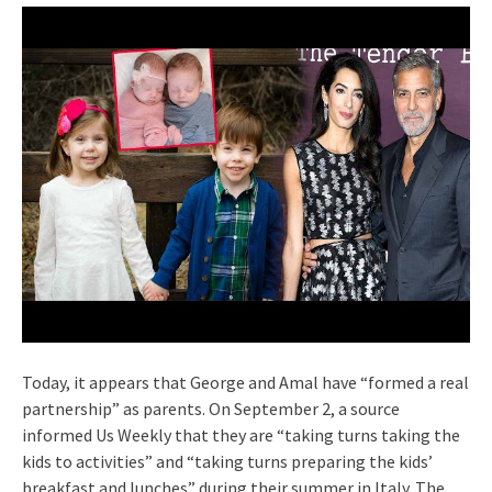
Today, it appears that George and Amal have “formed a real
partnership” as parents. On September 2, a source
informed Us Weekly that they are “taking turns taking the
kids to activities” and “taking turns preparing the kids’
breakfast and lunches” during their summer in Italy. The