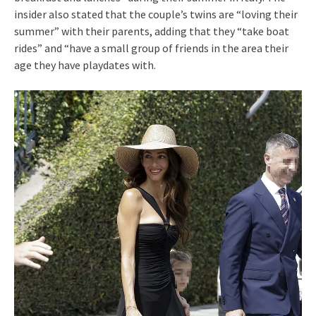
insider also stated that the couple’s twins are “loving their
summer” with their parents, adding that they “take boat
rides” and “have a small group of friends in the area their
age they have playdates with.