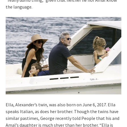
“really dumb thing,” given that neither he nor Amal know
the language.
Ella, Alexander’s twin, was also born on June 6, 2017. Ella
speaks Italian, as does her brother. Though the twins have
similar pastimes, George recently told People that his and
Amal’s daughter is much shyer than her brother. “Ella is