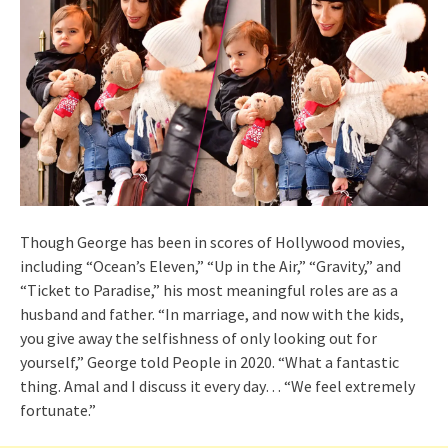
Though George has been in scores of Hollywood movies,
including “Ocean’s Eleven,” “Up in the Air,” “Gravity,” and
“Ticket to Paradise,” his most meaningful roles are as a
husband and father. “In marriage, and now with the kids,
you give away the selfishness of only looking out for
yourself,” George told People in 2020. “What a fantastic
thing. Amal and I discuss it every day… “We feel extremely
fortunate.”