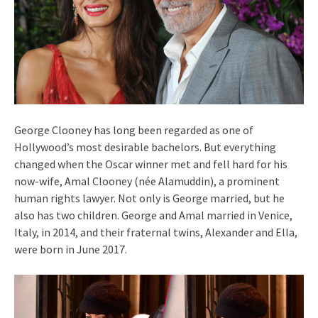
George Clooney has long been regarded as one of
Hollywood’s most desirable bachelors. But everything
changed when the Oscar winner met and fell hard for his
now-wife, Amal Clooney (née Alamuddin), a prominent
human rights lawyer. Not only is George married, but he
also has two children. George and Amal married in Venice,
Italy, in 2014, and their fraternal twins, Alexander and Ella,
were born in June 2017.