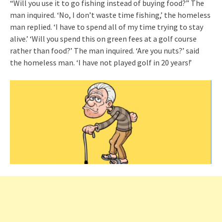
“Will you use it to go fishing instead of buying food?” The
man inquired. ‘No, I don’t waste time fishing,’ the homeless
man replied. ‘I have to spend all of my time trying to stay
alive.’ ‘Will you spend this on green fees at a golf course
rather than food?’ The man inquired. ‘Are you nuts?’ said
the homeless man. ‘I have not played golf in 20 years!’