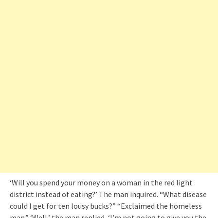
‘Will you spend your money on a woman in the red light
district instead of eating?’ The man inquired. “What disease
could I get for ten lousy bucks?” “Exclaimed the homeless
man.” ‘Well,’ the man replied, ‘I’m not going to give you the