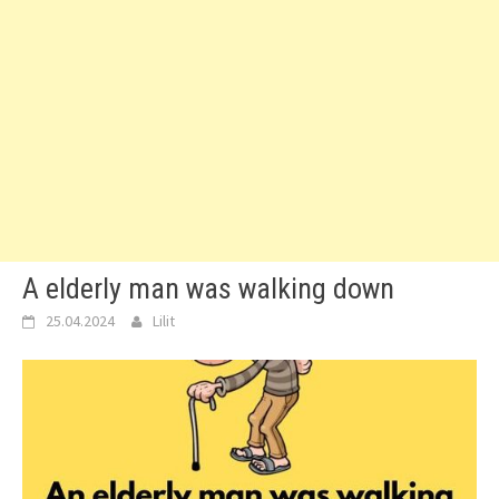
A elderly man was walking down
25.04.2024
Lilit