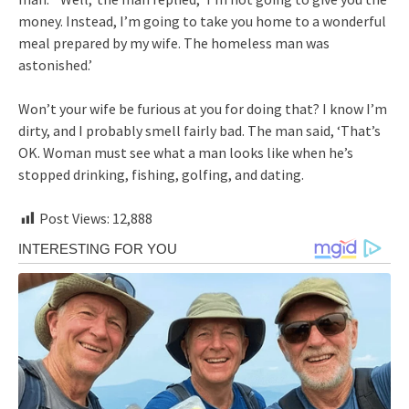
money. Instead, I’m going to take you home to a wonderful
meal prepared by my wife. The homeless man was
astonished.’
Won’t your wife be furious at you for doing that? I know I’m
dirty, and I probably smell fairly bad. The man said, ‘That’s
OK. Woman must see what a man looks like when he’s
stopped drinking, fishing, golfing, and dating.
Post Views:
12,888