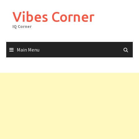
Skip
to
Vibes Corner
content
IQ Corner
Main Menu