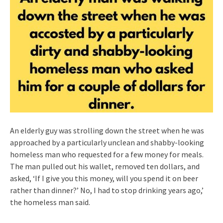
An elderly guy was strolling down the street when he was
approached by a particularly unclean and shabby-looking
homeless man who requested for a few money for meals.
The man pulled out his wallet, removed ten dollars, and
asked, ‘If I give you this money, will you spend it on beer
rather than dinner?’ No, I had to stop drinking years ago,’
the homeless man said.