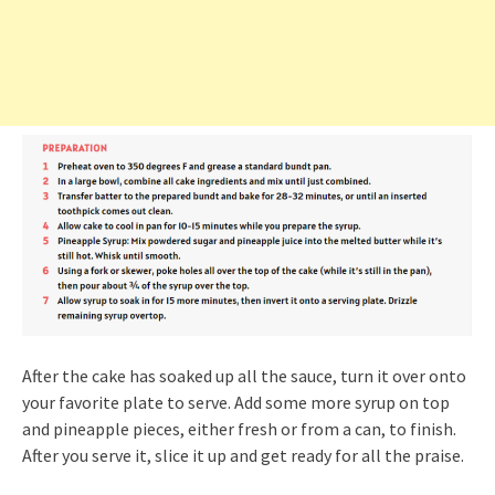
After the cake has soaked up all the sauce, turn it over onto
your favorite plate to serve. Add some more syrup on top
and pineapple pieces, either fresh or from a can, to finish.
After you serve it, slice it up and get ready for all the praise.