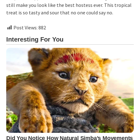
still make you look like the best hostess ever. This tropical
treat is so tasty and sour that no one could say no.
Post Views:
882