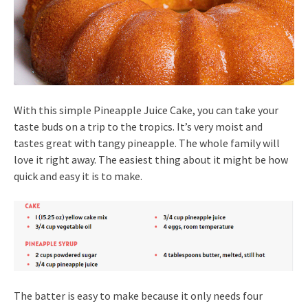
With this simple Pineapple Juice Cake, you can take your
taste buds on a trip to the tropics. It’s very moist and
tastes great with tangy pineapple. The whole family will
love it right away. The easiest thing about it might be how
quick and easy it is to make.
The batter is easy to make because it only needs four