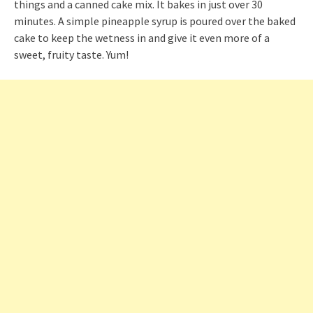
things and a canned cake mix. It bakes in just over 30
minutes. A simple pineapple syrup is poured over the baked
cake to keep the wetness in and give it even more of a
sweet, fruity taste. Yum!