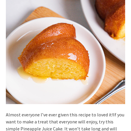
Almost everyone I’ve ever given this recipe to loved it!If you
want to make a treat that everyone will enjoy, try this
simple Pineapple Juice Cake. It won’t take long and will