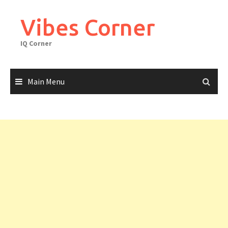
Skip
to
Vibes Corner
content
IQ Corner
Main Menu