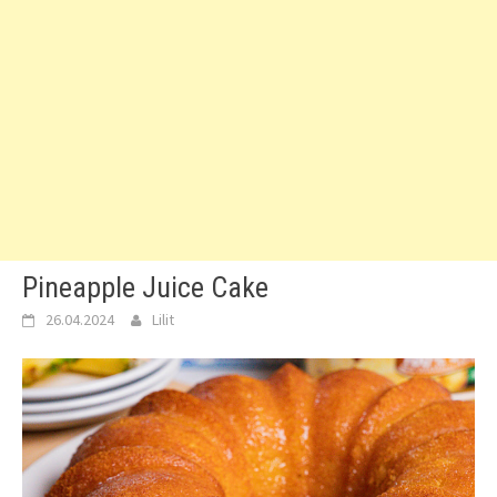
Pineapple Juice Cake
26.04.2024
Lilit