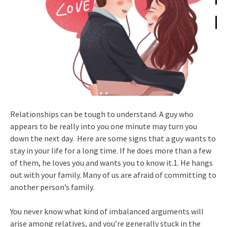
Relationships can be tough to understand. A guy who
appears to be really into you one minute may turn you
down the next day. Here are some signs that a guy wants to
stay in your life for a long time. If he does more than a few
of them, he loves you and wants you to know it.1. He hangs
out with your family. Many of us are afraid of committing to
another person’s family.
You never know what kind of imbalanced arguments will
arise among relatives, and you’re generally stuck in the