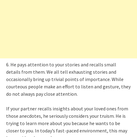
6. He pays attention to your stories and recalls small
details from them. We all tell exhausting stories and
occasionally bring up trivial points of importance. While
courteous people make an effort to listen and gesture, they
do not always pay close attention.
If your partner recalls insights about your loved ones from
those anecdotes, he seriously considers your truism. He is
trying to learn more about you because he wants to be
closer to you. In today’s fast-paced environment, this may