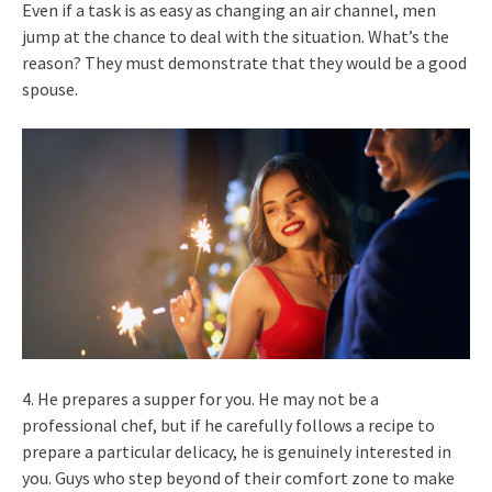
Even if a task is as easy as changing an air channel, men
jump at the chance to deal with the situation. What’s the
reason? They must demonstrate that they would be a good
spouse.
4. He prepares a supper for you. He may not be a
professional chef, but if he carefully follows a recipe to
prepare a particular delicacy, he is genuinely interested in
you. Guys who step beyond of their comfort zone to make