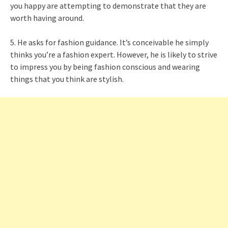
you happy are attempting to demonstrate that they are
worth having around.
5. He asks for fashion guidance. It’s conceivable he simply
thinks you’re a fashion expert. However, he is likely to strive
to impress you by being fashion conscious and wearing
things that you think are stylish.