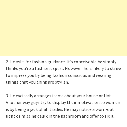
2. He asks for fashion guidance. It’s conceivable he simply
thinks you’re a fashion expert. However, he is likely to strive
to impress you by being fashion conscious and wearing
things that you think are stylish.
3. He excitedly arranges items about your house or flat.
Another way guys try to display their motivation to women
is by being a jack of all trades. He may notice a worn-out
light or missing caulk in the bathroom and offer to fix it.