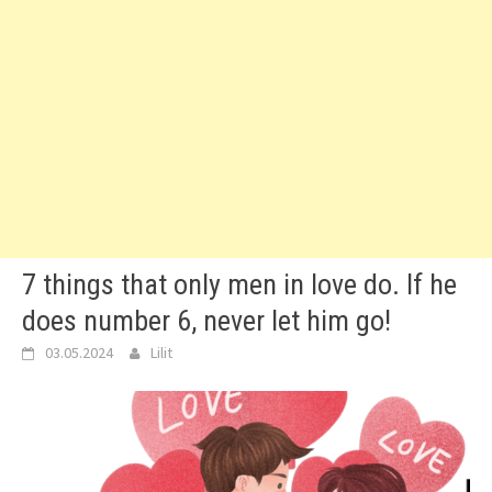
7 things that only men in love do. If he
does number 6, never let him go!
03.05.2024
Lilit