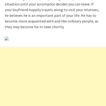
situation until your accomplice decides you can leave. If
your boyfriend happily travels along to visit your relatives,
he believes he is an important part of your life. He has to
become more acquainted with and like ordinary people, as
they may become his in-laws shortly.