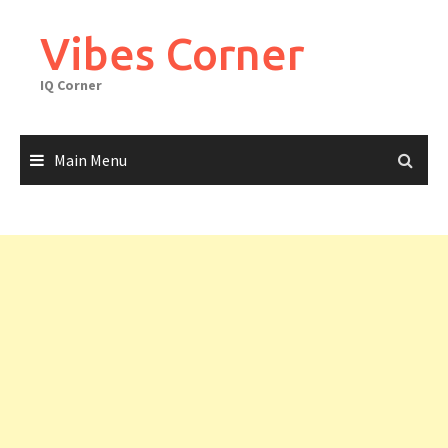
Skip
to
Vibes Corner
content
IQ Corner
Main Menu