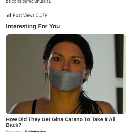
be considered unusual.
Post Views:
5,179