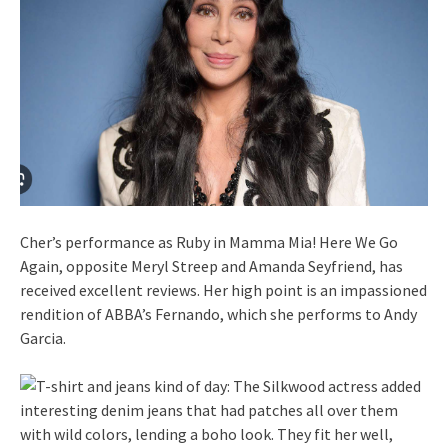
Cher’s performance as Ruby in Mamma Mia! Here We Go
Again, opposite Meryl Streep and Amanda Seyfriend, has
received excellent reviews. Her high point is an impassioned
rendition of ABBA’s Fernando, which she performs to Andy
Garcia.