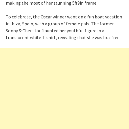
To celebrate, the Oscar winner went on a fun boat vacation
in Ibiza, Spain, with a group of female pals. The former
Sonny & Cher star flaunted her youthful figure in a
translucent white T-shirt, revealing that she was bra-free.