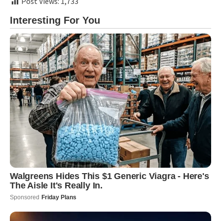
Post Views:
1,733