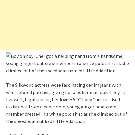
The Silkwood actress wore fascinating denim jeans with
wild-colored patches, giving her a bohemian look. They fit
her well, highlighting her lovely 5’9″ body.Cher received
assistance from a handsome, young ginger boat crew
member dressed in a white polo shirt as she climbed out of
the speedboat dubbed Little Addiction.