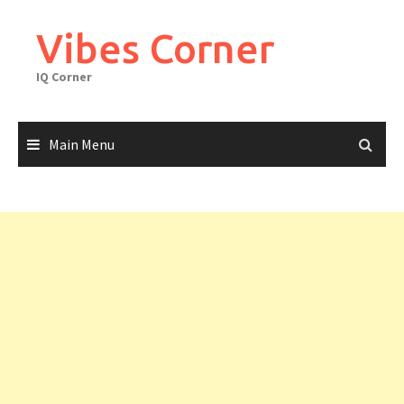
Skip
to
Vibes Corner
content
IQ Corner
Main Menu