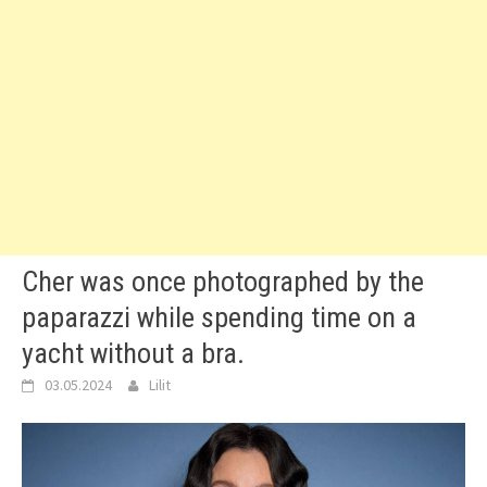
Cher was once photographed by the
paparazzi while spending time on a
yacht without a bra.
03.05.2024
Lilit