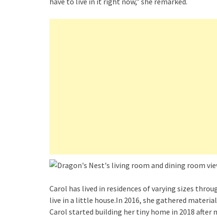
have to live in it right now,” she remarked.
Carol has lived in residences of varying sizes thro
live in a little house.In 2016, she gathered materi
Carol started building her tiny home in 2018 after