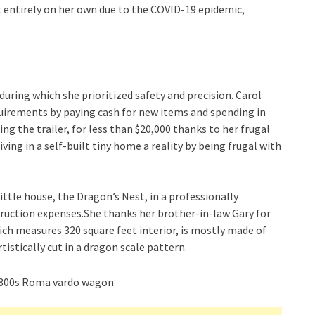
t entirely on her own due to the COVID-19 epidemic,
during which she prioritized safety and precision. Carol
equirements by paying cash for new items and spending in
ng the trailer, for less than $20,000 thanks to her frugal
ving in a self-built tiny home a reality by being frugal with
ttle house, the Dragon’s Nest, in a professionally
truction expenses.She thanks her brother-in-law Gary for
ich measures 320 square feet interior, is mostly made of
tistically cut in a dragon scale pattern.