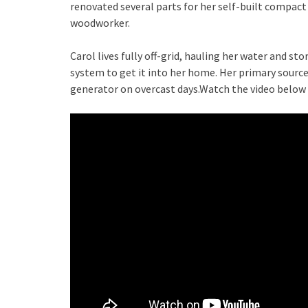
renovated several parts for her self-built compact 
woodworker.
Carol lives fully off-grid, hauling her water and s
system to get it into her home. Her primary source 
generator on overcast days.Watch the video below t