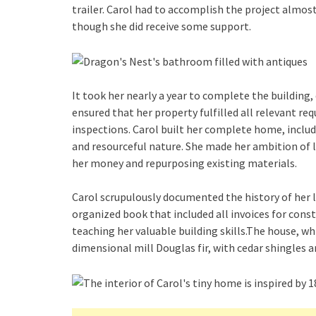
trailer. Carol had to accomplish the project almos
though she did receive some support.
It took her nearly a year to complete the building, 
ensured that her property fulfilled all relevant r
inspections. Carol built her complete home, includi
and resourceful nature. She made her ambition of li
her money and repurposing existing materials.
Carol scrupulously documented the history of her li
organized book that included all invoices for cons
teaching her valuable building skills.The house, wh
dimensional mill Douglas fir, with cedar shingles ar