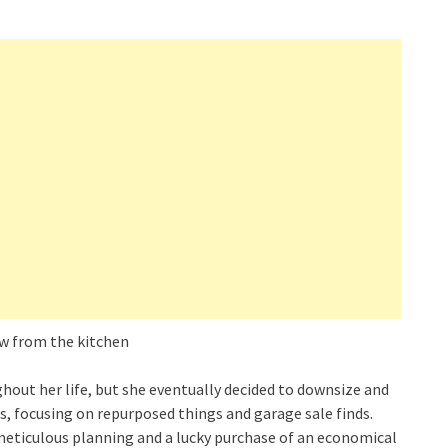
ughout her life, but she eventually decided to downsize and
als, focusing on repurposed things and garage sale finds.
 meticulous planning and a lucky purchase of an economical