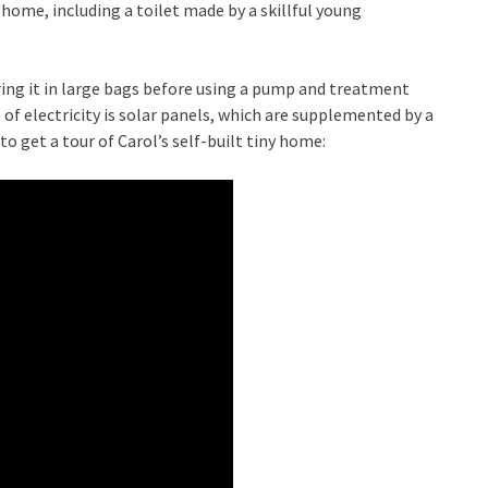
home, including a toilet made by a skillful young
toring it in large bags before using a pump and treatment
of electricity is solar panels, which are supplemented by a
o get a tour of Carol’s self-built tiny home: