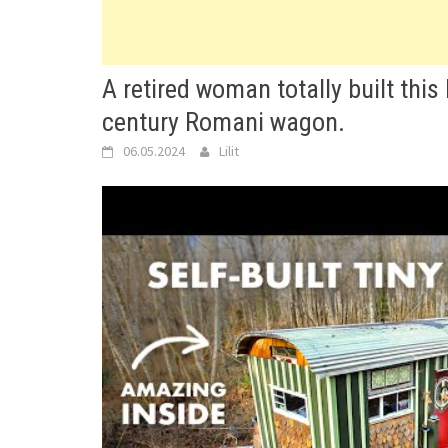
A retired woman totally built this 
century Romani wagon.
06.05.2024
Lilit