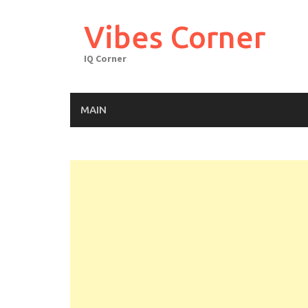
Skip
to
Vibes Corner
content
IQ Corner
MAIN