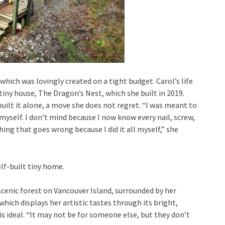
 which was lovingly created on a tight budget. Carol’s life
iny house, The Dragon’s Nest, which she built in 2019.
built it alone, a move she does not regret. “I was meant to
myself. I don’t mind because I now know every nail, screw,
thing that goes wrong because I did it all myself,” she
a scenic forest on Vancouver Island, surrounded by her
ich displays her artistic tastes through its bright,
s ideal. “It may not be for someone else, but they don’t