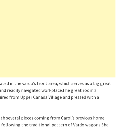
cated in the vardo’s front area, which serves as a big great
 and readily navigated workplace.The great room’s
uired from Upper Canada Village and pressed with a
ith several pieces coming from Carol’s previous home.
, following the traditional pattern of Vardo wagons.She