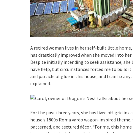
A retired woman lives in her self-built little home,
has drastically improved when she moved into her t
Despite initially intending to seek assistance, she 
have help, but circumstances forced me to build it 
and particle of glue in this house, and I can fix any
explained.
For the past three years, she has lived off-grid in 
house’s 1800s Roma vardo wagon-inspired theme, wh
patterned, and textured décor. “For me, this home i