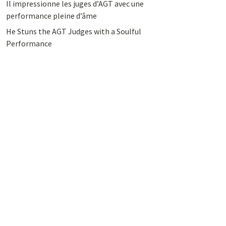
Il impressionne les juges d’AGT avec une
performance pleine d’âme
He Stuns the AGT Judges with a Soulful
Performance