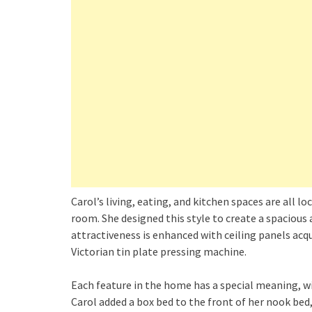
Carol’s living, eating, and kitchen spaces are all lo
room. She designed this style to create a spacious
attractiveness is enhanced with ceiling panels acq
Victorian tin plate pressing machine.
Each feature in the home has a special meaning, w
Carol added a box bed to the front of her nook bed