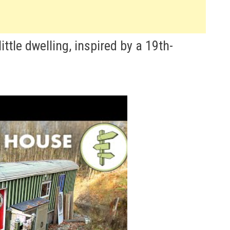
little dwelling, inspired by a 19th-