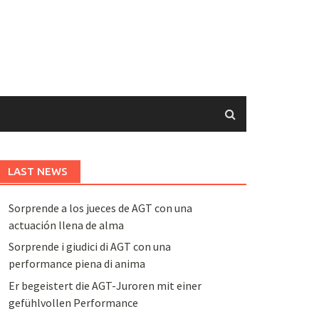
LAST NEWS
Sorprende a los jueces de AGT con una
actuación llena de alma
Sorprende i giudici di AGT con una
performance piena di anima
Er begeistert die AGT-Juroren mit einer
gefühlvollen Performance