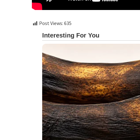
Post Views:
635