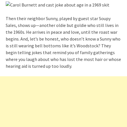
Then their neighbor Sunny, played by guest star Soupy
Sales, shows up—another oldie but goldie who still lives in
the 1960s. He arrives in peace and love, until the roast war
begins. And, let’s be honest, who doesn’t know a Sunny who
is still wearing bell bottoms like it’s Woodstock? They
begin telling jokes that remind you of family gatherings
where you laugh about who has lost the most hair or whose
hearing aid is turned up too loudly.