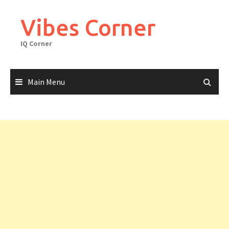
Skip
to
Vibes Corner
content
IQ Corner
Main Menu