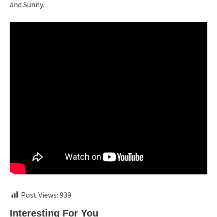
and Sunny.
Post Views:
939