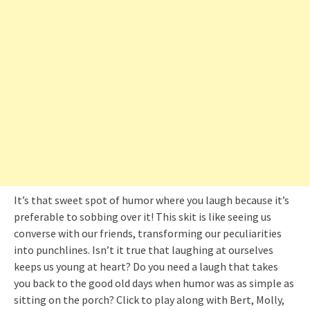
It’s that sweet spot of humor where you laugh because it’s
preferable to sobbing over it! This skit is like seeing us
converse with our friends, transforming our peculiarities
into punchlines. Isn’t it true that laughing at ourselves
keeps us young at heart? Do you need a laugh that takes
you back to the good old days when humor was as simple as
sitting on the porch? Click to play along with Bert, Molly,