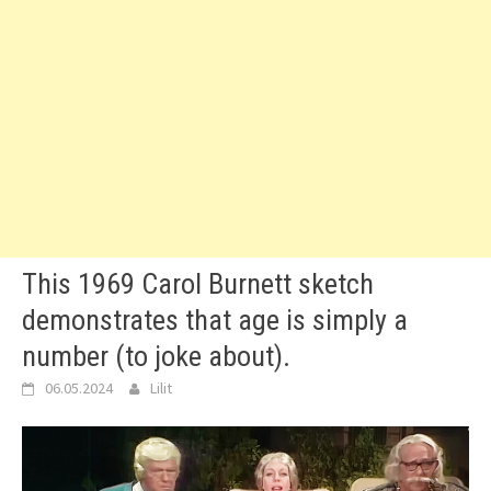
This 1969 Carol Burnett sketch
demonstrates that age is simply a
number (to joke about).
06.05.2024
Lilit