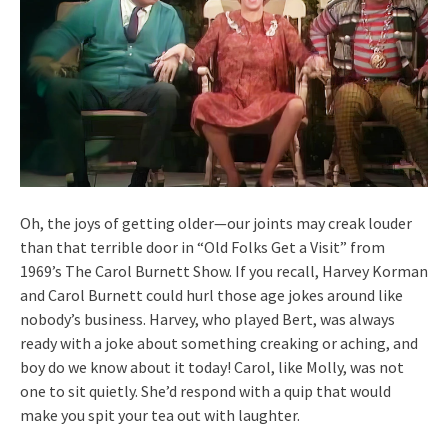
Oh, the joys of getting older—our joints may creak louder
than that terrible door in “Old Folks Get a Visit” from
1969’s The Carol Burnett Show. If you recall, Harvey Korman
and Carol Burnett could hurl those age jokes around like
nobody’s business. Harvey, who played Bert, was always
ready with a joke about something creaking or aching, and
boy do we know about it today! Carol, like Molly, was not
one to sit quietly. She’d respond with a quip that would
make you spit your tea out with laughter.