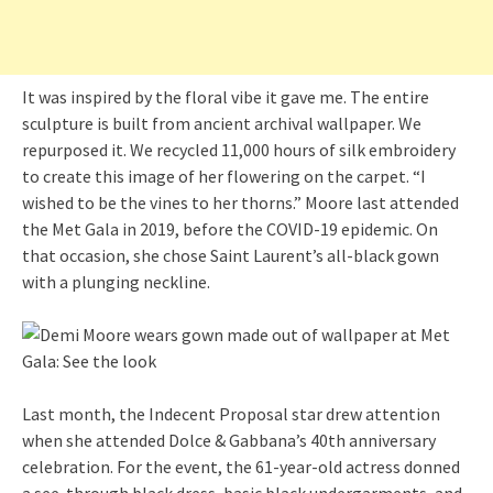
It was inspired by the floral vibe it gave me. The entire
sculpture is built from ancient archival wallpaper. We
repurposed it. We recycled 11,000 hours of silk embroidery
to create this image of her flowering on the carpet. “I
wished to be the vines to her thorns.” Moore last attended
the Met Gala in 2019, before the COVID-19 epidemic. On
that occasion, she chose Saint Laurent’s all-black gown
with a plunging neckline.
Last month, the Indecent Proposal star drew attention
when she attended Dolce & Gabbana’s 40th anniversary
celebration. For the event, the 61-year-old actress donned
a see-through black dress, basic black undergarments, and