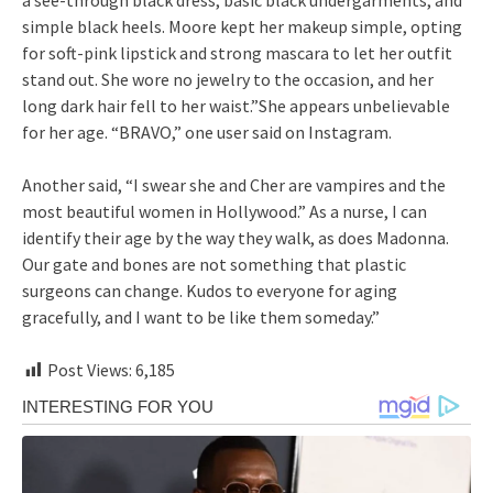
simple black heels. Moore kept her makeup simple, opting
for soft-pink lipstick and strong mascara to let her outfit
stand out. She wore no jewelry to the occasion, and her
long dark hair fell to her waist.”She appears unbelievable
for her age. “BRAVO,” one user said on Instagram.
Another said, “I swear she and Cher are vampires and the
most beautiful women in Hollywood.” As a nurse, I can
identify their age by the way they walk, as does Madonna.
Our gate and bones are not something that plastic
surgeons can change. Kudos to everyone for aging
gracefully, and I want to be like them someday.”
Post Views:
6,185