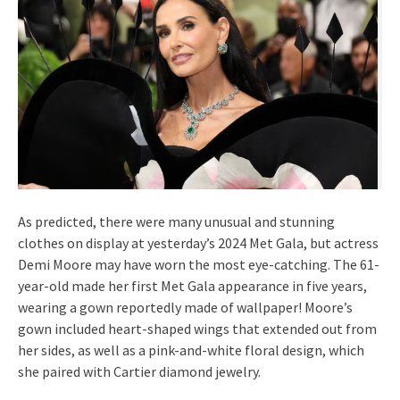
As predicted, there were many unusual and stunning
clothes on display at yesterday’s 2024 Met Gala, but actress
Demi Moore may have worn the most eye-catching. The 61-
year-old made her first Met Gala appearance in five years,
wearing a gown reportedly made of wallpaper! Moore’s
gown included heart-shaped wings that extended out from
her sides, as well as a pink-and-white floral design, which
she paired with Cartier diamond jewelry.