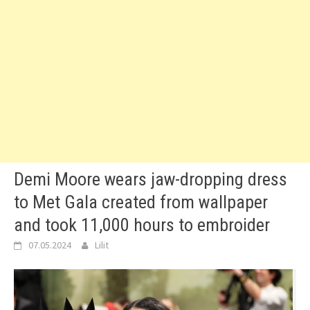
Demi Moore wears jaw-dropping dress
to Met Gala created from wallpaper
and took 11,000 hours to embroider
07.05.2024
Lilit