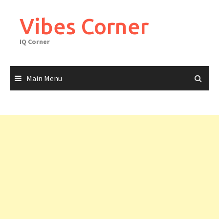
Skip
to
Vibes Corner
content
IQ Corner
Main Menu