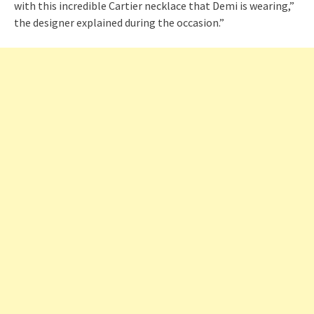
with this incredible Cartier necklace that Demi is wearing,”
the designer explained during the occasion.”