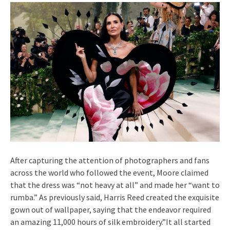
After capturing the attention of photographers and fans
across the world who followed the event, Moore claimed
that the dress was “not heavy at all” and made her “want to
rumba.” As previously said, Harris Reed created the exquisite
gown out of wallpaper, saying that the endeavor required
an amazing 11,000 hours of silk embroidery.”It all started