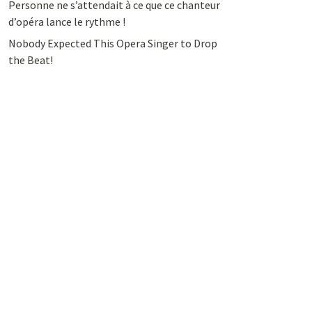
Personne ne s’attendait à ce que ce chanteur
d’opéra lance le rythme !
Nobody Expected This Opera Singer to Drop
the Beat!