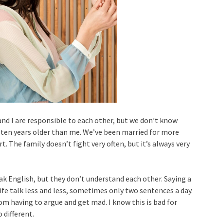
and I are responsible to each other, but we don’t know
 ten years older than me. We’ve been married for more
. The family doesn’t fight very often, but it’s always very
k English, but they don’t understand each other. Saying a
ife talk less and less, sometimes only two sentences a day.
rom having to argue and get mad. I know this is bad for
 different.