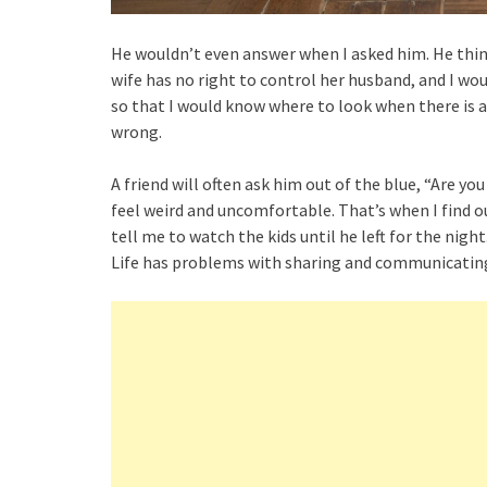
He wouldn’t even answer when I asked him. He thi
wife has no right to control her husband, and I woul
so that I would know where to look when there is a r
wrong.
A friend will often ask him out of the blue, “Are 
feel weird and uncomfortable. That’s when I find o
tell me to watch the kids until he left for the nigh
Life has problems with sharing and communicating