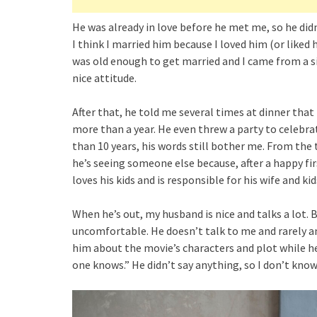
He was already in love before he met me, so he didn’
I think I married him because I loved him (or like
was old enough to get married and I came from a si
nice attitude.
After that, he told me several times at dinner tha
more than a year. He even threw a party to celebra
than 10 years, his words still bother me. From the 
he’s seeing someone else because, after a happy f
loves his kids and is responsible for his wife and kid
When he’s out, my husband is nice and talks a lot.
uncomfortable. He doesn’t talk to me and rarely an
him about the movie’s characters and plot while he
one knows.” He didn’t say anything, so I don’t kno