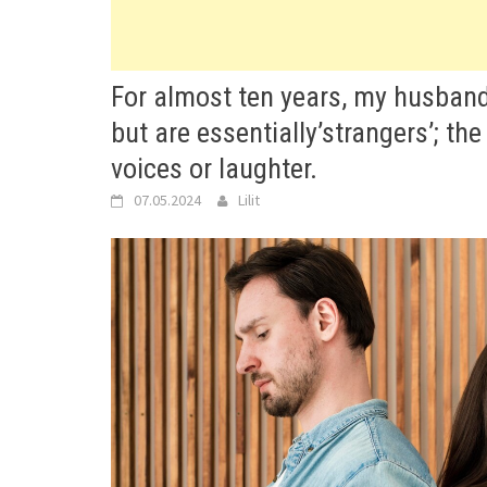
For almost ten years, my husband
but are essentially’strangers’; the
voices or laughter.
07.05.2024
Lilit