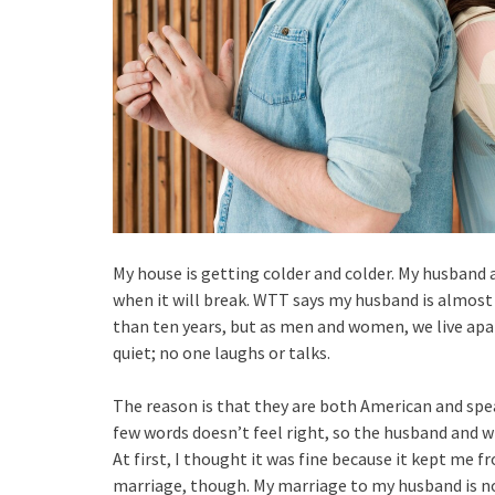
My house is getting colder and colder. My husband 
when it will break. WTT says my husband is almost
than ten years, but as men and women, we live apart
quiet; no one laughs or talks.
The reason is that they are both American and spea
few words doesn’t feel right, so the husband and w
At first, I thought it was fine because it kept me f
marriage, though. My marriage to my husband is no