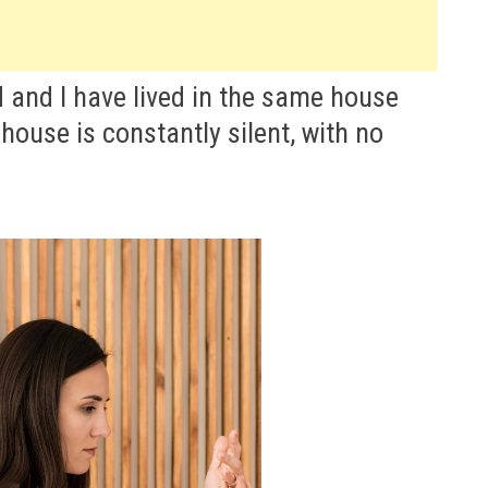
 and I have lived in the same house
 house is constantly silent, with no