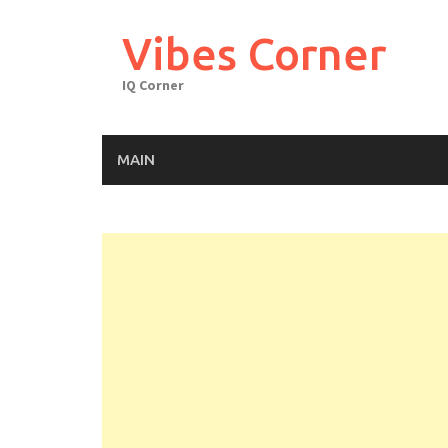
Skip
to
Vibes Corner
content
IQ Corner
MAIN