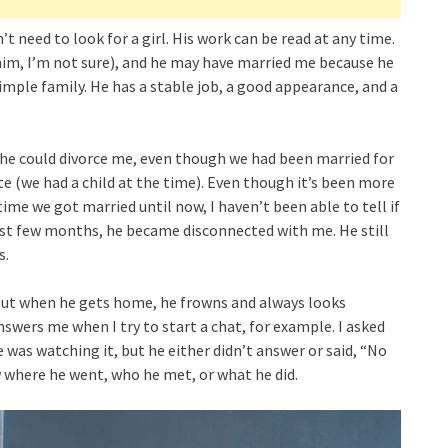
t need to look for a girl. His work can be read at any time.
d him, I’m not sure), and he may have married me because he
mple family. He has a stable job, a good appearance, and a
t he could divorce me, even though we had been married for
te (we had a child at the time). Even though it’s been more
time we got married until now, I haven’t been able to tell if
irst few months, he became disconnected with me. He still
s.
 But when he gets home, he frowns and always looks
swers me when I try to start a chat, for example. I asked
 was watching it, but he either didn’t answer or said, “No
w where he went, who he met, or what he did.