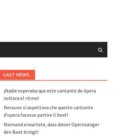
LAST NEWS
¡Nadie esperaba que este cantante de ópera
soltara el ritmo!
Nessuno si aspettava che questo cantante
d’opera facesse partire il beat!
Niemand erwartete, dass dieser Opernsänger
den Beat bringt!