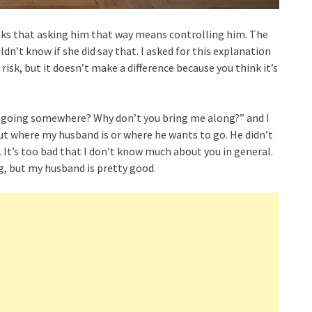
nks that asking him that way means controlling him. The
dn’t know if she did say that. I asked for this explanation
isk, but it doesn’t make a difference because you think it’s
you going somewhere? Why don’t you bring me along?” and I
ut where my husband is or where he wants to go. He didn’t
t. It’s too bad that I don’t know much about you in general.
, but my husband is pretty good.