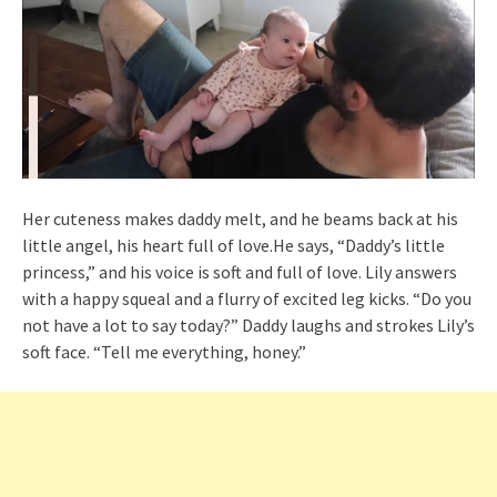
Her cuteness makes daddy melt, and he beams back at his
little angel, his heart full of love.He says, “Daddy’s little
princess,” and his voice is soft and full of love. Lily answers
with a happy squeal and a flurry of excited leg kicks. “Do you
not have a lot to say today?” Daddy laughs and strokes Lily’s
soft face. “Tell me everything, honey.”