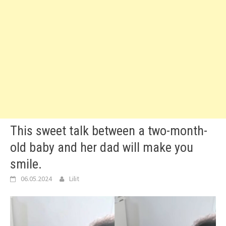
This sweet talk between a two-month-
old baby and her dad will make you
smile.
06.05.2024
Lilit