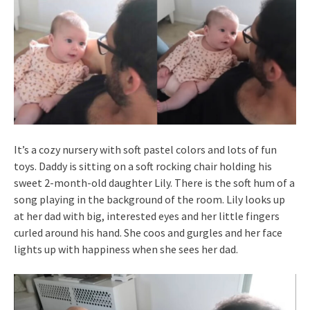
It’s a cozy nursery with soft pastel colors and lots of fun
toys. Daddy is sitting on a soft rocking chair holding his
sweet 2-month-old daughter Lily. There is the soft hum of a
song playing in the background of the room. Lily looks up
at her dad with big, interested eyes and her little fingers
curled around his hand. She coos and gurgles and her face
lights up with happiness when she sees her dad.