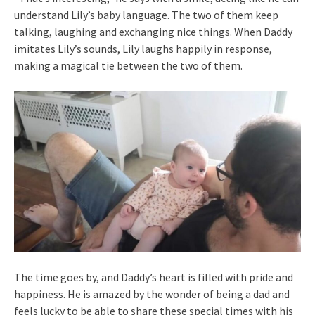
understand Lily’s baby language. The two of them keep
talking, laughing and exchanging nice things. When Daddy
imitates Lily’s sounds, Lily laughs happily in response,
making a magical tie between the two of them.
The time goes by, and Daddy’s heart is filled with pride and
happiness. He is amazed by the wonder of being a dad and
feels lucky to be able to share these special times with his