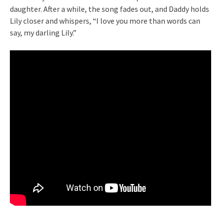
daughter. After a while, the song fades out, and Daddy holds
Lily closer and whispers, “I love you more than words can
say, my darling Lily.”