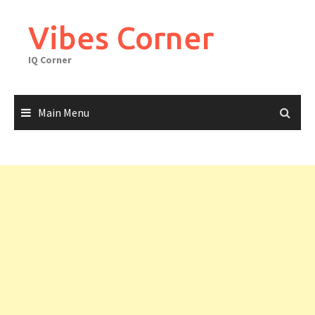
Skip
to
Vibes Corner
content
IQ Corner
Main Menu