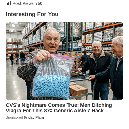
Post Views:
760