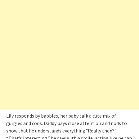
Lily responds by babbles, her baby talk a cute mix of
gurgles and coos. Daddy pays close attention and nods to
show that he understands everything.”Really then?”
“That’s interesting,” he says with a smile, acting like he can